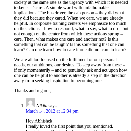
society at the same rate as the urgency with which it is needed
today is – ‘care’. A simple word with unfathomable
implications. The bus driver, the cab person – they did what
they did because they cared. When we care, we are already
helpful. In corporate training centers we emphasize too much
on the actions – how to respond, what to say, what to do – but
not enough on the center from which these actions spring –
care. Then, what makes one care and another not? Is this
something that can be taught? Is this something that one can
learn? Can one learn how to care if one did not care to learn?
We are all too focused on the fulfillment of our personal
needs, our ambitions, our desires. To step away from these –
if only momentarily – and to genuinely ask and act upon how
one can be helpful to another is already a step in the direction
away from seeking inspiration to becoming one.
Thanks and regards,
Nikita
says:
March 14, 2012 at 12:34 pm
Hey Abhishek,
I really loved the first point that you mentioned.