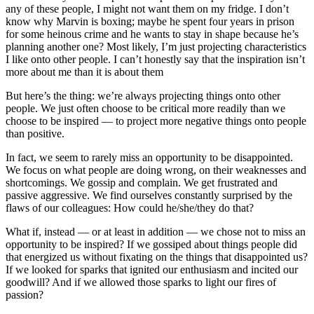
any of these people, I might not want them on my fridge. I don’t
know why Marvin is boxing; maybe he spent four years in prison
for some heinous crime and he wants to stay in shape because he’s
planning another one? Most likely, I’m just projecting characteristics
I like onto other people. I can’t honestly say that the inspiration isn’t
more about me than it is about them
But here’s the thing: we’re always projecting things onto other
people. We just often choose to be critical more readily than we
choose to be inspired — to project more negative things onto people
than positive.
In fact, we seem to rarely miss an opportunity to be disappointed.
We focus on what people are doing wrong, on their weaknesses and
shortcomings. We gossip and complain. We get frustrated and
passive aggressive. We find ourselves constantly surprised by the
flaws of our colleagues: How could he/she/they do that?
What if, instead — or at least in addition — we chose not to miss an
opportunity to be inspired? If we gossiped about things people did
that energized us without fixating on the things that disappointed us?
If we looked for sparks that ignited our enthusiasm and incited our
goodwill? And if we allowed those sparks to light our fires of
passion?