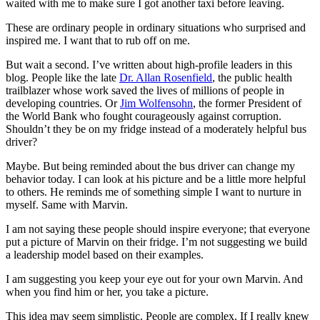
waited with me to make sure I got another taxi before leaving.
These are ordinary people in ordinary situations who surprised and
inspired me. I want that to rub off on me.
But wait a second. I’ve written about high-profile leaders in this
blog. People like the late
Dr. Allan Rosenfield
, the public health
trailblazer whose work saved the lives of millions of people in
developing countries. Or
Jim Wolfensohn
, the former President of
the World Bank who fought courageously against corruption.
Shouldn’t they be on my fridge instead of a moderately helpful bus
driver?
Maybe. But being reminded about the bus driver can change my
behavior today. I can look at his picture and be a little more helpful
to others. He reminds me of something simple I want to nurture in
myself. Same with Marvin.
I am not saying these people should inspire everyone; that everyone
put a picture of Marvin on their fridge. I’m not suggesting we build
a leadership model based on their examples.
I am suggesting you keep your eye out for your own Marvin. And
when you find him or her, you take a picture.
This idea may seem simplistic. People are complex. If I really knew