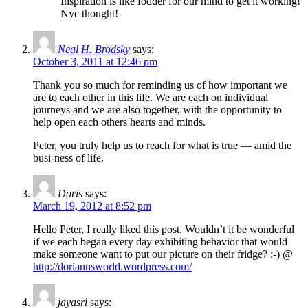
Inspiration is like fodder for our mind to get it working!
Nyc thought!
Neal H. Brodsky
says:
October 3, 2011 at 12:46 pm
Thank you so much for reminding us of how important we
are to each other in this life. We are each on individual
journeys and we are also together, with the opportunity to
help open each others hearts and minds.
Peter, you truly help us to reach for what is true — amid the
busi-ness of life.
Doris
says:
March 19, 2012 at 8:52 pm
Hello Peter, I really liked this post. Wouldn’t it be wonderful
if we each began every day exhibiting behavior that would
make someone want to put our picture on their fridge? :-) @
http://doriannsworld.wordpress.com/
jayasri
says: