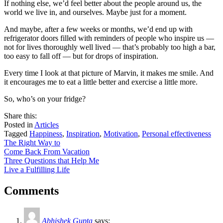
If nothing else, we’d feel better about the people around us, the
world we live in, and ourselves. Maybe just for a moment.
And maybe, after a few weeks or months, we’d end up with
refrigerator doors filled with reminders of people who inspire us —
not for lives thoroughly well lived — that’s probably too high a bar,
too easy to fall off — but for drops of inspiration.
Every time I look at that picture of Marvin, it makes me smile. And
it encourages me to eat a little better and exercise a little more.
So, who’s on your fridge?
share
tweet
share
Share this:
on
this
by
Posted in
Articles
facebook
email
Tagged
Happiness
,
Inspiration
,
Motivation
,
Personal effectiveness
Post
The Right Way to
Come Back From Vacation
navigation
Three Questions that Help Me
Live a Fulfilling Life
Comments
Abhishek Gupta
says: