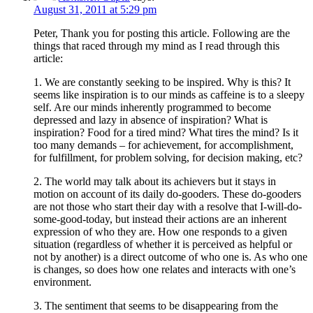
August 31, 2011 at 5:29 pm
Peter, Thank you for posting this article. Following are the
things that raced through my mind as I read through this
article:
1. We are constantly seeking to be inspired. Why is this? It
seems like inspiration is to our minds as caffeine is to a sleepy
self. Are our minds inherently programmed to become
depressed and lazy in absence of inspiration? What is
inspiration? Food for a tired mind? What tires the mind? Is it
too many demands – for achievement, for accomplishment,
for fulfillment, for problem solving, for decision making, etc?
2. The world may talk about its achievers but it stays in
motion on account of its daily do-gooders. These do-gooders
are not those who start their day with a resolve that I-will-do-
some-good-today, but instead their actions are an inherent
expression of who they are. How one responds to a given
situation (regardless of whether it is perceived as helpful or
not by another) is a direct outcome of who one is. As who one
is changes, so does how one relates and interacts with one’s
environment.
3. The sentiment that seems to be disappearing from the