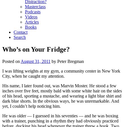
Distraction?
Masterclass
Podcasts
Videos
Articles
Books
Contact
Search
Who’s on Your Fridge?
Posted on
August 31, 2011
by
Peter Bregman
I was lifting weights at my gym, a community center in New York
City, when he caught my attention.
His name, I later found out, was Marvin Moster. He stood a few
inches over five feet, mostly bald with some white hair on the sides
of his head, sporting a mustache, and wearing a light blue shirt and
dark blue shorts. In the obvious ways, he was unremarkable. And
yet, I couldn’t help noticing him.
He was older — I guessed in his seventies — and he was boxing
with a trainer, punching in a rhythm they had obviously practiced
before, ducking his head whenever the trainer threw a hook. Two