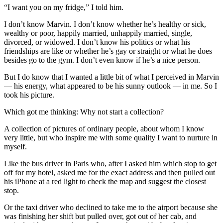
“I want you on my fridge,” I told him.
I don’t know Marvin. I don’t know whether he’s healthy or sick,
wealthy or poor, happily married, unhappily married, single,
divorced, or widowed. I don’t know his politics or what his
friendships are like or whether he’s gay or straight or what he does
besides go to the gym. I don’t even know if he’s a nice person.
But I do know that I wanted a little bit of what I perceived in Marvin
— his energy, what appeared to be his sunny outlook — in me. So I
took his picture.
Which got me thinking: Why not start a collection?
A collection of pictures of ordinary people, about whom I know
very little, but who inspire me with some quality I want to nurture in
myself.
Like the bus driver in Paris who, after I asked him which stop to get
off for my hotel, asked me for the exact address and then pulled out
his iPhone at a red light to check the map and suggest the closest
stop.
Or the taxi driver who declined to take me to the airport because she
was finishing her shift but pulled over, got out of her cab, and