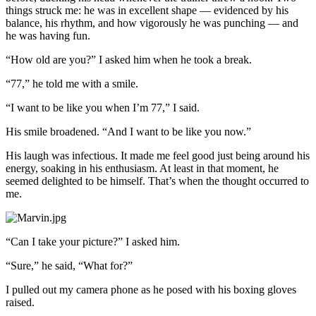
things struck me: he was in excellent shape — evidenced by his
balance, his rhythm, and how vigorously he was punching — and
he was having fun.
“How old are you?” I asked him when he took a break.
“77,” he told me with a smile.
“I want to be like you when I’m 77,” I said.
His smile broadened. “And I want to be like you now.”
His laugh was infectious. It made me feel good just being around his
energy, soaking in his enthusiasm. At least in that moment, he
seemed delighted to be himself. That’s when the thought occurred to
me.
“Can I take your picture?” I asked him.
“Sure,” he said, “What for?”
I pulled out my camera phone as he posed with his boxing gloves
raised.