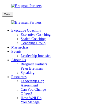
Skip
to
Bregman
content
Menu
Partners
Executive Coaching
Executive Coaching
Scaled Coaching
Coaching Group
Masterclass
Events
Leadership Intensive
About Us
Bregman Partners
Peter Bregman
Speaking
Resources
Leadership Gap
Assessment
Can You Change
Others?
How Well Do
You Manage