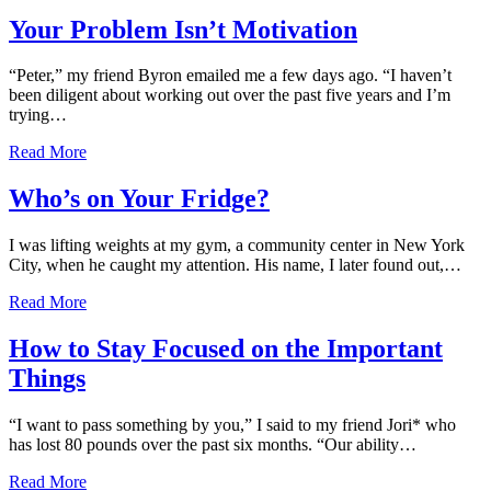
Your Problem Isn’t Motivation
“Peter,” my friend Byron emailed me a few days ago. “I haven’t
been diligent about working out over the past five years and I’m
trying…
Read More
Who’s on Your Fridge?
I was lifting weights at my gym, a community center in New York
City, when he caught my attention. His name, I later found out,…
Read More
How to Stay Focused on the Important
Things
“I want to pass something by you,” I said to my friend Jori* who
has lost 80 pounds over the past six months. “Our ability…
Read More