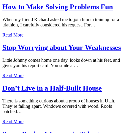
How to Make Solving Problems Fun
When my friend Richard asked me to join him in training for a
triathlon, I carefully considered his request. For…
Read More
Stop Worrying about Your Weaknesses
Little Johnny comes home one day, looks down at his feet, and
gives you his report card. You smile at…
Read More
Don’t Live in a Half-Built House
There is something curious about a group of houses in Utah.
They’re falling apart. Windows covered with wood. Roofs
patched…
Read More