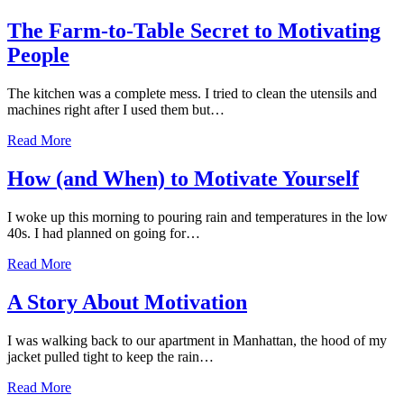
The Farm-to-Table Secret to Motivating
People
The kitchen was a complete mess. I tried to clean the utensils and
machines right after I used them but…
Read More
How (and When) to Motivate Yourself
I woke up this morning to pouring rain and temperatures in the low
40s. I had planned on going for…
Read More
A Story About Motivation
I was walking back to our apartment in Manhattan, the hood of my
jacket pulled tight to keep the rain…
Read More