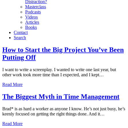
Distraction?
Masterclass
Podcasts
Videos
Articles
Books
Contact
Search
Motivation
How to Start the Big Project You’ve Been
Putting Off
I want to write a screenplay. I wanted to write one last year, but
other work took more time than I expected, and I kept…
Read More
The Biggest Myth in Time Management
Brad* is as hard a worker as anyone I know. He’s not just busy, he’s
keenly focused on getting the right things done. And it…
Read More