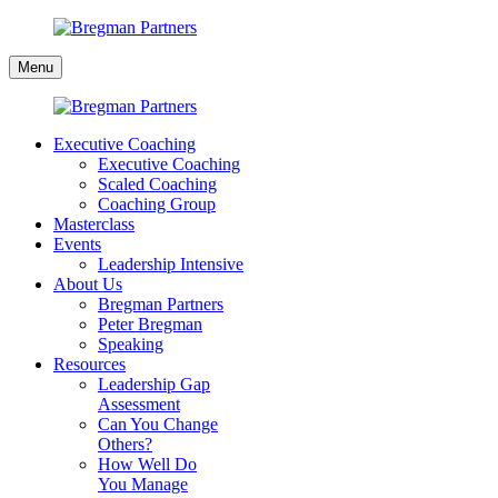
Skip
to
Bregman
content
Menu
Partners
Executive Coaching
Executive Coaching
Scaled Coaching
Coaching Group
Masterclass
Events
Leadership Intensive
About Us
Bregman Partners
Peter Bregman
Speaking
Resources
Leadership Gap
Assessment
Can You Change
Others?
How Well Do
You Manage