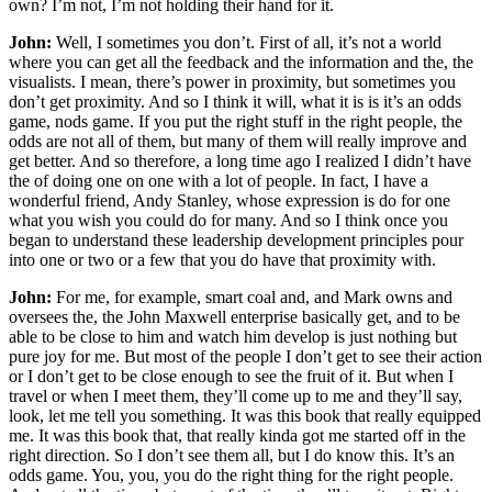
own? I’m not, I’m not holding their hand for it.
John:
Well, I sometimes you don’t. First of all, it’s not a world
where you can get all the feedback and the information and the, the
visualists. I mean, there’s power in proximity, but sometimes you
don’t get proximity. And so I think it will, what it is is it’s an odds
game, nods game. If you put the right stuff in the right people, the
odds are not all of them, but many of them will really improve and
get better. And so therefore, a long time ago I realized I didn’t have
the of doing one on one with a lot of people. In fact, I have a
wonderful friend, Andy Stanley, whose expression is do for one
what you wish you could do for many. And so I think once you
began to understand these leadership development principles pour
into one or two or a few that you do have that proximity with.
John:
For me, for example, smart coal and, and Mark owns and
oversees the, the John Maxwell enterprise basically get, and to be
able to be close to him and watch him develop is just nothing but
pure joy for me. But most of the people I don’t get to see their action
or I don’t get to be close enough to see the fruit of it. But when I
travel or when I meet them, they’ll come up to me and they’ll say,
look, let me tell you something. It was this book that really equipped
me. It was this book that, that really kinda got me started off in the
right direction. So I don’t see them all, but I do know this. It’s an
odds game. You, you, you do the right thing for the right people.