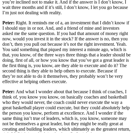
you’re inclined not to make it. And if the answer is I don’t know, I
wait three months and if it’s still, I don’t know, I let you go because
I’m just not dealing with reality.
Peter:
Right. It reminds me of a, an investment that I didn’t know if
I should stay in or not. And, and a friend of mine and investors
asked me the same question. If you had that amount of money right
now, would you invest it in the stock? If the answer is no, then you
don’t, then you pull out because it’s not the right investment. Yeah.
You said something that piqued my interest a minute ago, which is
that, you know, of the three ways three things that a leader should be
doing, first of all, or how you know that you’ve got a great leader is
the first thing is, you know, are they able to execute and do it? The
second thing is they able to help others to execute. Because if
they’re not able to do it themselves, they probably won’t be very
effective at helping others execute.
Peter:
And what I wonder about that because I think of coaches, I
think of, you know you know, on basically coaches and basketball
who they would never, the coach could never execute the way a
great basketball player could execute, but they could absolutely help
the person you know, perform at excellence. And I wonder if the
same thing isn’t true of leaders, which is, you know, someone may
not be themselves a great leader, but they might be really great at
creating and building leaders, which ultimately as the greatest return,