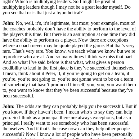
right? Which is multiplying leaders. So I might be great at
multiplying leaders though I may not be a great leader myself. Do
you see that or is that just a hypothetical?
John:
No, well, it’s, it’s legitimate, but most, your example, most of
the coaches probably don’t have the ability to perform to the level of
the players this time. But there is an assumption at one time they did
have the ability to perform as a player. Now there are exceptions
where a coach never may be quote played the game. But that’s very
rare. That’s very rare. You know, we teach what we know but we re
reproduce who are at. And so many times I think we miss that part.
And so what I’ve said before is that what, what gives a person
credibility to lead in the first place is they’ve succeeded themselves.
I mean, think about it Peter, if, if you’re going to get on a team, if
you’re, you’re not going to, you’re not gonna want to be on a team
of somebody that hasn’t produced himself, you, you, you want them
to, you want to know that they’ve been successful because they’ve
been successful.
John:
The odds are they can probably help you be successful. But if
you know, if they haven’t been, I mean who’s to say they can help
you. So I think as a principal there are always exceptions, but as a
principal I really want to see somebody who has been successful
themselves. And if that’s the case now can they help other people
successful? Now I know a lot of people who have been personally