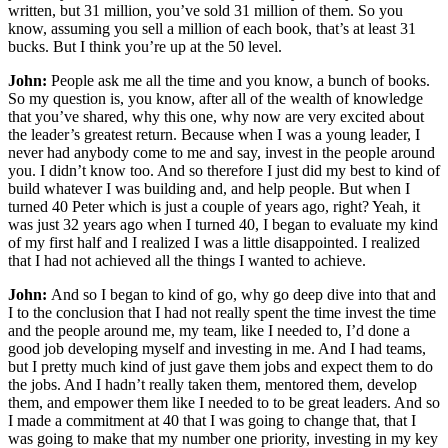
written, but 31 million, you’ve sold 31 million of them. So you
know, assuming you sell a million of each book, that’s at least 31
bucks. But I think you’re up at the 50 level.
John:
People ask me all the time and you know, a bunch of books.
So my question is, you know, after all of the wealth of knowledge
that you’ve shared, why this one, why now are very excited about
the leader’s greatest return. Because when I was a young leader, I
never had anybody come to me and say, invest in the people around
you. I didn’t know too. And so therefore I just did my best to kind of
build whatever I was building and, and help people. But when I
turned 40 Peter which is just a couple of years ago, right? Yeah, it
was just 32 years ago when I turned 40, I began to evaluate my kind
of my first half and I realized I was a little disappointed. I realized
that I had not achieved all the things I wanted to achieve.
John:
And so I began to kind of go, why go deep dive into that and
I to the conclusion that I had not really spent the time invest the time
and the people around me, my team, like I needed to, I’d done a
good job developing myself and investing in me. And I had teams,
but I pretty much kind of just gave them jobs and expect them to do
the jobs. And I hadn’t really taken them, mentored them, develop
them, and empower them like I needed to to be great leaders. And so
I made a commitment at 40 that I was going to change that, that I
was going to make that my number one priority, investing in my key