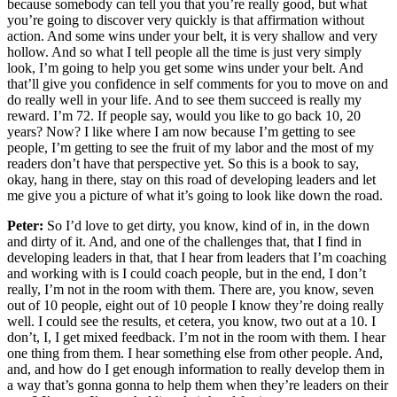
because somebody can tell you that you’re really good, but what
you’re going to discover very quickly is that affirmation without
action. And some wins under your belt, it is very shallow and very
hollow. And so what I tell people all the time is just very simply
look, I’m going to help you get some wins under your belt. And
that’ll give you confidence in self comments for you to move on and
do really well in your life. And to see them succeed is really my
reward. I’m 72. If people say, would you like to go back 10, 20
years? Now? I like where I am now because I’m getting to see
people, I’m getting to see the fruit of my labor and the most of my
readers don’t have that perspective yet. So this is a book to say,
okay, hang in there, stay on this road of developing leaders and let
me give you a picture of what it’s going to look like down the road.
Peter:
So I’d love to get dirty, you know, kind of in, in the down
and dirty of it. And, and one of the challenges that, that I find in
developing leaders in that, that I hear from leaders that I’m coaching
and working with is I could coach people, but in the end, I don’t
really, I’m not in the room with them. There are, you know, seven
out of 10 people, eight out of 10 people I know they’re doing really
well. I could see the results, et cetera, you know, two out at a 10. I
don’t, I, I get mixed feedback. I’m not in the room with them. I hear
one thing from them. I hear something else from other people. And,
and, and how do I get enough information to really develop them in
a way that’s gonna gonna to help them when they’re leaders on their