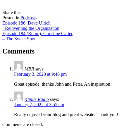
share
tweet
share
Share this:
on
this
by
Posted in
Podcasts
Post
facebook
email
Episode 186: Dave Ulrich
- Reinventing the Organization
navigation
Episode 184 (Rerun): Christine Carter
– The Sweet Spot
Comments
MBR
says:
February 3, 2020 at 9:46 pm
Great episode, thanks John and Peter. An inspiration!
Xfinite Radio
says:
January 2, 2022 at 3:55 am
Really enjoyed your blog and great website. Thank you!
Comments are closed.