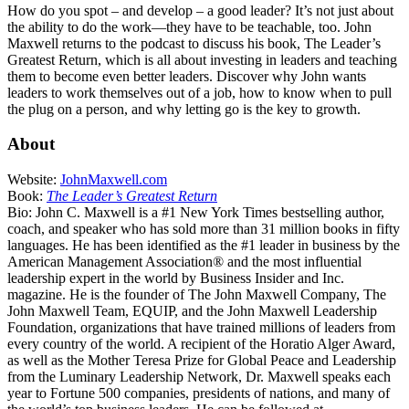
How do you spot – and develop – a good leader? It’s not just about
the ability to do the work—they have to be teachable, too. John
Maxwell returns to the podcast to discuss his book, The Leader’s
Greatest Return, which is all about investing in leaders and teaching
them to become even better leaders. Discover why John wants
leaders to work themselves out of a job, how to know when to pull
the plug on a person, and why letting go is the key to growth.
About
Website:
JohnMaxwell.com
Book:
The Leader’s Greatest Return
Bio: John C. Maxwell is a #1 New York Times bestselling author,
coach, and speaker who has sold more than 31 million books in fifty
languages. He has been identified as the #1 leader in business by the
American Management Association® and the most influential
leadership expert in the world by Business Insider and Inc.
magazine. He is the founder of The John Maxwell Company, The
John Maxwell Team, EQUIP, and the John Maxwell Leadership
Foundation, organizations that have trained millions of leaders from
every country of the world. A recipient of the Horatio Alger Award,
as well as the Mother Teresa Prize for Global Peace and Leadership
from the Luminary Leadership Network, Dr. Maxwell speaks each
year to Fortune 500 companies, presidents of nations, and many of