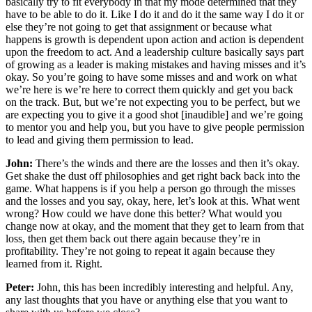
basically try to fit everybody in that my mode determined that they
have to be able to do it. Like I do it and do it the same way I do it or
else they’re not going to get that assignment or because what
happens is growth is dependent upon action and action is dependent
upon the freedom to act. And a leadership culture basically says part
of growing as a leader is making mistakes and having misses and it’s
okay. So you’re going to have some misses and and work on what
we’re here is we’re here to correct them quickly and get you back
on the track. But, but we’re not expecting you to be perfect, but we
are expecting you to give it a good shot [inaudible] and we’re going
to mentor you and help you, but you have to give people permission
to lead and giving them permission to lead.
John:
There’s the winds and there are the losses and then it’s okay.
Get shake the dust off philosophies and get right back back into the
game. What happens is if you help a person go through the misses
and the losses and you say, okay, here, let’s look at this. What went
wrong? How could we have done this better? What would you
change now at okay, and the moment that they get to learn from that
loss, then get them back out there again because they’re in
profitability. They’re not going to repeat it again because they
learned from it. Right.
Peter:
John, this has been incredibly interesting and helpful. Any,
any last thoughts that you have or anything else that you want to