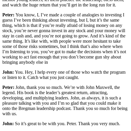
and watch the huge return that you’ll get in the long run for it.
Peter:
You know, I, I’ve made a couple of analogies to investing I
guess I’ve been thinking about investing, but I, but it’s the same
thing, which is that if you’re really afraid of losing money on any
stock, you’re never gonna invest in any stock and your money will
stay in cash and, and you’re not going to grow. And it’s kind of the
same thing. It’s like with, with people were more hesitant to take
some of those risks sometimes, but I think that’s also where when
I’m listening to you, you’ve got to make the decisions when it’s not
working to act fast enough that you don’t become gun shy about
bringing anybody else in
John:
You. Hey, I help every one of those who watch the program
or listen to it. Catch what you just caught.
Peter:
John, thank you so much. We’re with John Maxwell, the
legend. His book is the leader’s greatest return, attracting,
developing, and multiplying leaders. John, as always, it is such a
pleasure talking with you and I’m so glad that you could make it
onto the Bregman leadership podcast. Thank you so much for being
with us.
John:
So it’s great to be with you. Peter. Thank you very much.