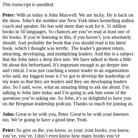
This transcript is unedited.
Peter:
With us today is John Maxwell. We are lucky. He is back on
the show. John’s the number one New York times bestselling author,
coach and speaker. He has sold more than wait for it. 31 million
books in 50 languages. So chances are you’ve read at least one of
his books. If you’re listening to this, if you haven’t, you absolutely
should. And probably the book that you should read is his latest
book, which I thought was terrific. The leader’s greatest return,
attracting, developing, and multiplying leaders. And this is a subject
that the John takes a deep dive into. We have talked to them a little
bit about this beforehand. It’s important enough to go deeper into
and critical. I was just coaching a senior leader in an organization
who said, my biggest issue is I’ve got to develop the leadership of
my team so that they are leaders and they are developing leaders
also. So I said, wow, what an amazing thing to ask me about. I’m
talking to John later today and I’m going to ask him some of the
questions you’re asking me. So John, it’s so delightful to have you
on the Bregman leadership podcast. Thanks so much for joining us.
John:
Great to be with you, Peter. Great to be with your listeners
too. We’re going to have a good time. Yeah.
Peter:
So give us the, you know, so your, your books, you know,
you’ve, you’ve, I don’t even know how many books you’ve