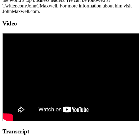
the world’s top business leaders. He can be followed at
Twitter.com/JohnCMaxwell. For more information about him visit
JohnMaxwell.com.
Video
Transcript