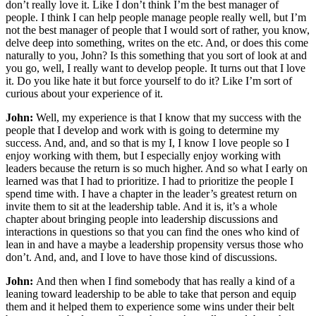
don’t really love it. Like I don’t think I’m the best manager of
people. I think I can help people manage people really well, but I’m
not the best manager of people that I would sort of rather, you know,
delve deep into something, writes on the etc. And, or does this come
naturally to you, John? Is this something that you sort of look at and
you go, well, I really want to develop people. It turns out that I love
it. Do you like hate it but force yourself to do it? Like I’m sort of
curious about your experience of it.
John:
Well, my experience is that I know that my success with the
people that I develop and work with is going to determine my
success. And, and, and so that is my I, I know I love people so I
enjoy working with them, but I especially enjoy working with
leaders because the return is so much higher. And so what I early on
learned was that I had to prioritize. I had to prioritize the people I
spend time with. I have a chapter in the leader’s greatest return on
invite them to sit at the leadership table. And it is, it’s a whole
chapter about bringing people into leadership discussions and
interactions in questions so that you can find the ones who kind of
lean in and have a maybe a leadership propensity versus those who
don’t. And, and, and I love to have those kind of discussions.
John:
And then when I find somebody that has really a kind of a
leaning toward leadership to be able to take that person and equip
them and it helped them to experience some wins under their belt