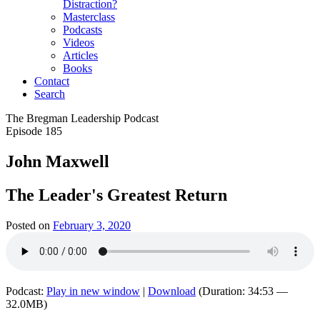
Distraction?
Masterclass
Podcasts
Videos
Articles
Books
Contact
Search
The Bregman Leadership Podcast
Episode 185
John Maxwell
The Leader's Greatest Return
Posted on
February 3, 2020
Podcast:
Play in new window
|
Download
(Duration: 34:53 —
32.0MB)