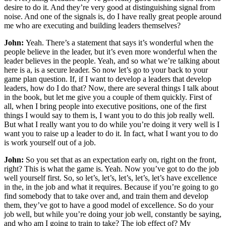
desire to do it. And they’re very good at distinguishing signal from
noise. And one of the signals is, do I have really great people around
me who are executing and building leaders themselves?
John:
Yeah. There’s a statement that says it’s wonderful when the
people believe in the leader, but it’s even more wonderful when the
leader believes in the people. Yeah, and so what we’re talking about
here is a, is a secure leader. So now let’s go to your back to your
game plan question. If, if I want to develop a leaders that develop
leaders, how do I do that? Now, there are several things I talk about
in the book, but let me give you a couple of them quickly. First of
all, when I bring people into executive positions, one of the first
things I would say to them is, I want you to do this job really well.
But what I really want you to do while you’re doing it very well is I
want you to raise up a leader to do it. In fact, what I want you to do
is work yourself out of a job.
John:
So you set that as an expectation early on, right on the front,
right? This is what the game is. Yeah. Now you’ve got to do the job
well yourself first. So, so let’s, let’s, let’s, let’s, let’s have excellence
in the, in the job and what it requires. Because if you’re going to go
find somebody that to take over and, and train them and develop
them, they’ve got to have a good model of excellence. So do your
job well, but while you’re doing your job well, constantly be saying,
and who am I going to train to take? The job effect of? My