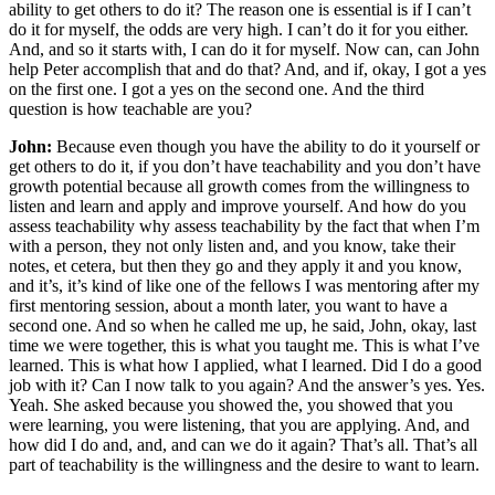
ability to get others to do it? The reason one is essential is if I can’t
do it for myself, the odds are very high. I can’t do it for you either.
And, and so it starts with, I can do it for myself. Now can, can John
help Peter accomplish that and do that? And, and if, okay, I got a yes
on the first one. I got a yes on the second one. And the third
question is how teachable are you?
John:
Because even though you have the ability to do it yourself or
get others to do it, if you don’t have teachability and you don’t have
growth potential because all growth comes from the willingness to
listen and learn and apply and improve yourself. And how do you
assess teachability why assess teachability by the fact that when I’m
with a person, they not only listen and, and you know, take their
notes, et cetera, but then they go and they apply it and you know,
and it’s, it’s kind of like one of the fellows I was mentoring after my
first mentoring session, about a month later, you want to have a
second one. And so when he called me up, he said, John, okay, last
time we were together, this is what you taught me. This is what I’ve
learned. This is what how I applied, what I learned. Did I do a good
job with it? Can I now talk to you again? And the answer’s yes. Yes.
Yeah. She asked because you showed the, you showed that you
were learning, you were listening, that you are applying. And, and
how did I do and, and, and can we do it again? That’s all. That’s all
part of teachability is the willingness and the desire to want to learn.