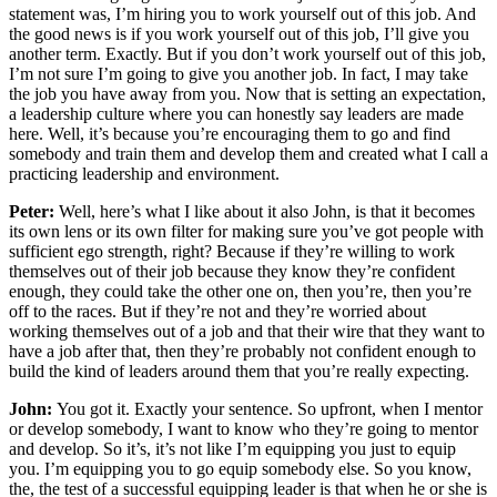
statement was, I’m hiring you to work yourself out of this job. And
the good news is if you work yourself out of this job, I’ll give you
another term. Exactly. But if you don’t work yourself out of this job,
I’m not sure I’m going to give you another job. In fact, I may take
the job you have away from you. Now that is setting an expectation,
a leadership culture where you can honestly say leaders are made
here. Well, it’s because you’re encouraging them to go and find
somebody and train them and develop them and created what I call a
practicing leadership and environment.
Peter:
Well, here’s what I like about it also John, is that it becomes
its own lens or its own filter for making sure you’ve got people with
sufficient ego strength, right? Because if they’re willing to work
themselves out of their job because they know they’re confident
enough, they could take the other one on, then you’re, then you’re
off to the races. But if they’re not and they’re worried about
working themselves out of a job and that their wire that they want to
have a job after that, then they’re probably not confident enough to
build the kind of leaders around them that you’re really expecting.
John:
You got it. Exactly your sentence. So upfront, when I mentor
or develop somebody, I want to know who they’re going to mentor
and develop. So it’s, it’s not like I’m equipping you just to equip
you. I’m equipping you to go equip somebody else. So you know,
the, the test of a successful equipping leader is that when he or she is