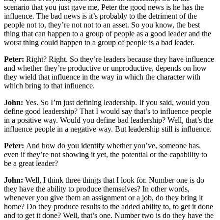
scenario that you just gave me, Peter the good news is he has the
influence. The bad news is it’s probably to the detriment of the
people not to, they’re not not to an asset. So you know, the best
thing that can happen to a group of people as a good leader and the
worst thing could happen to a group of people is a bad leader.
Peter:
Right? Right. So they’re leaders because they have influence
and whether they’re productive or unproductive, depends on how
they wield that influence in the way in which the character with
which bring to that influence.
John:
Yes. So I’m just defining leadership. If you said, would you
define good leadership? That I would say that’s to influence people
in a positive way. Would you define bad leadership? Well, that’s the
influence people in a negative way. But leadership still is influence.
Peter:
And how do you identify whether you’ve, someone has,
even if they’re not showing it yet, the potential or the capability to
be a great leader?
John:
Well, I think three things that I look for. Number one is do
they have the ability to produce themselves? In other words,
whenever you give them an assignment or a job, do they bring it
home? Do they produce results to the added ability to, to get it done
and to get it done? Well, that’s one. Number two is do they have the