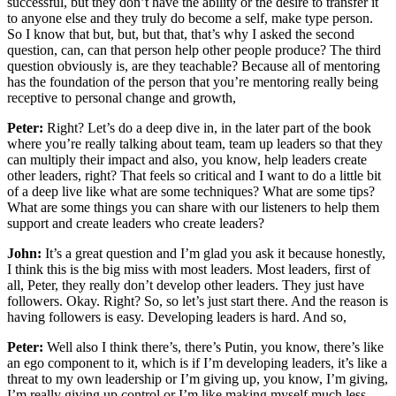
successful, but they don’t have the ability or the desire to transfer it
to anyone else and they truly do become a self, make type person.
So I know that but, but, but that, that’s why I asked the second
question, can, can that person help other people produce? The third
question obviously is, are they teachable? Because all of mentoring
has the foundation of the person that you’re mentoring really being
receptive to personal change and growth,
Peter:
Right? Let’s do a deep dive in, in the later part of the book
where you’re really talking about team, team up leaders so that they
can multiply their impact and also, you know, help leaders create
other leaders, right? That feels so critical and I want to do a little bit
of a deep live like what are some techniques? What are some tips?
What are some things you can share with our listeners to help them
support and create leaders who create leaders?
John:
It’s a great question and I’m glad you ask it because honestly,
I think this is the big miss with most leaders. Most leaders, first of
all, Peter, they really don’t develop other leaders. They just have
followers. Okay. Right? So, so let’s just start there. And the reason is
having followers is easy. Developing leaders is hard. And so,
Peter:
Well also I think there’s, there’s Putin, you know, there’s like
an ego component to it, which is if I’m developing leaders, it’s like a
threat to my own leadership or I’m giving up, you know, I’m giving,
I’m really giving up control or I’m like making myself much less