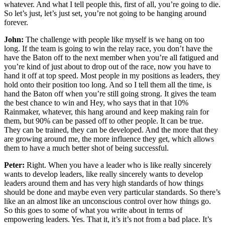
whatever. And what I tell people this, first of all, you’re going to die.
So let’s just, let’s just set, you’re not going to be hanging around
forever.
John:
The challenge with people like myself is we hang on too
long. If the team is going to win the relay race, you don’t have the
have the Baton off to the next member when you’re all fatigued and
you’re kind of just about to drop out of the race, now you have to
hand it off at top speed. Most people in my positions as leaders, they
hold onto their position too long. And so I tell them all the time, is
hand the Baton off when you’re still going strong. It gives the team
the best chance to win and Hey, who says that in that 10%
Rainmaker, whatever, this hang around and keep making rain for
them, but 90% can be passed off to other people. It can be true.
They can be trained, they can be developed. And the more that they
are growing around me, the more influence they get, which allows
them to have a much better shot of being successful.
Peter:
Right. When you have a leader who is like really sincerely
wants to develop leaders, like really sincerely wants to develop
leaders around them and has very high standards of how things
should be done and maybe even very particular standards. So there’s
like an an almost like an unconscious control over how things go.
So this goes to some of what you write about in terms of
empowering leaders. Yes. That it, it’s it’s not from a bad place. It’s