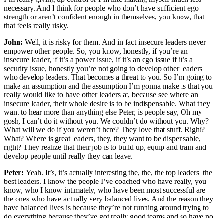
necessary. And I think for people who don’t have sufficient ego
strength or aren’t confident enough in themselves, you know, that
that feels really risky.
John:
Well, it is risky for them. And in fact insecure leaders never
empower other people. So, you know, honestly, if you’re an
insecure leader, if it’s a power issue, if it’s an ego issue if it’s a
security issue, honestly you’re not going to develop other leaders
who develop leaders. That becomes a threat to you. So I’m going to
make an assumption and the assumption I’m gonna make is that you
really would like to have other leaders at, because see where an
insecure leader, their whole desire is to be indispensable. What they
want to hear more than anything else Peter, is people say, Oh my
gosh, I can’t do it without you. We couldn’t do without you. Why?
What will we do if you weren’t here? They love that stuff. Right?
What? Where is great leaders, they, they want to be dispensable,
right? They realize that their job is to build up, equip and train and
develop people until really they can leave.
Peter:
Yeah. It’s, it’s actually interesting the, the, the top leaders, the
best leaders. I know the people I’ve coached who have really, you
know, who I know intimately, who have been most successful are
the ones who have actually very balanced lives. And the reason they
have balanced lives is because they’re not running around trying to
do everything because they’ve got really good teams and so have no