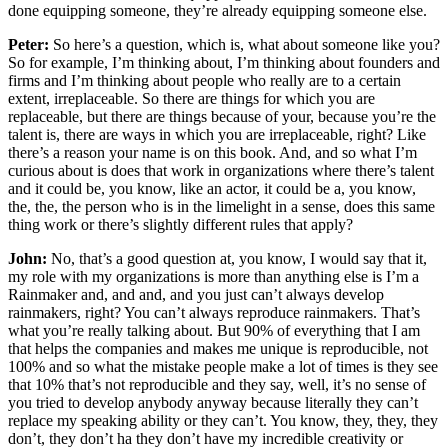
done equipping someone, they’re already equipping someone else.
Peter:
So here’s a question, which is, what about someone like you?
So for example, I’m thinking about, I’m thinking about founders and
firms and I’m thinking about people who really are to a certain
extent, irreplaceable. So there are things for which you are
replaceable, but there are things because of your, because you’re the
talent is, there are ways in which you are irreplaceable, right? Like
there’s a reason your name is on this book. And, and so what I’m
curious about is does that work in organizations where there’s talent
and it could be, you know, like an actor, it could be a, you know,
the, the, the person who is in the limelight in a sense, does this same
thing work or there’s slightly different rules that apply?
John:
No, that’s a good question at, you know, I would say that it,
my role with my organizations is more than anything else is I’m a
Rainmaker and, and and, and you just can’t always develop
rainmakers, right? You can’t always reproduce rainmakers. That’s
what you’re really talking about. But 90% of everything that I am
that helps the companies and makes me unique is reproducible, not
100% and so what the mistake people make a lot of times is they see
that 10% that’s not reproducible and they say, well, it’s no sense of
you tried to develop anybody anyway because literally they can’t
replace my speaking ability or they can’t. You know, they, they, they
don’t, they don’t ha they don’t have my incredible creativity or