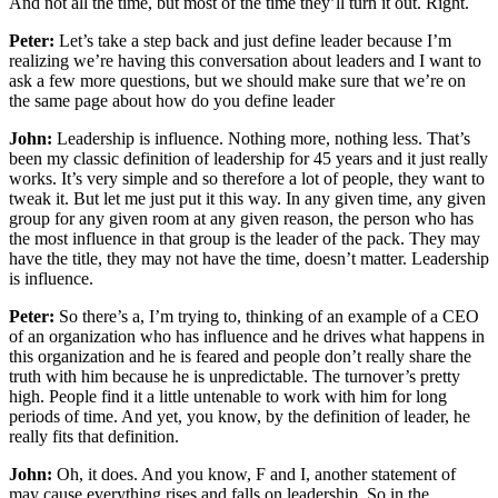
And not all the time, but most of the time they’ll turn it out. Right.
Peter:
Let’s take a step back and just define leader because I’m
realizing we’re having this conversation about leaders and I want to
ask a few more questions, but we should make sure that we’re on
the same page about how do you define leader
John:
Leadership is influence. Nothing more, nothing less. That’s
been my classic definition of leadership for 45 years and it just really
works. It’s very simple and so therefore a lot of people, they want to
tweak it. But let me just put it this way. In any given time, any given
group for any given room at any given reason, the person who has
the most influence in that group is the leader of the pack. They may
have the title, they may not have the time, doesn’t matter. Leadership
is influence.
Peter:
So there’s a, I’m trying to, thinking of an example of a CEO
of an organization who has influence and he drives what happens in
this organization and he is feared and people don’t really share the
truth with him because he is unpredictable. The turnover’s pretty
high. People find it a little untenable to work with him for long
periods of time. And yet, you know, by the definition of leader, he
really fits that definition.
John:
Oh, it does. And you know, F and I, another statement of
may cause everything rises and falls on leadership. So in the