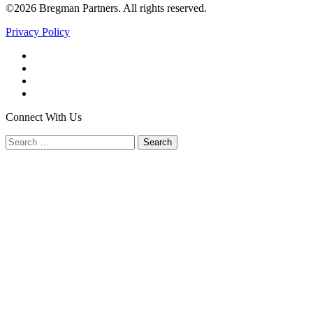
©2026 Bregman Partners. All rights reserved.
Privacy Policy
Facebook
Twitter
YouTube
LinkedIn
Connect With Us
Search
for: