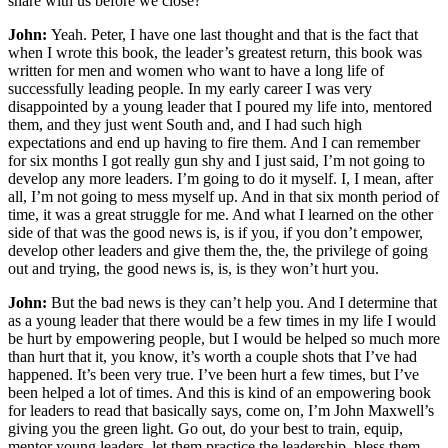
share with us before we close?
John:
Yeah. Peter, I have one last thought and that is the fact that
when I wrote this book, the leader’s greatest return, this book was
written for men and women who want to have a long life of
successfully leading people. In my early career I was very
disappointed by a young leader that I poured my life into, mentored
them, and they just went South and, and I had such high
expectations and end up having to fire them. And I can remember
for six months I got really gun shy and I just said, I’m not going to
develop any more leaders. I’m going to do it myself. I, I mean, after
all, I’m not going to mess myself up. And in that six month period of
time, it was a great struggle for me. And what I learned on the other
side of that was the good news is, is if you, if you don’t empower,
develop other leaders and give them the, the, the privilege of going
out and trying, the good news is, is, is they won’t hurt you.
John:
But the bad news is they can’t help you. And I determine that
as a young leader that there would be a few times in my life I would
be hurt by empowering people, but I would be helped so much more
than hurt that it, you know, it’s worth a couple shots that I’ve had
happened. It’s been very true. I’ve been hurt a few times, but I’ve
been helped a lot of times. And this is kind of an empowering book
for leaders to read that basically says, come on, I’m John Maxwell’s
giving you the green light. Go out, do your best to train, equip,
mentor young leaders, let them practice the leadership, bless them,