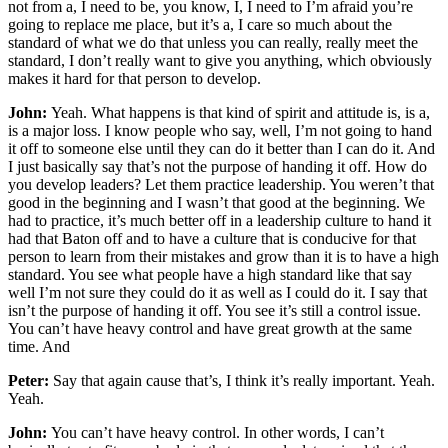
not from a, I need to be, you know, I, I need to I’m afraid you’re
going to replace me place, but it’s a, I care so much about the
standard of what we do that unless you can really, really meet the
standard, I don’t really want to give you anything, which obviously
makes it hard for that person to develop.
John:
Yeah. What happens is that kind of spirit and attitude is, is a,
is a major loss. I know people who say, well, I’m not going to hand
it off to someone else until they can do it better than I can do it. And
I just basically say that’s not the purpose of handing it off. How do
you develop leaders? Let them practice leadership. You weren’t that
good in the beginning and I wasn’t that good at the beginning. We
had to practice, it’s much better off in a leadership culture to hand it
had that Baton off and to have a culture that is conducive for that
person to learn from their mistakes and grow than it is to have a high
standard. You see what people have a high standard like that say
well I’m not sure they could do it as well as I could do it. I say that
isn’t the purpose of handing it off. You see it’s still a control issue.
You can’t have heavy control and have great growth at the same
time. And
Peter:
Say that again cause that’s, I think it’s really important. Yeah.
Yeah.
John:
You can’t have heavy control. In other words, I can’t