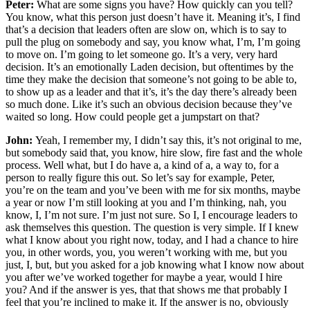
Peter:
What are some signs you have? How quickly can you tell?
You know, what this person just doesn’t have it. Meaning it’s, I find
that’s a decision that leaders often are slow on, which is to say to
pull the plug on somebody and say, you know what, I’m, I’m going
to move on. I’m going to let someone go. It’s a very, very hard
decision. It’s an emotionally Laden decision, but oftentimes by the
time they make the decision that someone’s not going to be able to,
to show up as a leader and that it’s, it’s the day there’s already been
so much done. Like it’s such an obvious decision because they’ve
waited so long. How could people get a jumpstart on that?
John:
Yeah, I remember my, I didn’t say this, it’s not original to me,
but somebody said that, you know, hire slow, fire fast and the whole
process. Well what, but I do have a, a kind of a, a way to, for a
person to really figure this out. So let’s say for example, Peter,
you’re on the team and you’ve been with me for six months, maybe
a year or now I’m still looking at you and I’m thinking, nah, you
know, I, I’m not sure. I’m just not sure. So I, I encourage leaders to
ask themselves this question. The question is very simple. If I knew
what I know about you right now, today, and I had a chance to hire
you, in other words, you, you weren’t working with me, but you
just, I, but, but you asked for a job knowing what I know now about
you after we’ve worked together for maybe a year, would I hire
you? And if the answer is yes, that that shows me that probably I
feel that you’re inclined to make it. If the answer is no, obviously