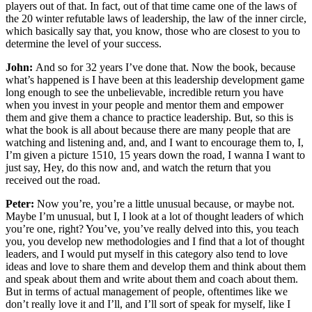
players out of that. In fact, out of that time came one of the laws of
the 20 winter refutable laws of leadership, the law of the inner circle,
which basically say that, you know, those who are closest to you to
determine the level of your success.
John:
And so for 32 years I’ve done that. Now the book, because
what’s happened is I have been at this leadership development game
long enough to see the unbelievable, incredible return you have
when you invest in your people and mentor them and empower
them and give them a chance to practice leadership. But, so this is
what the book is all about because there are many people that are
watching and listening and, and, and I want to encourage them to, I,
I’m given a picture 1510, 15 years down the road, I wanna I want to
just say, Hey, do this now and, and watch the return that you
received out the road.
Peter:
Now you’re, you’re a little unusual because, or maybe not.
Maybe I’m unusual, but I, I look at a lot of thought leaders of which
you’re one, right? You’ve, you’ve really delved into this, you teach
you, you develop new methodologies and I find that a lot of thought
leaders, and I would put myself in this category also tend to love
ideas and love to share them and develop them and think about them
and speak about them and write about them and coach about them.
But in terms of actual management of people, oftentimes like we
don’t really love it and I’ll, and I’ll sort of speak for myself, like I