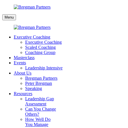
Skip
to
Bregman
content
Menu
Partners
Executive Coaching
Executive Coaching
Scaled Coaching
Coaching Group
Masterclass
Events
Leadership Intensive
About Us
Bregman Partners
Peter Bregman
Speaking
Resources
Leadership Gap
Assessment
Can You Change
Others?
How Well Do
You Manage