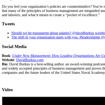
Do you feel your organization’s policies are counterintuitive? You’re
that many of the principles of business management are misguided and
and laborers, and what it means to create a “pocket of excellence.”
Tweets
Should we be transparent about salaries? @davidburkus weighs
The shift in your organization starts with you. #leadershiptip
Social Media
Book
:
Under New Management: How Leading Organizations Are Up
Website
:
DavidBurkus.com
Bio
: David Burkus is a best-selling author, an award-winning podcas
and widely accepted principles of business management and proves th
companies and the future leaders of the United States Naval Academy.
Video