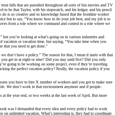
e trust falls that are parodied throughout all sorts of fun movies and TV
d to be that Taylor, with his stopwatch, and his ledger, and his pencil
 do is so creative and so knowledge based that the frontline worker
oice but to say, “You know how to do your job best, and my job is to
it moves from a role where we command and control to a role where we
ea,” but you’re looking at what’s going on in various industries and
 of vacation or vacation time, but saying, “You take time when you
ne that you need to get done.”
s we don’t have a policy.” The reason for that, I mean it starts with that
you get in at eight or nine? Did you stay until five? Did you only
y’re going to be working on some project, even if they’re traveling
racking the perfect vacation policy? Really, the vacation policy if you
ch means you have to hire X number of workers and you got to make sure
ssible. We don’t work in that environment anymore and if people-
 at the year end, or two weeks at the last week of April. But more
is book was I demanded that every idea and every policy had to work
uns on unlimited vacation. What’s interesting is, they had to coordinate