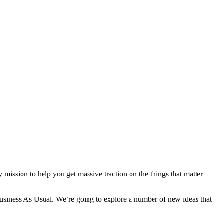
ission to help you get massive traction on the things that matter
ness As Usual. We’re going to explore a number of new ideas that