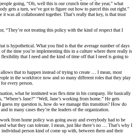
 people going, “Oh, well this is our crunch time of the year,” what
y gets a turn, we’ve got to figure out how to parcel this out right.”
was all collaborated together. That’s really that key, is that trust
 “They’re not treating this policy with the kind of respect that I
 that is hypothetical. What you find is that the average number of days
of the time you’re implementing this in a culture where there really is
lexibility that I need and the kind of time off that I need is going to
m allows that to happen instead of trying to create … I mean, most
eople in the workforce now and so many different roles that they play
y for every person.
 situation, what he instituted was flex-time in his company. He basically
ys, “Where’s Jane?” “Well, Jane’s working from home.” He gets
r.” I guess my question is, how do we manage this transition? How do
, and in many cases they’re the leaders of the organization.
 the work from home policy was going away and everybody had to be
, and what they can tolerate. I mean, just like there’s no … That’s why I
each individual person kind of come up with, between them and their