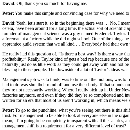
David
: Oh, thank you so much for having me.
Peter
: You make this simple and convincing case for why we need to 
David
: Yeah, let’s start it, so in the beginning there was … No, I mea
cetera, have been around for a long time, the actual sort of scientific
founder of management science was a guy named Frederick Taylor. Tayl
a foreman at a factory while he did night school. One of the things h
apprentice guild system that we all kind … Everybody had their own 
He really had this question of, “Is there a best way? Is there a way t
profitability.” Really, Taylor kind of gets a bad rap because one of t
naturally just do as little work as they could get away with and not b
blessing to those people. The downside of a lot of Taylor’s ideas was
Management’s job was to think, was to time out the motions, was to f
had to do was shut their mind off and use their body. If that sounds ou
they’re not necessarily working. Where I really pick up in Under Ne
factories anymore, and even if they did they’re so complicated and i
written for an era that most of us aren’t working in, which means we k
Peter
: To go to the punchline, what you’re seeing out there is this sh
trust. For management to be able to look at everyone else in the organ
mean, “I’m going to be completely transparent with all the salaries, a
management shift is a requirement for a very different level of trust?