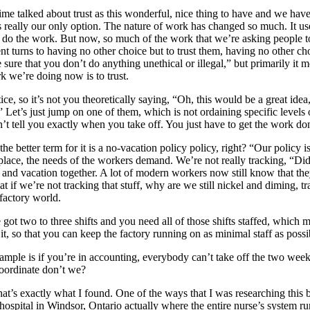
 time talked about trust as this wonderful, nice thing to have and we hav
s really our only option. The nature of work has changed so much. It use
 do the work. But now, so much of the work that we’re asking people to
 turns to having no other choice but to trust them, having no other ch
 sure that you don’t do anything unethical or illegal,” but primarily 
k we’re doing now is to trust.
ctice, so it’s not you theoretically saying, “Oh, this would be a great id
” Let’s just jump on one of them, which is not ordaining specific levels
t tell you exactly when you take off. You just have to get the work do
he better term for it is a no-vacation policy policy, right? “Our policy i
lace, the needs of the workers demand. We’re not really tracking, “Did 
k and vacation together. A lot of modern workers now still know that the
t if we’re not tracking that stuff, why are we still nickel and diming, t
 factory world.
 got two to three shifts and you need all of those shifts staffed, whi
f it, so that you can keep the factory running on as minimal staff as po
ple is if you’re in accounting, everybody can’t take off the two weeks
 coordinate don’t we?
 that’s exactly what I found. One of the ways that I was researching th
a hospital in Windsor, Ontario actually where the entire nurse’s system r