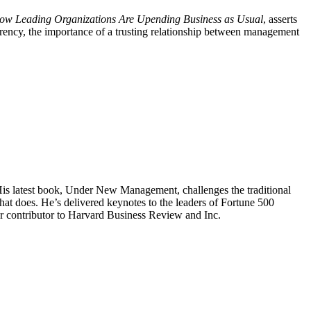
 Leading Organizations Are Upending Business as Usual
, asserts
rency, the importance of a trusting relationship between management
 His latest book, Under New Management, challenges the traditional
t does. He’s delivered keynotes to the leaders of Fortune 500
ar contributor to Harvard Business Review and Inc.