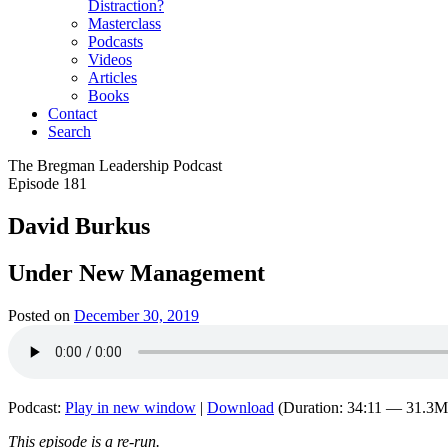
Distraction?
Masterclass
Podcasts
Videos
Articles
Books
Contact
Search
The Bregman Leadership Podcast
Episode 181
David Burkus
Under New Management
Posted on
December 30, 2019
Podcast:
Play in new window
|
Download
(Duration: 34:11 — 31.3
This episode is a re-run.