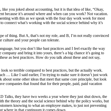
 like you joked about accounting, but it is that idea of like, “Okay,
ifferent because it’s around where and when can you work? Not vacation.
menting with this as we speak with the four day work week for most
s to connect what’s working with the social science behind why it’s
pe of thing. But A, that’s not my role, and B, I’m not really convinced
ur culture and your people can tolerate.
 language, but you don’t like bast practices and I feel exactly the way
ne company and bring it into yours, there’s a big chance it’s going to
these as best practices. How do you talk about these and not say,
 look so terrible compared to best practices, but the actually work.
ch … Like I said earlier, I’m trying to make sure it doesn’t just work
alk about some other ideas that meet that same core principle, but look
have companies that found that for their people, paid, paid vacation
TED Talks, they have two weeks a year where they just shut down, the
with the theory and the social science behind why the policy works, but
customers knowing to what an employee makes, to just not preventing
 out where in that continuum it comes down.