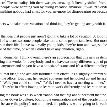
re. The mentality shift there was just amazing. It literally shifted from
t people were harming you by taking vacation anymore, it was, “Everybod
mething nobody had angst for you anymore for disappearing on because it 
rs who take more vacation and thinking they’re getting away with it, or,
he idea that people just aren’t going to take a lot of vacation. A lot of
nd of widens, so some people take more, some people take less. But most 
in their life. I have two really young kids, they’re four and two, so the f
 of that time, or when I didn’t have any children, right?
ent demands. I think overall there’s an appreciation that this new syste
thing that works for everybody, and we have so many different type of p
icy anymore and so you have a one-size-fits-one and it’s a different polic
reat idea,” and actually instituted it in effect. It’s a slightly different
re the office” But then, he needed someone and he looked up and he sa
ng” “Well, you could call her.” “Well, I need to have a meeting with he
 They’re in effect having to learn to work differently and learn to trust
as writing the book was also when Yahoo had that big announcement that
at comes down to culture, both of the organization and of the people in it
ion because the policy’s not unlimited, the policy is we’re going to let 