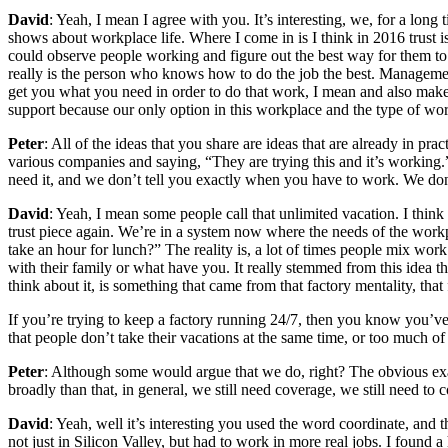
David
: Yeah, I mean I agree with you. It’s interesting, we, for a long
shows about workplace life. Where I come in is I think in 2016 trust i
could observe people working and figure out the best way for them to
really is the person who knows how to do the job the best. Management
get you what you need in order to do that work, I mean and also make
support because our only option in this workplace and the type of wor
Peter
: All of the ideas that you share are ideas that are already in pra
various companies and saying, “They are trying this and it’s working.
need it, and we don’t tell you exactly when you have to work. We don’
David
: Yeah, I mean some people call that unlimited vacation. I think t
trust piece again. We’re in a system now where the needs of the workp
take an hour for lunch?” The reality is, a lot of times people mix wor
with their family or what have you. It really stemmed from this idea tha
think about it, is something that came from that factory mentality, that
If you’re trying to keep a factory running 24/7, then you know you’ve
that people don’t take their vacations at the same time, or too much o
Peter
: Although some would argue that we do, right? The obvious exam
broadly than that, in general, we still need coverage, we still need to
David
: Yeah, well it’s interesting you used the word coordinate, and
not just in Silicon Valley, but had to work in more real jobs. I found 