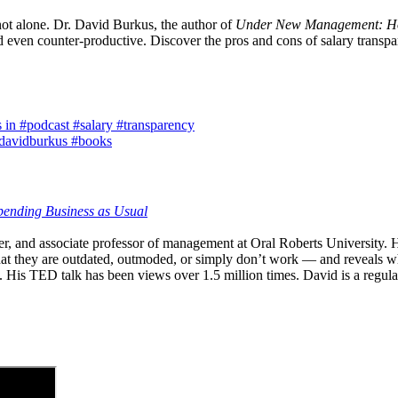
 not alone. Dr. David Burkus, the author of
Under New Management: How
 even counter-productive. Discover the pros and cons of salary transpa
 in #podcast #salary #transparency
 @davidburkus #books
ending Business as Usual
ter, and associate professor of management at Oral Roberts University.
at they are outdated, outmoded, or simply don’t work — and reveals wha
 His TED talk has been views over 1.5 million times. David is a regul