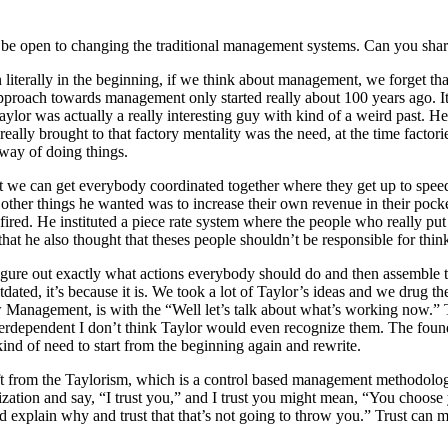
be open to changing the traditional management systems. Can you shar
n literally in the beginning, if we think about management, we forget tha
 approach towards management only started really about 100 years ago. It s
or was actually a really interesting guy with kind of a weird past. He
e really brought to that factory mentality was the need, at the time fac
way of doing things.
hat we can get everybody coordinated together where they get up to spee
he other things he wanted was to increase their own revenue in their poc
e fired. He instituted a piece rate system where the people who really pu
 that he also thought that theses people shouldn’t be responsible for th
igure out exactly what actions everybody should do and then assemble t
tdated, it’s because it is. We took a lot of Taylor’s ideas and we drug t
w Management, is with the “Well let’s talk about what’s working now.” 
nterdependent I don’t think Taylor would even recognize them. The fou
ind of need to start from the beginning again and rewrite.
ift from the Taylorism, which is a control based management methodology,
ization and say, “I trust you,” and I trust you might mean, “You choose 
nd explain why and trust that that’s not going to throw you.” Trust can m