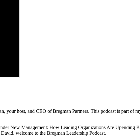
, your host, and CEO of Bregman Partners. This podcast is part of my m
 Under New Management: How Leading Organizations Are Upending Busi
o. David, welcome to the Bregman Leadership Podcast.