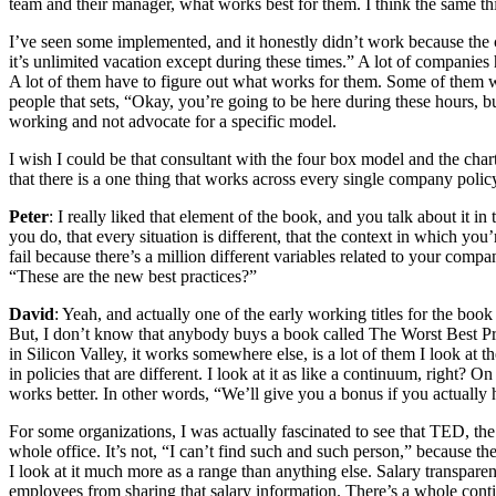
team and their manager, what works best for them. I think the same thi
I’ve seen some implemented, and it honestly didn’t work because the cul
it’s unlimited vacation except during these times.” A lot of companies
A lot of them have to figure out what works for them. Some of them 
people that sets, “Okay, you’re going to be here during these hours, b
working and not advocate for a specific model.
I wish I could be that consultant with the four box model and the char
that there is a one thing that works across every single company policy,
Peter
: I really liked that element of the book, and you talk about it in
you do, that every situation is different, that the context in which you’
fail because there’s a million different variables related to your com
“These are the new best practices?”
David
: Yeah, and actually one of the early working titles for the book
But, I don’t know that anybody buys a book called The Worst Best Pract
in Silicon Valley, it works somewhere else, is a lot of them I look at 
in policies that are different. I look at it as like a continuum, right
works better. In other words, “We’ll give you a bonus if you actually hi
For some organizations, I was actually fascinated to see that TED, t
whole office. It’s not, “I can’t find such and such person,” because t
I look at it much more as a range than anything else. Salary transpa
employees from sharing that salary information. There’s a whole conti