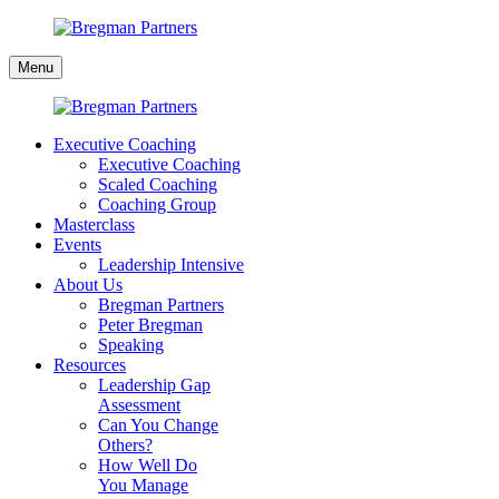
Skip
to
Bregman
content
Menu
Partners
Executive Coaching
Executive Coaching
Scaled Coaching
Coaching Group
Masterclass
Events
Leadership Intensive
About Us
Bregman Partners
Peter Bregman
Speaking
Resources
Leadership Gap
Assessment
Can You Change
Others?
How Well Do
You Manage