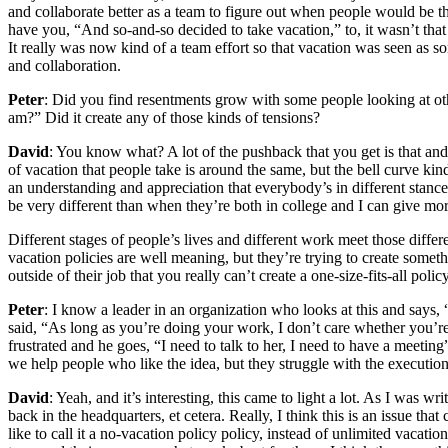
and collaborate better as a team to figure out when people would be the
have you, “And so-and-so decided to take vacation,” to, it wasn’t tha
It really was now kind of a team effort so that vacation was seen as so
and collaboration.
Peter
: Did you find resentments grow with some people looking at othe
am?” Did it create any of those kinds of tensions?
David
: You know what? A lot of the pushback that you get is that and t
of vacation that people take is around the same, but the bell curve ki
an understanding and appreciation that everybody’s in different stances 
be very different than when they’re both in college and I can give more
Different stages of people’s lives and different work meet those differ
vacation policies are well meaning, but they’re trying to create some
outside of their job that you really can’t create a one-size-fits-all pol
Peter
: I know a leader in an organization who looks at this and says, “G
said, “As long as you’re doing your work, I don’t care whether you’
frustrated and he goes, “I need to talk to her, I need to have a meeti
we help people who like the idea, but they struggle with the execution.
David
: Yeah, and it’s interesting, this came to light a lot. As I w
back in the headquarters, et cetera. Really, I think this is an issue th
like to call it a no-vacation policy policy, instead of unlimited vacat