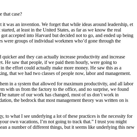
e that case?
t it was an invention. We forget that while ideas around leadership, et
tarted, at least in the United States, as far as we know the real
 got accepted into Harvard but decided not to go, and ended up being
tories were groups of individual workmen who’d gone through the
d quicker and they can actually increase productivity and increase
ket. He saw that people, if we paid them hourly, were going to
t in the effort could actually make more money. He saw this as a
inking, that we had two classes of people now, labor and management.
hem in a system that allowed for maximum productivity, and all labor
hem with us from the factory to the office, and no surprise, we found
The nature of our work has changed, most of us don’t work in
ndation, the bedrock that most management theory was written on is
 to what I see underlying a lot of these practices is the necessity for
your own vacations, I’m not going to track that.” I trust you might
ean a number of different things, but it seems like underlying this new