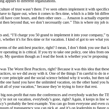
ng applies to different organizations.
ture of trust wasn’t there. I’ve seen others implement it with specifics,
 have to figure out, when it comes to flex-time, which is a little bit d
will have core hours, and then other ones … Amazon is actually experi
ut then beyond that, we don’t necessarily care.” This is where my job i
ts and, “I’ll charge you 50 grand to implement it into your company,” ty
 whether it’s for flex-time or for vacation. I kind of got to see what yo
 terms of the anti-best practice, right? I mean, I don’t think you use that
re operating in is critical. If you try to take one policy, one idea from o
pany. My question though as I read the book is whether you’re proposing 
 was The Worst Best Practices, right? Because it was this idea that these
ices, so we did away with it. One of the things I’m careful to do in ea
the core principle and the social science behind why it works, but then t
? On the one hand you have the unlimited vacation, on the other hand you 
t all of your vacation,” because they’re trying to force that rest.
he big non-profit that runs the conferences and everybody watches the 
hey’re not on vacation, everybody’s gone, right? Again, it keeps in line 
rency’s probably the best example. You can go from everyone and even 
nuum of transparency you can pick at, and it’s on leadership to figure