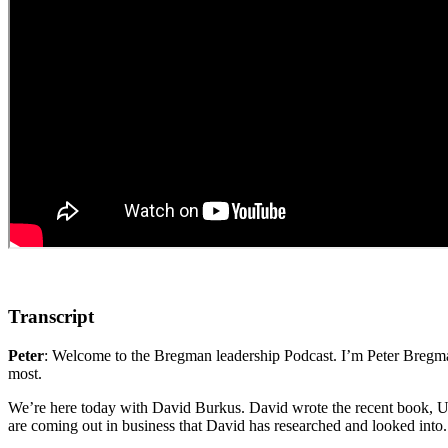
Transcript
Peter
: Welcome to the Bregman leadership Podcast. I’m Peter Bregman
most.
We’re here today with David Burkus. David wrote the recent book,
are coming out in business that David has researched and looked int