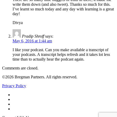
write them down (and also tweet). Thanks so much for this.
I’ve learnt so much today and any day with learning is a great
day!
Divya
Pradip Shroff
says:
May 6, 2016 at 1:44 am
I like your podcast. Can you make available a transcript of
your podcasts. A transcript helps refresh and it takes lot less
time than to actually hear the podcast again.
Comments are closed.
©2026 Bregman Partners. All rights reserved.
Privacy Policy
Facebook
Twitter
YouTube
LinkedIn