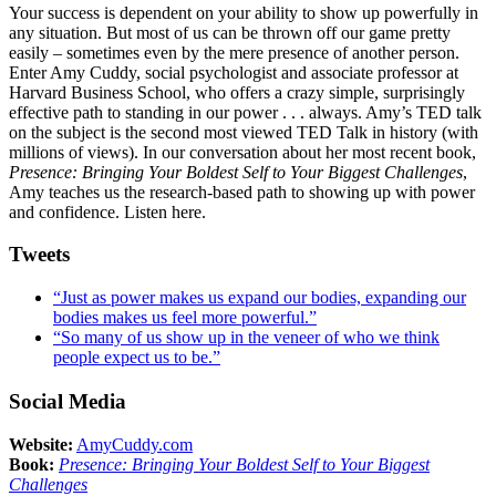
Your success is dependent on your ability to show up powerfully in
any situation. But most of us can be thrown off our game pretty
easily – sometimes even by the mere presence of another person.
Enter Amy Cuddy, social psychologist and associate professor at
Harvard Business School, who offers a crazy simple, surprisingly
effective path to standing in our power . . . always. Amy’s TED talk
on the subject is the second most viewed TED Talk in history (with
millions of views). In our conversation about her most recent book,
Presence: Bringing Your Boldest Self to Your Biggest Challenges
,
Amy teaches us the research-based path to showing up with power
and confidence. Listen here.
Tweets
“Just as power makes us expand our bodies, expanding our
bodies makes us feel more powerful.”
“So many of us show up in the veneer of who we think
people expect us to be.”
Social Media
Website:
AmyCuddy.com
Book:
Presence: Bringing Your Boldest Self to Your Biggest
Challenges