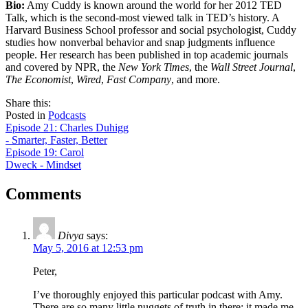
Bio:
Amy Cuddy is known around the world for her 2012 TED
Talk, which is the second-most viewed talk in TED’s history. A
Harvard Business School professor and social psychologist, Cuddy
studies how nonverbal behavior and snap judgments influence
people. Her research has been published in top academic journals
and covered by NPR, the
New York Times
, the
Wall Street Journal
,
The Economist
,
Wired
,
Fast Company
, and more.
share
tweet
share
Share this:
on
this
by
Posted in
Podcasts
Post
facebook
email
Episode 21: Charles Duhigg
- Smarter, Faster, Better
navigation
Episode 19: Carol
Dweck - Mindset
Comments
Divya
says:
May 5, 2016 at 12:53 pm
Peter,
I’ve thoroughly enjoyed this particular podcast with Amy.
There are so many little nuggets of truth in there; it made me