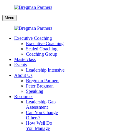
Skip
to
Bregman
content
Menu
Partners
Executive Coaching
Executive Coaching
Scaled Coaching
Coaching Group
Masterclass
Events
Leadership Intensive
About Us
Bregman Partners
Peter Bregman
Speaking
Resources
Leadership Gap
Assessment
Can You Change
Others?
How Well Do
You Manage