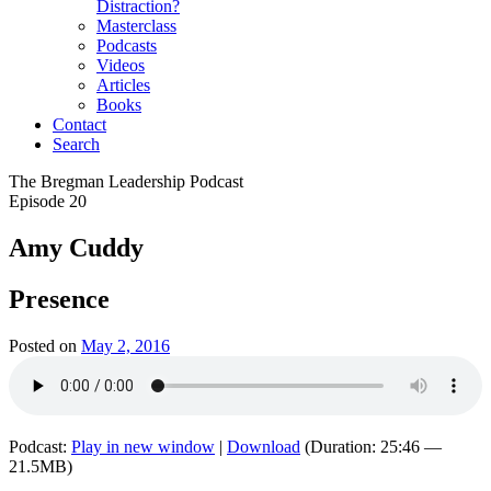
Distraction?
Masterclass
Podcasts
Videos
Articles
Books
Contact
Search
The Bregman Leadership Podcast
Episode 20
Amy Cuddy
Presence
Posted on
May 2, 2016
Podcast:
Play in new window
|
Download
(Duration: 25:46 —
21.5MB)