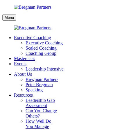
Skip
to
Bregman
content
Menu
Partners
Executive Coaching
Executive Coaching
Scaled Coaching
Coaching Group
Masterclass
Events
Leadership Intensive
About Us
Bregman Partners
Peter Bregman
Speaking
Resources
Leadership Gap
Assessment
Can You Change
Others?
How Well Do
You Manage