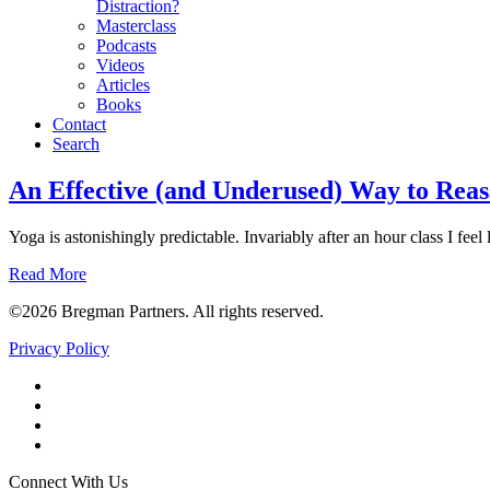
Distraction?
Masterclass
Podcasts
Videos
Articles
Books
Contact
Search
Morale
An Effective (and Underused) Way to Reas
Yoga is astonishingly predictable. Invariably after an hour class I feel 
Read More
©2026 Bregman Partners. All rights reserved.
Privacy Policy
Facebook
Twitter
YouTube
LinkedIn
Connect With Us