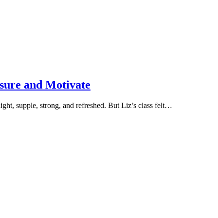
sure and Motivate
light, supple, strong, and refreshed. But Liz’s class felt…