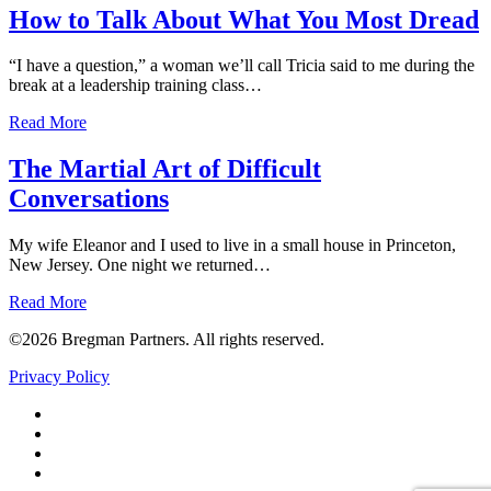
How to Talk About What You Most Dread
“I have a question,” a woman we’ll call Tricia said to me during the
break at a leadership training class…
Read More
The Martial Art of Difficult
Conversations
My wife Eleanor and I used to live in a small house in Princeton,
New Jersey. One night we returned…
Read More
©2026 Bregman Partners. All rights reserved.
Privacy Policy
Facebook
Twitter
YouTube
LinkedIn