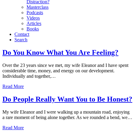
Distraction?
Masterclass
Podcasts
Videos
Articles
Books
Contact
Search
Conflict
Do You Know What You Are Feeling?
Over the 23 years since we met, my wife Eleanor and I have spent
considerable time, money, and energy on our development.
Individually and together,…
Read More
Do People Really Want You to Be Honest?
My wife Eleanor and I were walking up a mountain road, enjoying
a rare moment of being alone together. As we rounded a bend, we…
Read More