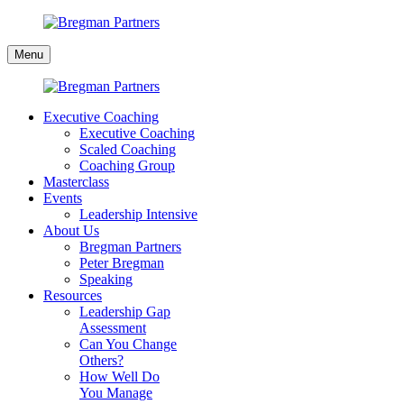
Skip
to
Bregman
content
Menu
Partners
Executive Coaching
Executive Coaching
Scaled Coaching
Coaching Group
Masterclass
Events
Leadership Intensive
About Us
Bregman Partners
Peter Bregman
Speaking
Resources
Leadership Gap
Assessment
Can You Change
Others?
How Well Do
You Manage