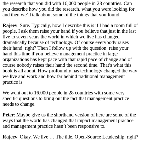
the research that you did with 16,000 people in 28 countries. Can
you describe how you did the research, what you were looking for
and then we’ll talk about some of the things that you found.
Rajeev
: Sure. Typically, how I describe this is if I had a room full of
people, I ask them raise your hand if you believe that just in the last
five to seven years the world in which we live has changed
dramatically because of technology. Of course everybody raises
their hand, right? Then I follow up with the question, raise your
hand this time if you believe management practice in large
organizations has kept pace with that rapid pace of change and of
course nobody raises their hand the second time. That’s what this
book is all about. How profoundly has technology changed the way
we live and work and how far behind traditional management
practice is.
We went out to 16,000 people in 28 countries with some very
specific questions to bring out the fact that management practice
needs to change.
Peter
: Maybe give us the shorthand version of here are some of the
ways that the world has changed that impact management practice
and management practice hasn’t been responsive to.
Rajeev
: Okay. We live … The title, Open-Source Leadership, right?