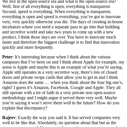
We live in the open-source era and what is the open-source era?
Well, first of all everything is open, everything is transparent.
Second, speed is everything. When everything is transparent,
everything is open and speed is everything, you’ve got to innovate
very, very quickly otherwise you die. The days of creating in-house
incubators where you need a separate pass to go into that building
and secretive world and take two years to come up with a new
product, I think those days are over. You have to innovate much
faster and therefore the biggest challenge is to find that innovation
quickly and more frequently.
Peter
: It’s interesting because when I think about the various
campuses that I’ve been on and I think about Apple for example, my
sense is Apple and maybe this is an example of what you’re saying,
Apple still operates in a very secretive way, there’s lots of closed
doors and private swipe cards that allow you to get in and I think
Amazon does the same … when you think about the four big one’s,
right? I guess it’s Amazon, Facebook, Google and Apple. They all
still operate with a lot of faith in a very private non open-source
methodology and I might argue it served them very well. Maybe
you’re saying it won’t serve them well in the future? How do you
explain that discrepancy?
Rajeev
: Exactly the way you said it. It has served companies very
well to be like that. Absolutely, no question about that but as the