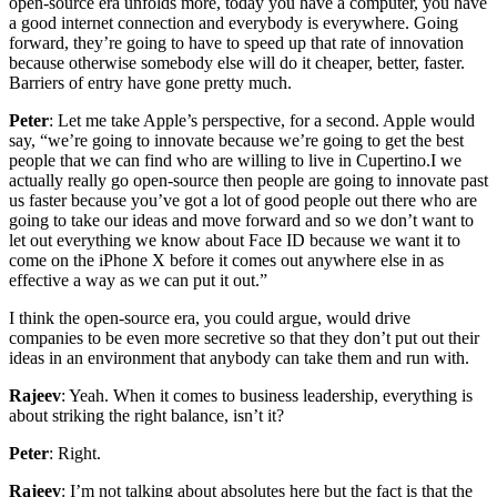
open-source era unfolds more, today you have a computer, you have
a good internet connection and everybody is everywhere. Going
forward, they’re going to have to speed up that rate of innovation
because otherwise somebody else will do it cheaper, better, faster.
Barriers of entry have gone pretty much.
Peter
: Let me take Apple’s perspective, for a second. Apple would
say, “we’re going to innovate because we’re going to get the best
people that we can find who are willing to live in Cupertino.I we
actually really go open-source then people are going to innovate past
us faster because you’ve got a lot of good people out there who are
going to take our ideas and move forward and so we don’t want to
let out everything we know about Face ID because we want it to
come on the iPhone X before it comes out anywhere else in as
effective a way as we can put it out.”
I think the open-source era, you could argue, would drive
companies to be even more secretive so that they don’t put out their
ideas in an environment that anybody can take them and run with.
Rajeev
: Yeah. When it comes to business leadership, everything is
about striking the right balance, isn’t it?
Peter
: Right.
Rajeev
: I’m not talking about absolutes here but the fact is that the