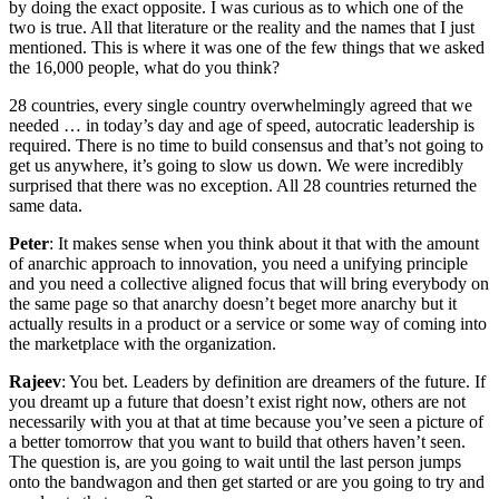
by doing the exact opposite. I was curious as to which one of the
two is true. All that literature or the reality and the names that I just
mentioned. This is where it was one of the few things that we asked
the 16,000 people, what do you think?
28 countries, every single country overwhelmingly agreed that we
needed … in today’s day and age of speed, autocratic leadership is
required. There is no time to build consensus and that’s not going to
get us anywhere, it’s going to slow us down. We were incredibly
surprised that there was no exception. All 28 countries returned the
same data.
Peter
: It makes sense when you think about it that with the amount
of anarchic approach to innovation, you need a unifying principle
and you need a collective aligned focus that will bring everybody on
the same page so that anarchy doesn’t beget more anarchy but it
actually results in a product or a service or some way of coming into
the marketplace with the organization.
Rajeev
: You bet. Leaders by definition are dreamers of the future. If
you dreamt up a future that doesn’t exist right now, others are not
necessarily with you at that at time because you’ve seen a picture of
a better tomorrow that you want to build that others haven’t seen.
The question is, are you going to wait until the last person jumps
onto the bandwagon and then get started or are you going to try and