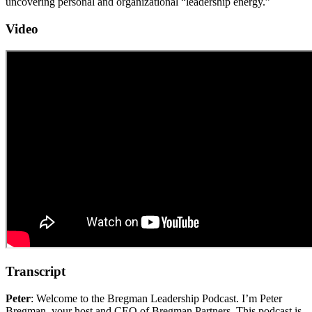
uncovering personal and organizational “leadership energy.”
Video
Transcript
Peter
: Welcome to the Bregman Leadership Podcast. I’m Peter
Bregman, your host and CEO of Bregman Partners. This podcast is