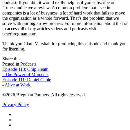
podcast. If you did, it would really help us if you subscribe on
iTunes and leave a review. A common problem that I see in
companies is a lot of busyness, a lot of hard work that fails to move
the organization as a whole forward. That’s the problem that we
solve with our big arrow process. For more information about that or
to access all of my articles videos and podcasts visit
peterbregman.com.
Thank you Clare Marshall for producing this episode and thank you
for listening.
share
tweet
share
Share this:
on
this
by
Posted in
Podcasts
Post
facebook
email
Episode 113: Chip Heath
- The Power of Moments
navigation
Episode 111: Daniel Cable
- Alive at Work
©2026 Bregman Partners. All rights reserved.
Privacy Policy
Facebook
Twitter
YouTube
LinkedIn