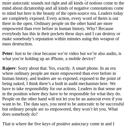
more autocratic sounds not right and all kinds of notions come to the
mind about dictatorship and all kinds of negative connotations come
to mind but here is the beauty of the open-source era. Leaders today
are completely exposed. Every action, every word of theirs is out
there in the open. Ordinary people on the other hand are more
empowered than ever before in human history. Why? Because
everybody has this in their pockets these days and I can destroy or
make somebody’s reputation within minutes using this weapon of
mass destruction.
Peter
: Just to be clear because we’re video but we’re also audio, is
what you’re holding up an iPhone, a mobile device?
Rajeev
: Sorry about that. Yes, exactly. A smart phone. In an era
where ordinary people are more empowered than ever before in
human history, and leaders are so exposed, exposed to the point of
being naked, I think there’s a built in audit mechanism here. We
have to take responsibility for our actions. Leaders in that sense are
in the position where they have to be responsible for what they do.
People on the other hand will not let you be an autocrat even if you
want to be. The data says, you need to be autocratic to be successful
but ordinary people are so empowered, they won’t let you. What
does somebody do?
That is where the five keys of positive autocracy come in and I