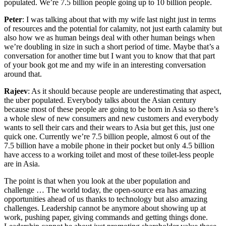
populated. We’re 7.5 billion people going up to 10 billion people.
Peter
: I was talking about that with my wife last night just in terms
of resources and the potential for calamity, not just earth calamity but
also how we as human beings deal with other human beings when
we’re doubling in size in such a short period of time. Maybe that’s a
conversation for another time but I want you to know that that part
of your book got me and my wife in an interesting conversation
around that.
Rajeev
: As it should because people are underestimating that aspect,
the uber populated. Everybody talks about the Asian century
because most of these people are going to be born in Asia so there’s
a whole slew of new consumers and new customers and everybody
wants to sell their cars and their wears to Asia but get this, just one
quick one. Currently we’re 7.5 billion people, almost 6 out of the
7.5 billion have a mobile phone in their pocket but only 4.5 billion
have access to a working toilet and most of these toilet-less people
are in Asia.
The point is that when you look at the uber population and
challenge … The world today, the open-source era has amazing
opportunities ahead of us thanks to technology but also amazing
challenges. Leadership cannot be anymore about showing up at
work, pushing paper, giving commands and getting things done.