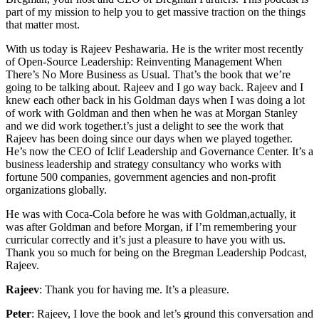
part of my mission to help you to get massive traction on the things
that matter most.
With us today is Rajeev Peshawaria. He is the writer most recently
of Open-Source Leadership: Reinventing Management When
There’s No More Business as Usual. That’s the book that we’re
going to be talking about. Rajeev and I go way back. Rajeev and I
knew each other back in his Goldman days when I was doing a lot
of work with Goldman and then when he was at Morgan Stanley
and we did work together.t’s just a delight to see the work that
Rajeev has been doing since our days when we played together.
He’s now the CEO of Iclif Leadership and Governance Center. It’s a
business leadership and strategy consultancy who works with
fortune 500 companies, government agencies and non-profit
organizations globally.
He was with Coca-Cola before he was with Goldman,actually, it
was after Goldman and before Morgan, if I’m remembering your
curricular correctly and it’s just a pleasure to have you with us.
Thank you so much for being on the Bregman Leadership Podcast,
Rajeev.
Rajeev
: Thank you for having me. It’s a pleasure.
Peter
: Rajeev, I love the book and let’s ground this conversation and