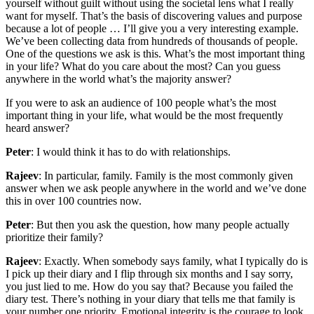
yourself without guilt without using the societal lens what I really
want for myself. That’s the basis of discovering values and purpose
because a lot of people … I’ll give you a very interesting example.
We’ve been collecting data from hundreds of thousands of people.
One of the questions we ask is this. What’s the most important thing
in your life? What do you care about the most? Can you guess
anywhere in the world what’s the majority answer?
If you were to ask an audience of 100 people what’s the most
important thing in your life, what would be the most frequently
heard answer?
Peter
: I would think it has to do with relationships.
Rajeev
: In particular, family. Family is the most commonly given
answer when we ask people anywhere in the world and we’ve done
this in over 100 countries now.
Peter
: But then you ask the question, how many people actually
prioritize their family?
Rajeev
: Exactly. When somebody says family, what I typically do is
I pick up their diary and I flip through six months and I say sorry,
you just lied to me. How do you say that? Because you failed the
diary test. There’s nothing in your diary that tells me that family is
your number one priority. Emotional integrity is the courage to look