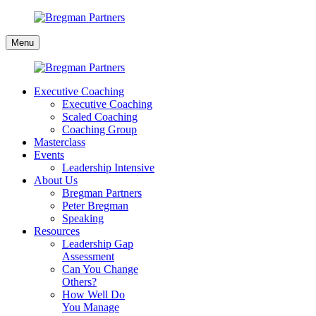
Skip
to
Bregman
content
Menu
Partners
Executive Coaching
Executive Coaching
Scaled Coaching
Coaching Group
Masterclass
Events
Leadership Intensive
About Us
Bregman Partners
Peter Bregman
Speaking
Resources
Leadership Gap
Assessment
Can You Change
Others?
How Well Do
You Manage