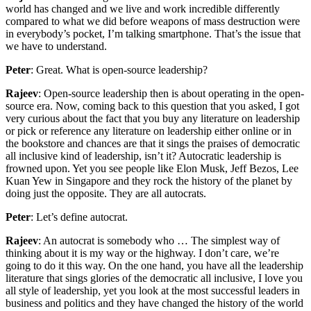
world has changed and we live and work incredible differently
compared to what we did before weapons of mass destruction were
in everybody’s pocket, I’m talking smartphone. That’s the issue that
we have to understand.
Peter
: Great. What is open-source leadership?
Rajeev
: Open-source leadership then is about operating in the open-
source era. Now, coming back to this question that you asked, I got
very curious about the fact that you buy any literature on leadership
or pick or reference any literature on leadership either online or in
the bookstore and chances are that it sings the praises of democratic
all inclusive kind of leadership, isn’t it? Autocratic leadership is
frowned upon. Yet you see people like Elon Musk, Jeff Bezos, Lee
Kuan Yew in Singapore and they rock the history of the planet by
doing just the opposite. They are all autocrats.
Peter
: Let’s define autocrat.
Rajeev
: An autocrat is somebody who … The simplest way of
thinking about it is my way or the highway. I don’t care, we’re
going to do it this way. On the one hand, you have all the leadership
literature that sings glories of the democratic all inclusive, I love you
all style of leadership, yet you look at the most successful leaders in
business and politics and they have changed the history of the world