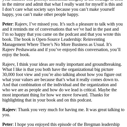
in the mirror and admit that what I really want for myself is this and
I don’t care what society says because you can’t make yourself
happy, you can’t make other people happy.
Peter
: Rajeev, I’ve missed you. It’s such a pleasure to talk with you
and it reminds me of conversations that we’ve had in the past and
I’m so happy that you came on the podcast and that you wrote this
book. The book is Open-Source Leadership: Reinventing
Management Where There’s No More Business as Usual. It’s
Rajeev Peshawaria and if you’ve enjoyed this conversation, you’ll
enjoy the book.
Rajeev, I think your ideas are really important and groundbreaking.
What I like is that you both have the organizational big picture
30,000 foot view and you’re also talking about how you figure out
what your values are because that’s what it really comes down to.
And that combination of the individual and the organization and
who we are as people and how do we lead is critical. Maybe the
most important thing for how we move forward. Thanks for
highlighting that in your book and on this podcast.
Rajeev
: Thank you very much for having me. It was great talking to
you.
Peter
: I hope you enjoyed this episode of the Bregman leadership