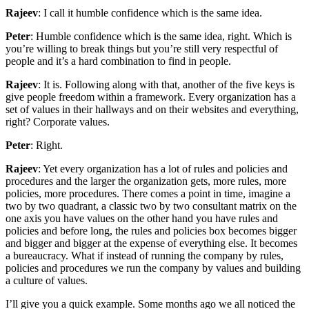
Rajeev
: I call it humble confidence which is the same idea.
Peter
: Humble confidence which is the same idea, right. Which is
you’re willing to break things but you’re still very respectful of
people and it’s a hard combination to find in people.
Rajeev
: It is. Following along with that, another of the five keys is
give people freedom within a framework. Every organization has a
set of values in their hallways and on their websites and everything,
right? Corporate values.
Peter
: Right.
Rajeev
: Yet every organization has a lot of rules and policies and
procedures and the larger the organization gets, more rules, more
policies, more procedures. There comes a point in time, imagine a
two by two quadrant, a classic two by two consultant matrix on the
one axis you have values on the other hand you have rules and
policies and before long, the rules and policies box becomes bigger
and bigger and bigger at the expense of everything else. It becomes
a bureaucracy. What if instead of running the company by rules,
policies and procedures we run the company by values and building
a culture of values.
I’ll give you a quick example. Some months ago we all noticed the