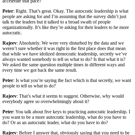
accelerate that pace?
Peter
: Right. That’s great. Okay. The autocratic leadership is what
people are asking for and I’m assuming that the survey didn’t just
talk to the leaders but it talked to a broad swath of people
organizationally. It’s like they’re asking for their leaders to be more
autocratic.
Rajeev
: Absolutely. We were very disturbed by the data and we
weren’t sure whether it was right in the first place does that mean
that while we have idolized democratic leadership, secretly we’ve
always wanted somebody to tell us what to do? Is that what it is?
We asked the same question multiple times in different ways and
every time we got back the same result.
Peter
: Is what you’re saying the fact which is that secretly, we want
people to tell us what to do?
Rajeev
: That’s what it seems to suggest. Otherwise, why would
everybody agree so overwhelmingly about it?
Peter
: You talk about five keys to practicing autocratic leadership. I
you want to be a more autocratic leadership, what do you have to
do? Or as an autocratic leader, what do you have to do?
Rajeev
: Before I answer that, obviously saying that you need to be