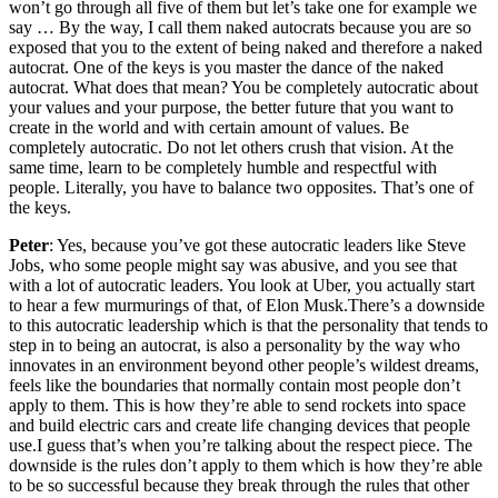
won’t go through all five of them but let’s take one for example we
say … By the way, I call them naked autocrats because you are so
exposed that you to the extent of being naked and therefore a naked
autocrat. One of the keys is you master the dance of the naked
autocrat. What does that mean? You be completely autocratic about
your values and your purpose, the better future that you want to
create in the world and with certain amount of values. Be
completely autocratic. Do not let others crush that vision. At the
same time, learn to be completely humble and respectful with
people. Literally, you have to balance two opposites. That’s one of
the keys.
Peter
: Yes, because you’ve got these autocratic leaders like Steve
Jobs, who some people might say was abusive, and you see that
with a lot of autocratic leaders. You look at Uber, you actually start
to hear a few murmurings of that, of Elon Musk.There’s a downside
to this autocratic leadership which is that the personality that tends to
step in to being an autocrat, is also a personality by the way who
innovates in an environment beyond other people’s wildest dreams,
feels like the boundaries that normally contain most people don’t
apply to them. This is how they’re able to send rockets into space
and build electric cars and create life changing devices that people
use.I guess that’s when you’re talking about the respect piece. The
downside is the rules don’t apply to them which is how they’re able
to be so successful because they break through the rules that other