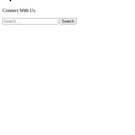
Connect With Us
Search
for: