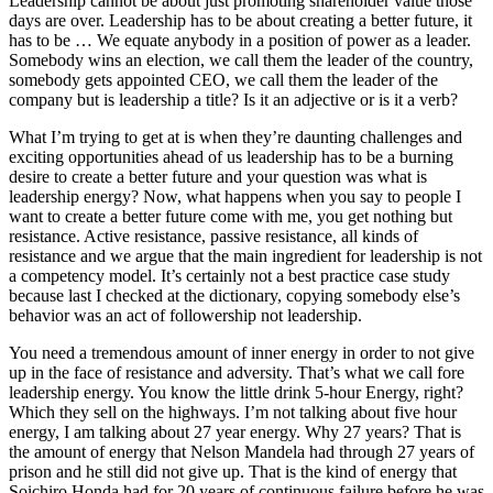
Leadership cannot be about just promoting shareholder value those
days are over. Leadership has to be about creating a better future, it
has to be … We equate anybody in a position of power as a leader.
Somebody wins an election, we call them the leader of the country,
somebody gets appointed CEO, we call them the leader of the
company but is leadership a title? Is it an adjective or is it a verb?
What I’m trying to get at is when they’re daunting challenges and
exciting opportunities ahead of us leadership has to be a burning
desire to create a better future and your question was what is
leadership energy? Now, what happens when you say to people I
want to create a better future come with me, you get nothing but
resistance. Active resistance, passive resistance, all kinds of
resistance and we argue that the main ingredient for leadership is not
a competency model. It’s certainly not a best practice case study
because last I checked at the dictionary, copying somebody else’s
behavior was an act of followership not leadership.
You need a tremendous amount of inner energy in order to not give
up in the face of resistance and adversity. That’s what we call fore
leadership energy. You know the little drink 5-hour Energy, right?
Which they sell on the highways. I’m not talking about five hour
energy, I am talking about 27 year energy. Why 27 years? That is
the amount of energy that Nelson Mandela had through 27 years of
prison and he still did not give up. That is the kind of energy that
Soichiro Honda had for 20 years of continuous failure before he was