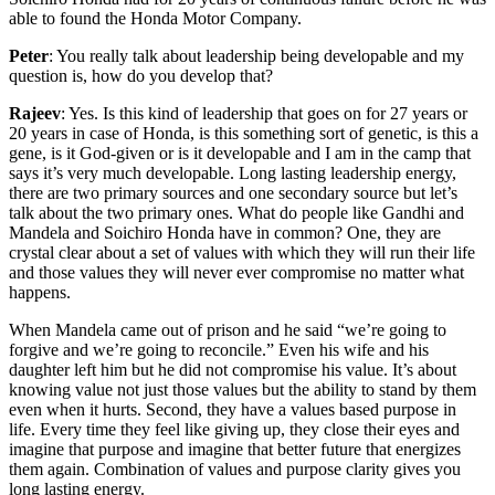
able to found the Honda Motor Company.
Peter
: You really talk about leadership being developable and my
question is, how do you develop that?
Rajeev
: Yes. Is this kind of leadership that goes on for 27 years or
20 years in case of Honda, is this something sort of genetic, is this a
gene, is it God-given or is it developable and I am in the camp that
says it’s very much developable. Long lasting leadership energy,
there are two primary sources and one secondary source but let’s
talk about the two primary ones. What do people like Gandhi and
Mandela and Soichiro Honda have in common? One, they are
crystal clear about a set of values with which they will run their life
and those values they will never ever compromise no matter what
happens.
When Mandela came out of prison and he said “we’re going to
forgive and we’re going to reconcile.” Even his wife and his
daughter left him but he did not compromise his value. It’s about
knowing value not just those values but the ability to stand by them
even when it hurts. Second, they have a values based purpose in
life. Every time they feel like giving up, they close their eyes and
imagine that purpose and imagine that better future that energizes
them again. Combination of values and purpose clarity gives you
long lasting energy.