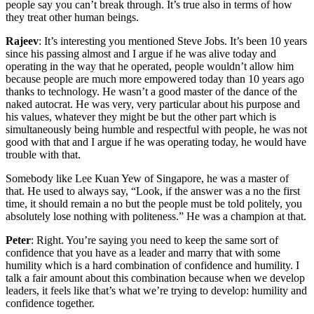
people say you can’t break through. It’s true also in terms of how
they treat other human beings.
Rajeev
: It’s interesting you mentioned Steve Jobs. It’s been 10 years
since his passing almost and I argue if he was alive today and
operating in the way that he operated, people wouldn’t allow him
because people are much more empowered today than 10 years ago
thanks to technology. He wasn’t a good master of the dance of the
naked autocrat. He was very, very particular about his purpose and
his values, whatever they might be but the other part which is
simultaneously being humble and respectful with people, he was not
good with that and I argue if he was operating today, he would have
trouble with that.
Somebody like Lee Kuan Yew of Singapore, he was a master of
that. He used to always say, “Look, if the answer was a no the first
time, it should remain a no but the people must be told politely, you
absolutely lose nothing with politeness.” He was a champion at that.
Peter
: Right. You’re saying you need to keep the same sort of
confidence that you have as a leader and marry that with some
humility which is a hard combination of confidence and humility. I
talk a fair amount about this combination because when we develop
leaders, it feels like that’s what we’re trying to develop: humility and
confidence together.