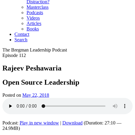
Distraction?
Masterclass
Podcasts
Videos
Articles
Books
Contact
Search
The Bregman Leadership Podcast
Episode 112
Rajeev Peshawaria
Open Source Leadership
Posted on
May 22, 2018
Podcast:
Play in new window
|
Download
(Duration: 27:10 —
24.9MB)