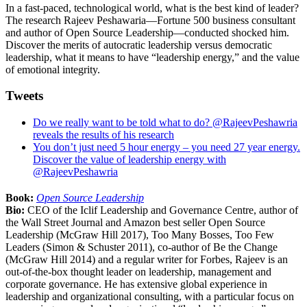
In a fast-paced, technological world, what is the best kind of leader?
The research Rajeev Peshawaria—Fortune 500 business consultant
and author of Open Source Leadership—conducted shocked him.
Discover the merits of autocratic leadership versus democratic
leadership, what it means to have “leadership energy,” and the value
of emotional integrity.
Tweets
Do we really want to be told what to do? @RajeevPeshawria
reveals the results of his research
You don’t just need 5 hour energy – you need 27 year energy.
Discover the value of leadership energy with
@RajeevPeshawria
Book:
Open Source Leadership
Bio:
CEO of the Iclif Leadership and Governance Centre, author of
the Wall Street Journal and Amazon best seller Open Source
Leadership (McGraw Hill 2017), Too Many Bosses, Too Few
Leaders (Simon & Schuster 2011), co-author of Be the Change
(McGraw Hill 2014) and a regular writer for Forbes, Rajeev is an
out-of-the-box thought leader on leadership, management and
corporate governance. He has extensive global experience in
leadership and organizational consulting, with a particular focus on