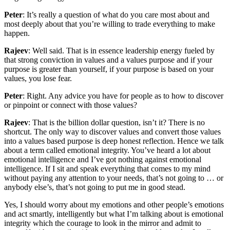
Peter
: It’s really a question of what do you care most about and
most deeply about that you’re willing to trade everything to make
happen.
Rajeev
: Well said. That is in essence leadership energy fueled by
that strong conviction in values and a values purpose and if your
purpose is greater than yourself, if your purpose is based on your
values, you lose fear.
Peter
: Right. Any advice you have for people as to how to discover
or pinpoint or connect with those values?
Rajeev
: That is the billion dollar question, isn’t it? There is no
shortcut. The only way to discover values and convert those values
into a values based purpose is deep honest reflection. Hence we talk
about a term called emotional integrity. You’ve heard a lot about
emotional intelligence and I’ve got nothing against emotional
intelligence. If I sit and speak everything that comes to my mind
without paying any attention to your needs, that’s not going to … or
anybody else’s, that’s not going to put me in good stead.
Yes, I should worry about my emotions and other people’s emotions
and act smartly, intelligently but what I’m talking about is emotional
integrity which the courage to look in the mirror and admit to