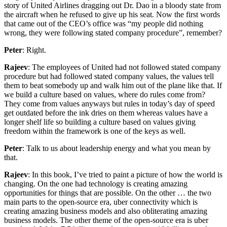
story of United Airlines dragging out Dr. Dao in a bloody state from
the aircraft when he refused to give up his seat. Now the first words
that came out of the CEO’s office was “my people did nothing
wrong, they were following stated company procedure”, remember?
Peter
: Right.
Rajeev
: The employees of United had not followed stated company
procedure but had followed stated company values, the values tell
them to beat somebody up and walk him out of the plane like that. If
we build a culture based on values, where do rules come from?
They come from values anyways but rules in today’s day of speed
get outdated before the ink dries on them whereas values have a
longer shelf life so building a culture based on values giving
freedom within the framework is one of the keys as well.
Peter
: Talk to us about leadership energy and what you mean by
that.
Rajeev
: In this book, I’ve tried to paint a picture of how the world is
changing. On the one had technology is creating amazing
opportunities for things that are possible. On the other … the two
main parts to the open-source era, uber connectivity which is
creating amazing business models and also obliterating amazing
business models. The other theme of the open-source era is uber