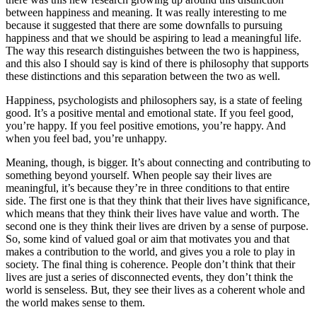
between happiness and meaning. It was really interesting to me
because it suggested that there are some downfalls to pursuing
happiness and that we should be aspiring to lead a meaningful life.
The way this research distinguishes between the two is happiness,
and this also I should say is kind of there is philosophy that supports
these distinctions and this separation between the two as well.
Happiness, psychologists and philosophers say, is a state of feeling
good. It’s a positive mental and emotional state. If you feel good,
you’re happy. If you feel positive emotions, you’re happy. And
when you feel bad, you’re unhappy.
Meaning, though, is bigger. It’s about connecting and contributing to
something beyond yourself. When people say their lives are
meaningful, it’s because they’re in three conditions to that entire
side. The first one is that they think that their lives have significance,
which means that they think their lives have value and worth. The
second one is they think their lives are driven by a sense of purpose.
So, some kind of valued goal or aim that motivates you and that
makes a contribution to the world, and gives you a role to play in
society. The final thing is coherence. People don’t think that their
lives are just a series of disconnected events, they don’t think the
world is senseless. But, they see their lives as a coherent whole and
the world makes sense to them.