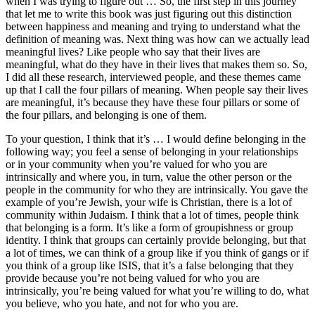
when I was trying to figure out … So, the first step in this journey
that let me to write this book was just figuring out this distinction
between happiness and meaning and trying to understand what the
definition of meaning was. Next thing was how can we actually lead
meaningful lives? Like people who say that their lives are
meaningful, what do they have in their lives that makes them so. So,
I did all these research, interviewed people, and these themes came
up that I call the four pillars of meaning. When people say their lives
are meaningful, it’s because they have these four pillars or some of
the four pillars, and belonging is one of them.
To your question, I think that it’s … I would define belonging in the
following way; you feel a sense of belonging in your relationships
or in your community when you’re valued for who you are
intrinsically and where you, in turn, value the other person or the
people in the community for who they are intrinsically. You gave the
example of you’re Jewish, your wife is Christian, there is a lot of
community within Judaism. I think that a lot of times, people think
that belonging is a form. It’s like a form of groupishness or group
identity. I think that groups can certainly provide belonging, but that
a lot of times, we can think of a group like if you think of gangs or if
you think of a group like ISIS, that it’s a false belonging that they
provide because you’re not being valued for who you are
intrinsically, you’re being valued for what you’re willing to do, what
you believe, who you hate, and not for who you are.