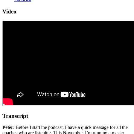
Video
Transcript
Peter
: Before I start the podcast, I have a quick message for all the
coaches who are listening. This November, I’m running a master