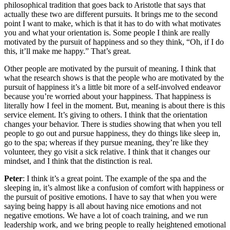
philosophical tradition that goes back to Aristotle that says that
actually these two are different pursuits. It brings me to the second
point I want to make, which is that it has to do with what motivates
you and what your orientation is. Some people I think are really
motivated by the pursuit of happiness and so they think, “Oh, if I do
this, it’ll make me happy.” That’s great.
Other people are motivated by the pursuit of meaning. I think that
what the research shows is that the people who are motivated by the
pursuit of happiness it’s a little bit more of a self-involved endeavor
because you’re worried about your happiness. That happiness is
literally how I feel in the moment. But, meaning is about there is this
service element. It’s giving to others. I think that the orientation
changes your behavior. There is studies showing that when you tell
people to go out and pursue happiness, they do things like sleep in,
go to the spa; whereas if they pursue meaning, they’re like they
volunteer, they go visit a sick relative. I think that it changes our
mindset, and I think that the distinction is real.
Peter
: I think it’s a great point. The example of the spa and the
sleeping in, it’s almost like a confusion of comfort with happiness or
the pursuit of positive emotions. I have to say that when you were
saying being happy is all about having nice emotions and not
negative emotions. We have a lot of coach training, and we run
leadership work, and we bring people to really heightened emotional