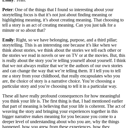
Peter
: One of the things that I found so interesting about your
storytelling focus is that it’s not just about finding meaning or
highlighting meaning, it’s about creating meaning. That choosing to
tell a story is an act of creating meaning. Can you just talk for a
minute or so about that?
Emily
: Right, so we have belonging, purpose, and a third pillar;
storytelling. This is an interesting one because it’s like when we
think about stories, we think about the stories we tell each other or
the stories we read in novels or see on TV or at the movies. But, this
is really about the story you’re telling yourself about yourself. I think
that we not always realize that we’re the authors of our own stories
and can change the way that we’re telling them. If I tell you to tell
me a story from your childhood, that really encapsulates who you
are, the choice of story is a narrative choice. You’re choosing a
particular story and you’re choosing to tell it in a particular way.
These all have really profound consequences for how meaningful
you think your life is. The first thing is that, I had mentioned earlier
that part of meaning is believing that your life is coherent. The act of
weaving the story and bringing your experiences together in this
bigger narrative makes meaning for you because you come to a
deeper level of understanding about who you are, why the things
happened, how you grew from these experiences, how they