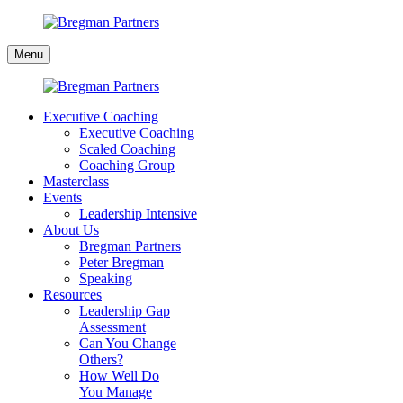
Skip
to
Bregman
content
Menu
Partners
Executive Coaching
Executive Coaching
Scaled Coaching
Coaching Group
Masterclass
Events
Leadership Intensive
About Us
Bregman Partners
Peter Bregman
Speaking
Resources
Leadership Gap
Assessment
Can You Change
Others?
How Well Do
You Manage