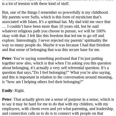
is a lot of tension with these kind of stuff.
But, one of the things I remember so powerfully is my childhood.
My parents were Sufis, which is this form of mysticism that’s
associated with Islam. It’s a spiritual hat. My dad told me once that
… I couldn’t have been more than 10 years old, but he said
whatever religious path you choose to pursue, we will be 100%
okay with that. I felt like this freedom that led me to go off and
explore. Interestingly, I never rejected my parents’ spirituality the
way so many people do. Maybe it was because I had that freedom
and that sense of belonging that was this secure base for me.
Peter
: You’re saying something profound that I’m just putting
together now also, which is that when I’m asking you this question
about belonging, it’s actually a very self referential question. It’s a
question that says,”Do I feel belonging?” What you’re also saying,
and this is important in relation to the conversation around meaning,
is “how am I helping others feel their belonging?”
Emily
: Right.
Peter
: That actually gives me a sense of purpose in a sense, which is
to say it may be hard for me to do that with my children, with my
employees, with clients even and yet what parenting, and leadership,
and connection calls us to do is to connect with people on that