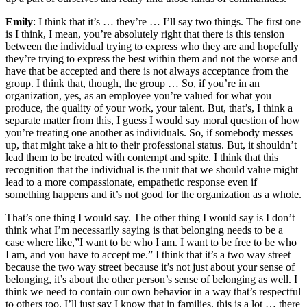
Emily
: I think that it’s … they’re … I’ll say two things. The first one
is I think, I mean, you’re absolutely right that there is this tension
between the individual trying to express who they are and hopefully
they’re trying to express the best within them and not the worse and
have that be accepted and there is not always acceptance from the
group. I think that, though, the group … So, if you’re in an
organization, yes, as an employee you’re valued for what you
produce, the quality of your work, your talent. But, that’s, I think a
separate matter from this, I guess I would say moral question of how
you’re treating one another as individuals. So, if somebody messes
up, that might take a hit to their professional status. But, it shouldn’t
lead them to be treated with contempt and spite. I think that this
recognition that the individual is the unit that we should value might
lead to a more compassionate, empathetic response even if
something happens and it’s not good for the organization as a whole.
That’s one thing I would say. The other thing I would say is I don’t
think what I’m necessarily saying is that belonging needs to be a
case where like,”I want to be who I am. I want to be free to be who
I am, and you have to accept me.” I think that it’s a two way street
because the two way street because it’s not just about your sense of
belonging, it’s about the other person’s sense of belonging as well. I
think we need to contain our own behavior in a way that’s respectful
to others too. I’ll just say I know that in families, this is a lot … there