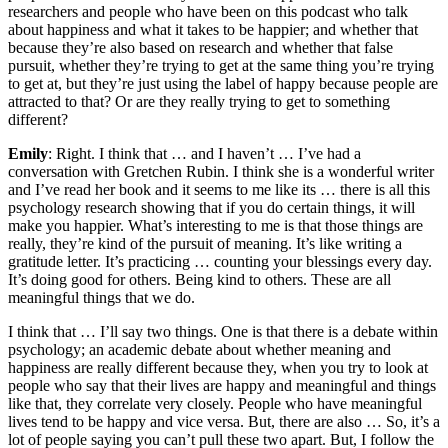
researchers and people who have been on this podcast who talk
about happiness and what it takes to be happier; and whether that
because they’re also based on research and whether that false
pursuit, whether they’re trying to get at the same thing you’re trying
to get at, but they’re just using the label of happy because people are
attracted to that? Or are they really trying to get to something
different?
Emily
: Right. I think that … and I haven’t … I’ve had a
conversation with Gretchen Rubin. I think she is a wonderful writer
and I’ve read her book and it seems to me like its … there is all this
psychology research showing that if you do certain things, it will
make you happier. What’s interesting to me is that those things are
really, they’re kind of the pursuit of meaning. It’s like writing a
gratitude letter. It’s practicing … counting your blessings every day.
It’s doing good for others. Being kind to others. These are all
meaningful things that we do.
I think that … I’ll say two things. One is that there is a debate within
psychology; an academic debate about whether meaning and
happiness are really different because they, when you try to look at
people who say that their lives are happy and meaningful and things
like that, they correlate very closely. People who have meaningful
lives tend to be happy and vice versa. But, there are also … So, it’s a
lot of people saying you can’t pull these two apart. But, I follow the