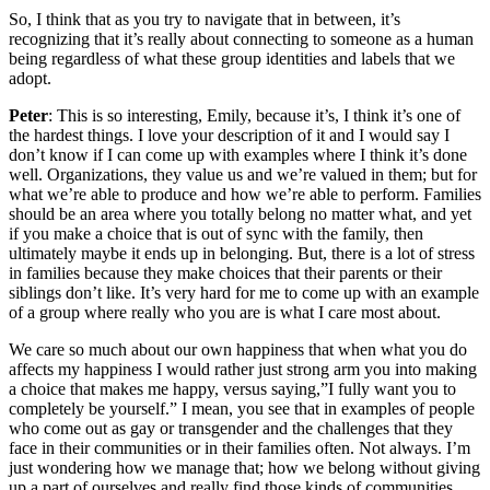
So, I think that as you try to navigate that in between, it’s
recognizing that it’s really about connecting to someone as a human
being regardless of what these group identities and labels that we
adopt.
Peter
: This is so interesting, Emily, because it’s, I think it’s one of
the hardest things. I love your description of it and I would say I
don’t know if I can come up with examples where I think it’s done
well. Organizations, they value us and we’re valued in them; but for
what we’re able to produce and how we’re able to perform. Families
should be an area where you totally belong no matter what, and yet
if you make a choice that is out of sync with the family, then
ultimately maybe it ends up in belonging. But, there is a lot of stress
in families because they make choices that their parents or their
siblings don’t like. It’s very hard for me to come up with an example
of a group where really who you are is what I care most about.
We care so much about our own happiness that when what you do
affects my happiness I would rather just strong arm you into making
a choice that makes me happy, versus saying,”I fully want you to
completely be yourself.” I mean, you see that in examples of people
who come out as gay or transgender and the challenges that they
face in their communities or in their families often. Not always. I’m
just wondering how we manage that; how we belong without giving
up a part of ourselves and really find those kinds of communities.