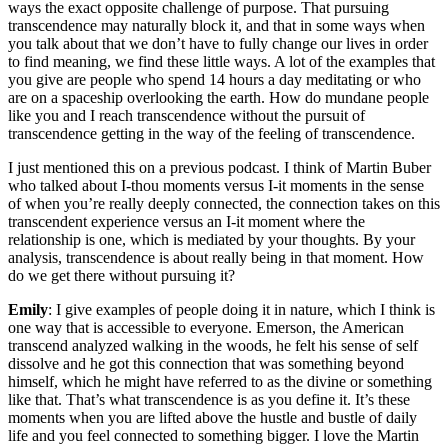
ways the exact opposite challenge of purpose. That pursuing
transcendence may naturally block it, and that in some ways when
you talk about that we don’t have to fully change our lives in order
to find meaning, we find these little ways. A lot of the examples that
you give are people who spend 14 hours a day meditating or who
are on a spaceship overlooking the earth. How do mundane people
like you and I reach transcendence without the pursuit of
transcendence getting in the way of the feeling of transcendence.
I just mentioned this on a previous podcast. I think of Martin Buber
who talked about I-thou moments versus I-it moments in the sense
of when you’re really deeply connected, the connection takes on this
transcendent experience versus an I-it moment where the
relationship is one, which is mediated by your thoughts. By your
analysis, transcendence is about really being in that moment. How
do we get there without pursuing it?
Emily
: I give examples of people doing it in nature, which I think is
one way that is accessible to everyone. Emerson, the American
transcend analyzed walking in the woods, he felt his sense of self
dissolve and he got this connection that was something beyond
himself, which he might have referred to as the divine or something
like that. That’s what transcendence is as you define it. It’s these
moments when you are lifted above the hustle and bustle of daily
life and you feel connected to something bigger. I love the Martin