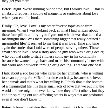
they get you there.
Peter
: Right. We’re running out of time, but I would love … this is
an absurd request, a couple of moments or sentences about love
where you end the book.
Emily
: Oh, love. Love is my other favorite topic aside from
meaning. When I was looking back at what I had written about
these four pillars and trying to figure out what it was that united a
meaningful life? Was there something bigger that really defined a
meaningful life? It seemed to me that it was love. Time and time
again the stories that I told were of people serving others. These
small acts of love. I told a story about a guy who was a drug dealer,
who put that aside to start a fitness company in his community
because he wanted to go back and make his community better with
this work and not worse through drug dealing. That was one of it.
I talk about a zoo keeper who cares for her animals, who is willing
to clean up poop for 80% of her time each day, because she loves
her animals and that’s what her calling is. I think that at the bottom
of a meaningful life, it’s these small acts of love that we put into the
world and we might not ever know how they affect others, but they
end up spiraling out and affecting others in ways that are profound
even if you don’t know it.
Peter
: Is love underlying the drive for meaning? Or is love the