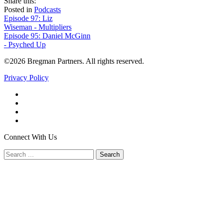
share
tweet
share
Share this:
on
this
by
Posted in
Podcasts
Post
facebook
email
Episode 97: Liz
Wiseman - Multipliers
navigation
Episode 95: Daniel McGinn
- Psyched Up
©2026 Bregman Partners. All rights reserved.
Privacy Policy
Facebook
Twitter
YouTube
LinkedIn
Connect With Us
Search
for: