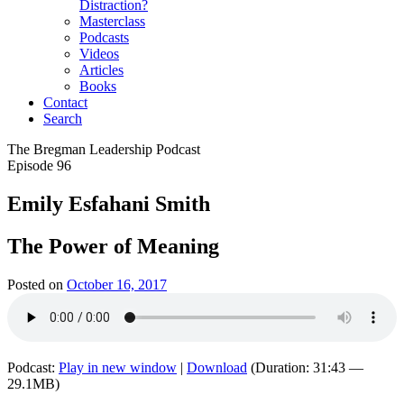
Distraction?
Masterclass
Podcasts
Videos
Articles
Books
Contact
Search
The Bregman Leadership Podcast
Episode 96
Emily Esfahani Smith
The Power of Meaning
Posted on
October 16, 2017
Podcast:
Play in new window
|
Download
(Duration: 31:43 —
29.1MB)