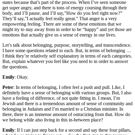
states because that’s part of the process. When I’ve seen someone
get super angry, and there is tons of energy coursing through their
body, and I’ll pause, and I’ll say,”How do you feel right now?”
They’ll say,”I actually feel really great.” That anger is a very
empowering feeling. There are some of these emotions that we
might try to stay away from in order to be “happy” and yet those are
emotions that actually give us a sense of energy in our lives.
Let’s talk about belonging, purpose, storytelling, and transcendence.
I have some questions related to each. But, in terms of belonging …
I think they’re relatively self explanatory in terms of each categories.
But, explain whatever you feel like you need to in order to answer
the questions.
Emily
: Okay.
Peter
: In terms of belonging, I often feel a push and pull. Like, I
definitely have a sense of belonging with various groups. But, I also
have a feeling of difference, of not quite fitting in. I mean, I’m
Jewish and there is a tremendous amount of sense of community and
belonging in Judaism and I’m married to a Christian minister. In
there, there is an immense amount of ostracizing from that. How do
we belong while also living in this in-between place?
Emily
: If I can just step back for a second and say these four pillars,