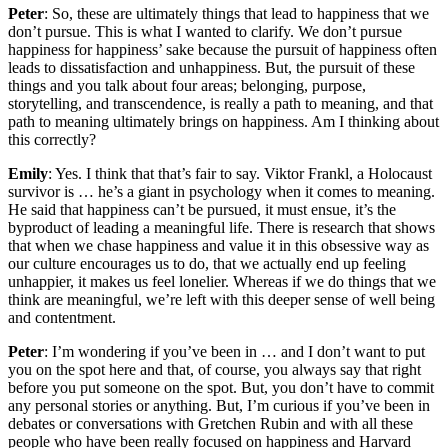
Peter
: So, these are ultimately things that lead to happiness that we
don’t pursue. This is what I wanted to clarify. We don’t pursue
happiness for happiness’ sake because the pursuit of happiness often
leads to dissatisfaction and unhappiness. But, the pursuit of these
things and you talk about four areas; belonging, purpose,
storytelling, and transcendence, is really a path to meaning, and that
path to meaning ultimately brings on happiness. Am I thinking about
this correctly?
Emily
: Yes. I think that that’s fair to say. Viktor Frankl, a Holocaust
survivor is … he’s a giant in psychology when it comes to meaning.
He said that happiness can’t be pursued, it must ensue, it’s the
byproduct of leading a meaningful life. There is research that shows
that when we chase happiness and value it in this obsessive way as
our culture encourages us to do, that we actually end up feeling
unhappier, it makes us feel lonelier. Whereas if we do things that we
think are meaningful, we’re left with this deeper sense of well being
and contentment.
Peter
: I’m wondering if you’ve been in … and I don’t want to put
you on the spot here and that, of course, you always say that right
before you put someone on the spot. But, you don’t have to commit
any personal stories or anything. But, I’m curious if you’ve been in
debates or conversations with Gretchen Rubin and with all these
people who have been really focused on happiness and Harvard