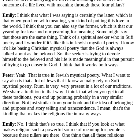
outcome of a life lived with meaning through these four pillars?
Emily
: I think that what I was saying is certainly the latter, which is
that when you live with meaning, your kind of putting this love in
the world. I think that you can also say the former, which is that our
yearning for love and our yearning for meaning. Some might say
that those are the same thing. Think of a spiritual seeker who in Sufi
poetry and I wonder if it’s like this in Jewish mystical poetry. I know
it’s like basing Christian mystical poetry that the God is always
talked about as the beloved. So, the seeker is trying to devote
himself to the beloved and his life is made meaningful in that pursuit
of trying to go closer to God. I think that it works both ways.
Peter
: Yeah. That is true in Jewish mystical poetry. What I want to
say also is that a lot of Jews that I know actually rely on Sufi
mystical poetry. Rumi is very, very present in a lot of our traditions.
We share a tradition in that way. I think that when you get to all
these traditions, you end up pointing probably in a very similar
direction. Not just similar from your book and the idea of belonging
and purpose and story telling and transcendence. I mean, that’s the
kindling that makes the religious fire in many ways.
Emily
: No, I think that’s so true. I think that if you look at what
makes religion such a powerful source of meaning for people is
because these pillars are there. One thing that all these religions