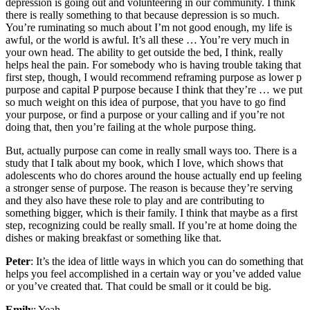
depression is going out and volunteering in our community. I think
there is really something to that because depression is so much.
You’re ruminating so much about I’m not good enough, my life is
awful, or the world is awful. It’s all these … You’re very much in
your own head. The ability to get outside the bed, I think, really
helps heal the pain. For somebody who is having trouble taking that
first step, though, I would recommend reframing purpose as lower p
purpose and capital P purpose because I think that they’re … we put
so much weight on this idea of purpose, that you have to go find
your purpose, or find a purpose or your calling and if you’re not
doing that, then you’re failing at the whole purpose thing.
But, actually purpose can come in really small ways too. There is a
study that I talk about my book, which I love, which shows that
adolescents who do chores around the house actually end up feeling
a stronger sense of purpose. The reason is because they’re serving
and they also have these role to play and are contributing to
something bigger, which is their family. I think that maybe as a first
step, recognizing could be really small. If you’re at home doing the
dishes or making breakfast or something like that.
Peter
: It’s the idea of little ways in which you can do something that
helps you feel accomplished in a certain way or you’ve added value
or you’ve created that. That could be small or it could be big.
Emily
: Yeah.