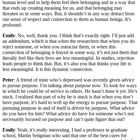
human level and to help them feel their belonging and in a way that
that ends up creating meaning for us, and that belonging may
threaten us in some ways. But, it shouldn’t in any way detract from
our sense of respect and connection to them as human beings. It’s
profound.
Emily
: No, well, thank you. I think that’s exactly right. I’ll just add
an addendum, which is that when the researchers that when you do
reject someone, or when you ostracize them, or when this
connection of belonging is frayed in some way, it’s not just them that
literally feel like their lives are less meaningful. In studies, rejection
leads people to think that. But, it’s also you that thinks your life is
less meaningful. It is this dynamic connection.
Peter
: A friend of mine who’s depressed was recently given advice
to pursue purpose. I’m talking about purpose now. To look for ways
in which he could be of service to others. He hasn’t done it yet. He’s
stuck. I realized that part of why he is stuck is that when you don’t
have purpose, it’s hard to well up the energy to pursue purpose. That
pursuing purpose in and of itself is driven by purpose. What advice
do you have for him? What advice do have for someone who’s not
necessarily focused on purpose and can’t quite figure that out?
Emily
: Yeah, it’s really interesting. I had a professor in graduate
school, Martin Seligman who said that one of the best cures for