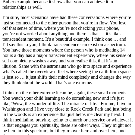
Buber example because it shows that you can achieve it in
relationships as well.
I’m sure, most scenarios have had these conversations where you’re
just so connected to the other person that you’re in flow. You lose
off that sense of time, where you’re not checking your phone,
you’re not worried about anything and there is that … it’s like a
transcendent moment. It’s a beautiful example. I think one … and
I’ll say this to you, I think transcendence can exist on a spectrum.
You have those moments where the person who is meditating 14
hours a day has a major transcendent experience, where his sense of
self completely washes away and you realize this, that it’s an
illusion. Same with the astronauts who go into space and experience
what’s called the overview effect where seeing the earth from space
is just so … it just shifts their mind completely and changes the way
they think about the world. That’s one extreme.
I think on the other extreme it can be, again, these small moments.
You watch your child learning to do something new and it’s just
like,”Wow, the wonder of life. The miracle of life.” For me, I live in
Washington and I live very close to Rock Creek Park and just being
in the woods is an experience that just helps me clear my head. I
think meditating, praying, going to church or a service or whatever it
is that engages you spiritually, these are other ways. They might not
be here in this spectrum, but they’re over here and over here, and