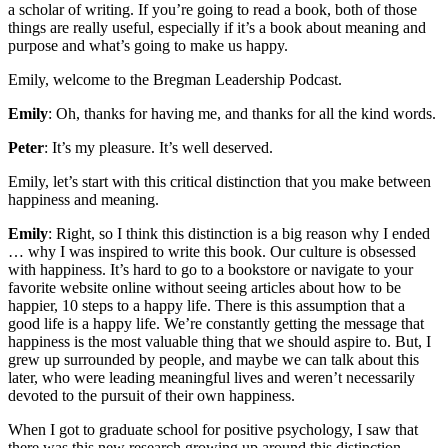
a scholar of writing. If you’re going to read a book, both of those
things are really useful, especially if it’s a book about meaning and
purpose and what’s going to make us happy.
Emily, welcome to the Bregman Leadership Podcast.
Emily
: Oh, thanks for having me, and thanks for all the kind words.
Peter
: It’s my pleasure. It’s well deserved.
Emily, let’s start with this critical distinction that you make between
happiness and meaning.
Emily
: Right, so I think this distinction is a big reason why I ended
… why I was inspired to write this book. Our culture is obsessed
with happiness. It’s hard to go to a bookstore or navigate to your
favorite website online without seeing articles about how to be
happier, 10 steps to a happy life. There is this assumption that a
good life is a happy life. We’re constantly getting the message that
happiness is the most valuable thing that we should aspire to. But, I
grew up surrounded by people, and maybe we can talk about this
later, who were leading meaningful lives and weren’t necessarily
devoted to the pursuit of their own happiness.
When I got to graduate school for positive psychology, I saw that
there was this new research growing up around this distinction