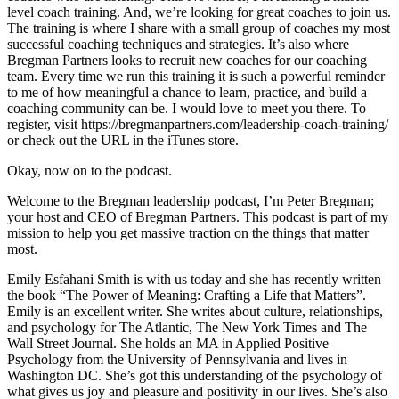
level coach training. And, we’re looking for great coaches to join us.
The training is where I share with a small group of coaches my most
successful coaching techniques and strategies. It’s also where
Bregman Partners looks to recruit new coaches for our coaching
team. Every time we run this training it is such a powerful reminder
to me of how meaningful a chance to learn, practice, and build a
coaching community can be. I would love to meet you there. To
register, visit https://bregmanpartners.com/leadership-coach-training/
or check out the URL in the iTunes store.
Okay, now on to the podcast.
Welcome to the Bregman leadership podcast, I’m Peter Bregman;
your host and CEO of Bregman Partners. This podcast is part of my
mission to help you get massive traction on the things that matter
most.
Emily Esfahani Smith is with us today and she has recently written
the book “The Power of Meaning: Crafting a Life that Matters”.
Emily is an excellent writer. She writes about culture, relationships,
and psychology for The Atlantic, The New York Times and The
Wall Street Journal. She holds an MA in Applied Positive
Psychology from the University of Pennsylvania and lives in
Washington DC. She’s got this understanding of the psychology of
what gives us joy and pleasure and positivity in our lives. She’s also