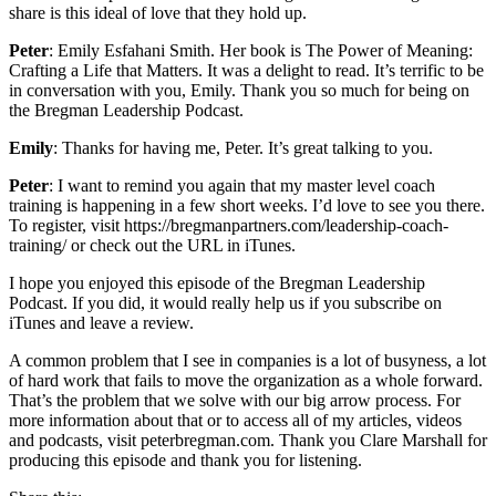
share is this ideal of love that they hold up.
Peter
: Emily Esfahani Smith. Her book is The Power of Meaning:
Crafting a Life that Matters. It was a delight to read. It’s terrific to be
in conversation with you, Emily. Thank you so much for being on
the Bregman Leadership Podcast.
Emily
: Thanks for having me, Peter. It’s great talking to you.
Peter
: I want to remind you again that my master level coach
training is happening in a few short weeks. I’d love to see you there.
To register, visit https://bregmanpartners.com/leadership-coach-
training/ or check out the URL in iTunes.
I hope you enjoyed this episode of the Bregman Leadership
Podcast. If you did, it would really help us if you subscribe on
iTunes and leave a review.
A common problem that I see in companies is a lot of busyness, a lot
of hard work that fails to move the organization as a whole forward.
That’s the problem that we solve with our big arrow process. For
more information about that or to access all of my articles, videos
and podcasts, visit peterbregman.com. Thank you Clare Marshall for
producing this episode and thank you for listening.