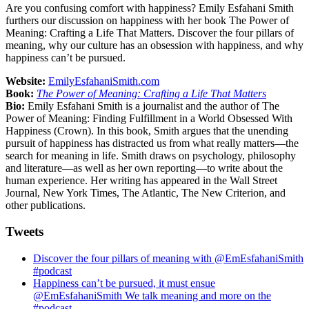
Are you confusing comfort with happiness? Emily Esfahani Smith
furthers our discussion on happiness with her book The Power of
Meaning: Crafting a Life That Matters. Discover the four pillars of
meaning, why our culture has an obsession with happiness, and why
happiness can’t be pursued.
Website:
EmilyEsfahaniSmith.com
Book:
The Power of Meaning: Crafting a Life That Matters
Bio:
Emily Esfahani Smith is a journalist and the author of The
Power of Meaning: Finding Fulfillment in a World Obsessed With
Happiness (Crown). In this book, Smith argues that the unending
pursuit of happiness has distracted us from what really matters—the
search for meaning in life. Smith draws on psychology, philosophy
and literature—as well as her own reporting—to write about the
human experience. Her writing has appeared in the Wall Street
Journal, New York Times, The Atlantic, The New Criterion, and
other publications.
Tweets
Discover the four pillars of meaning with @EmEsfahaniSmith
#podcast
Happiness can’t be pursued, it must ensue
@EmEsfahaniSmith We talk meaning and more on the
#podcast