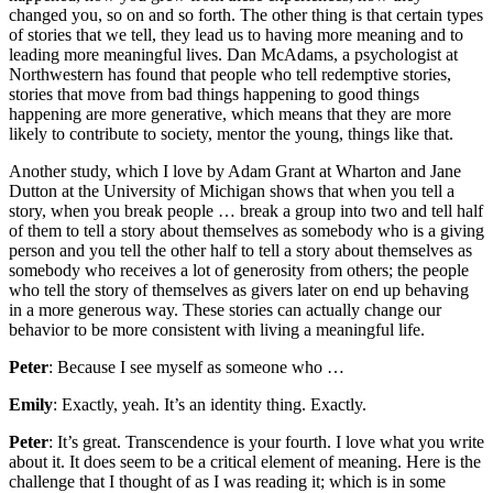
changed you, so on and so forth. The other thing is that certain types
of stories that we tell, they lead us to having more meaning and to
leading more meaningful lives. Dan McAdams, a psychologist at
Northwestern has found that people who tell redemptive stories,
stories that move from bad things happening to good things
happening are more generative, which means that they are more
likely to contribute to society, mentor the young, things like that.
Another study, which I love by Adam Grant at Wharton and Jane
Dutton at the University of Michigan shows that when you tell a
story, when you break people … break a group into two and tell half
of them to tell a story about themselves as somebody who is a giving
person and you tell the other half to tell a story about themselves as
somebody who receives a lot of generosity from others; the people
who tell the story of themselves as givers later on end up behaving
in a more generous way. These stories can actually change our
behavior to be more consistent with living a meaningful life.
Peter
: Because I see myself as someone who …
Emily
: Exactly, yeah. It’s an identity thing. Exactly.
Peter
: It’s great. Transcendence is your fourth. I love what you write
about it. It does seem to be a critical element of meaning. Here is the
challenge that I thought of as I was reading it; which is in some