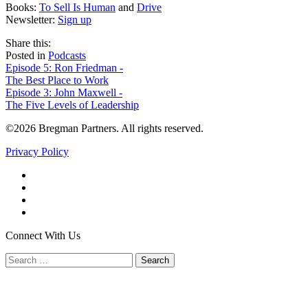
Books:
To Sell Is Human
and
Drive
Newsletter:
Sign up
share
tweet
share
Share this:
on
this
by
Posted in
Podcasts
Post
facebook
email
Episode 5: Ron Friedman -
The Best Place to Work
navigation
Episode 3: John Maxwell -
The Five Levels of Leadership
©2026 Bregman Partners. All rights reserved.
Privacy Policy
Facebook
Twitter
YouTube
LinkedIn
Connect With Us
Search
for: