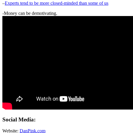
–
Experts tend to be more closed-minded than some of us
-Money can be demotivating.
Social Media:
Website:
DanPink.com