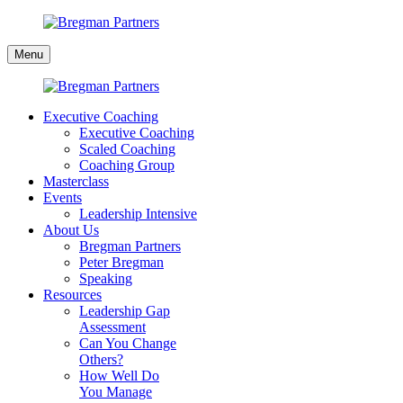
Skip
to
Bregman
content
Menu
Partners
Executive Coaching
Executive Coaching
Scaled Coaching
Coaching Group
Masterclass
Events
Leadership Intensive
About Us
Bregman Partners
Peter Bregman
Speaking
Resources
Leadership Gap
Assessment
Can You Change
Others?
How Well Do
You Manage