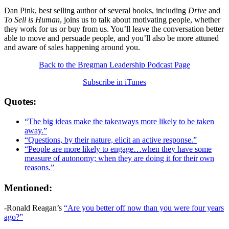
Dan Pink, best selling author of several books, including
Drive
and
To Sell is Human
, joins us to talk about motivating people, whether
they work for us or buy from us. You’ll leave the conversation better
able to move and persuade people, and you’ll also be more attuned
and aware of sales happening around you.
Back to the Bregman Leadership Podcast Page
Subscribe in iTunes
Quotes:
“The big ideas make the takeaways more likely to be taken
away.”
“Questions, by their nature, elicit an active response.”
“People are more likely to engage…when they have some
measure of autonomy; when they are doing it for their own
reasons.”
Mentioned:
-Ronald Reagan’s
“Are you better off now than you were four years
ago?”