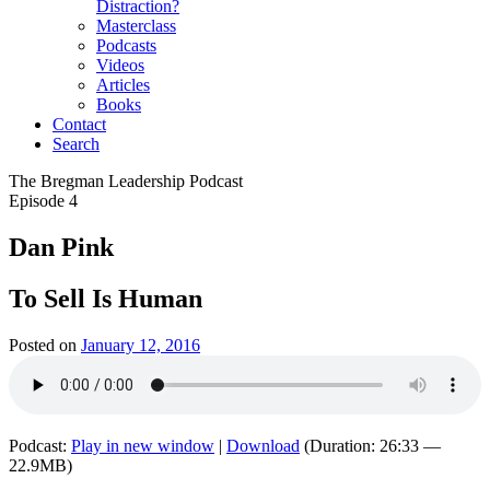
Distraction?
Masterclass
Podcasts
Videos
Articles
Books
Contact
Search
The Bregman Leadership Podcast
Episode 4
Dan Pink
To Sell Is Human
Posted on
January 12, 2016
Podcast:
Play in new window
|
Download
(Duration: 26:33 —
22.9MB)