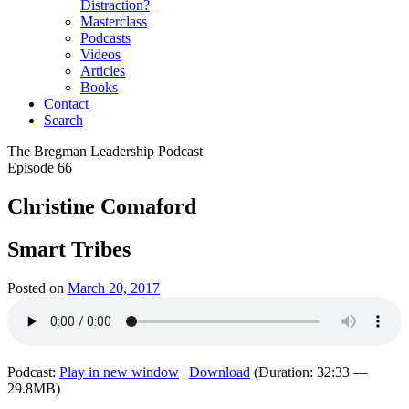
Distraction?
Masterclass
Podcasts
Videos
Articles
Books
Contact
Search
The Bregman Leadership Podcast
Episode 66
Christine Comaford
Smart Tribes
Posted on
March 20, 2017
Podcast:
Play in new window
|
Download
(Duration: 32:33 —
29.8MB)