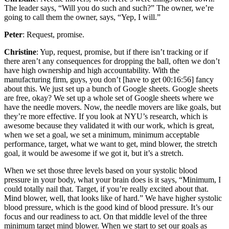
The leader says, “Will you do such and such?” The owner, we’re
going to call them the owner, says, “Yep, I will.”
Peter
: Request, promise.
Christine
: Yup, request, promise, but if there isn’t tracking or if
there aren’t any consequences for dropping the ball, often we don’t
have high ownership and high accountability. With the
manufacturing firm, guys, you don’t [have to get 00:16:56] fancy
about this. We just set up a bunch of Google sheets. Google sheets
are free, okay? We set up a whole set of Google sheets where we
have the needle movers. Now, the needle movers are like goals, but
they’re more effective. If you look at NYU’s research, which is
awesome because they validated it with our work, which is great,
when we set a goal, we set a minimum, minimum acceptable
performance, target, what we want to get, mind blower, the stretch
goal, it would be awesome if we got it, but it’s a stretch.
When we set those three levels based on your systolic blood
pressure in your body, what your brain does is it says, “Minimum, I
could totally nail that. Target, if you’re really excited about that.
Mind blower, well, that looks like of hard.” We have higher systolic
blood pressure, which is the good kind of blood pressure. It’s our
focus and our readiness to act. On that middle level of the three
minimum target mind blower. When we start to set our goals as