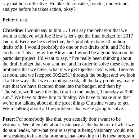
say that he is reflective. He likes to consider, ponder, understand,
analyze before he takes action, okay?
Peter
: Great.
Christine
: I would say to him … Let’s say the behavior that we
want to achieve with Joe Blow is let’s get the final budget for 2017
laid out. Because he’s reflective, he’s probably done 20 million
drafts of it. I would probably do one or two drafts of it, and I’d be
too hasty. This is why Joe Blow and I would be a good team on this
particular project. I’d want to say, “I’ve really been thinking about
the draft budget that you sent me, and in order to solve these certain
problems that we have, what if we get together next week, Tuesday
at noon, and we [stepped 00:22:51] through the budget and we look
at all the ways that we can mitigate risk, all the key problems, make
sure that we have factored those into the budget, and then by
Thursday, we’ll have the final draft to the budget, Thursday at 9:00
a.m.” We have to drive him to finality. We have to make sure that
we’re not talking about all the great things Christine wants to get.
We’re talking about all the problems that we’re going to solve.
Peter
: For somebody like that, you actually don’t want to be
visionary. We often talk about visionary as the hallmark of what we
do as a leader, but what you’re saying is being visionary would not
be speaking to his meta program, that speaking to his meta program