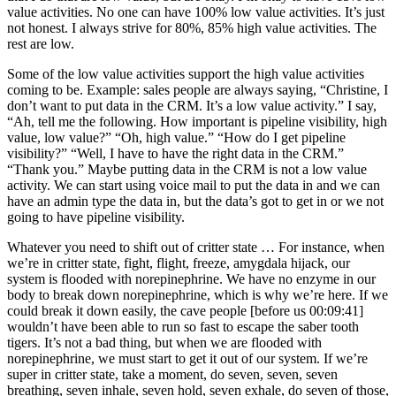
value activities. No one can have 100% low value activities. It’s just
not honest. I always strive for 80%, 85% high value activities. The
rest are low.
Some of the low value activities support the high value activities
coming to be. Example: sales people are always saying, “Christine, I
don’t want to put data in the CRM. It’s a low value activity.” I say,
“Ah, tell me the following. How important is pipeline visibility, high
value, low value?” “Oh, high value.” “How do I get pipeline
visibility?” “Well, I have to have the right data in the CRM.”
“Thank you.” Maybe putting data in the CRM is not a low value
activity. We can start using voice mail to put the data in and we can
have an admin type the data in, but the data’s got to get in or we not
going to have pipeline visibility.
Whatever you need to shift out of critter state … For instance, when
we’re in critter state, fight, flight, freeze, amygdala hijack, our
system is flooded with norepinephrine. We have no enzyme in our
body to break down norepinephrine, which is why we’re here. If we
could break it down easily, the cave people [before us 00:09:41]
wouldn’t have been able to run so fast to escape the saber tooth
tigers. It’s not a bad thing, but when we are flooded with
norepinephrine, we must start to get it out of our system. If we’re
super in critter state, take a moment, do seven, seven, seven
breathing, seven inhale, seven hold, seven exhale, do seven of those,