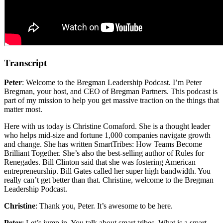
Transcript
Peter
: Welcome to the Bregman Leadership Podcast. I’m Peter
Bregman, your host, and CEO of Bregman Partners. This podcast is
part of my mission to help you get massive traction on the things that
matter most.
Here with us today is Christine Comaford. She is a thought leader
who helps mid-size and fortune 1,000 companies navigate growth
and change. She has written SmartTribes: How Teams Become
Brilliant Together. She’s also the best-selling author of Rules for
Renegades. Bill Clinton said that she was fostering American
entrepreneurship. Bill Gates called her super high bandwidth. You
really can’t get better than that. Christine, welcome to the Bregman
Leadership Podcast.
Christine
: Thank you, Peter. It’s awesome to be here.
Peter
: Let’s jump in. You talk about smart tribes. What is a smart