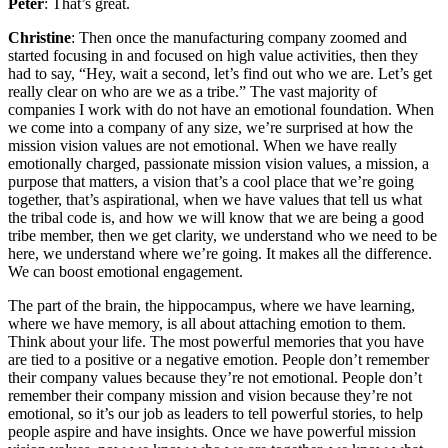
Peter
: That’s great.
Christine
: Then once the manufacturing company zoomed and
started focusing in and focused on high value activities, then they
had to say, “Hey, wait a second, let’s find out who we are. Let’s get
really clear on who are we as a tribe.” The vast majority of
companies I work with do not have an emotional foundation. When
we come into a company of any size, we’re surprised at how the
mission vision values are not emotional. When we have really
emotionally charged, passionate mission vision values, a mission, a
purpose that matters, a vision that’s a cool place that we’re going
together, that’s aspirational, when we have values that tell us what
the tribal code is, and how we will know that we are being a good
tribe member, then we get clarity, we understand who we need to be
here, we understand where we’re going. It makes all the difference.
We can boost emotional engagement.
The part of the brain, the hippocampus, where we have learning,
where we have memory, is all about attaching emotion to them.
Think about your life. The most powerful memories that you have
are tied to a positive or a negative emotion. People don’t remember
their company values because they’re not emotional. People don’t
remember their company mission and vision because they’re not
emotional, so it’s our job as leaders to tell powerful stories, to help
people aspire and have insights. Once we have powerful mission