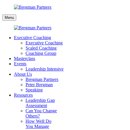
Skip
to
Bregman
content
Menu
Partners
Executive Coaching
Executive Coaching
Scaled Coaching
Coaching Group
Masterclass
Events
Leadership Intensive
About Us
Bregman Partners
Peter Bregman
Speaking
Resources
Leadership Gap
Assessment
Can You Change
Others?
How Well Do
You Manage