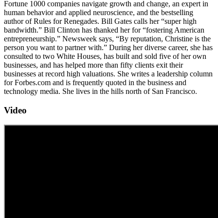
Fortune 1000 companies navigate growth and change, an expert in
human behavior and applied neurosci­ence, and the bestselling
author of Rules for Renegades. Bill Gates calls her “super high
bandwidth.” Bill Clinton has thanked her for “fostering American
entrepreneurship.” Newsweek says, “By reputation, Christine is the
person you want to partner with.” During her diverse career, she has
consulted to two White Houses, has built and sold five of her own
businesses, and has helped more than fifty clients exit their
businesses at record high valuations. She writes a leadership column
for Forbes.com and is frequently quoted in the business and
technology media. She lives in the hills north of San Francisco.
Video