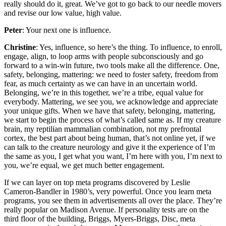
really should do it, great. We’ve got to go back to our needle movers
and revise our low value, high value.
Peter
: Your next one is influence.
Christine
: Yes, influence, so here’s the thing. To influence, to enroll,
engage, align, to loop arms with people subconsciously and go
forward to a win-win future, two tools make all the difference. One,
safety, belonging, mattering: we need to foster safety, freedom from
fear, as much certainty as we can have in an uncertain world.
Belonging, we’re in this together, we’re a tribe, equal value for
everybody. Mattering, we see you, we acknowledge and appreciate
your unique gifts. When we have that safety, belonging, mattering,
we start to begin the process of what’s called same as. If my creature
brain, my reptilian mammalian combination, not my prefrontal
cortex, the best part about being human, that’s not online yet, if we
can talk to the creature neurology and give it the experience of I’m
the same as you, I get what you want, I’m here with you, I’m next to
you, we’re equal, we get much better engagement.
If we can layer on top meta programs discovered by Leslie
Cameron-Bandler in 1980’s, very powerful. Once you learn meta
programs, you see them in advertisements all over the place. They’re
really popular on Madison Avenue. If personality tests are on the
third floor of the building, Briggs, Myers-Briggs, Disc, meta