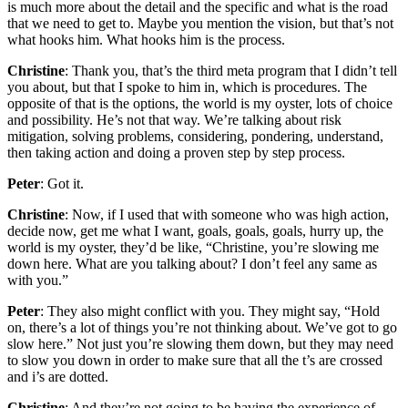
is much more about the detail and the specific and what is the road
that we need to get to. Maybe you mention the vision, but that’s not
what hooks him. What hooks him is the process.
Christine
: Thank you, that’s the third meta program that I didn’t tell
you about, but that I spoke to him in, which is procedures. The
opposite of that is the options, the world is my oyster, lots of choice
and possibility. He’s not that way. We’re talking about risk
mitigation, solving problems, considering, pondering, understand,
then taking action and doing a proven step by step process.
Peter
: Got it.
Christine
: Now, if I used that with someone who was high action,
decide now, get me what I want, goals, goals, goals, hurry up, the
world is my oyster, they’d be like, “Christine, you’re slowing me
down here. What are you talking about? I don’t feel any same as
with you.”
Peter
: They also might conflict with you. They might say, “Hold
on, there’s a lot of things you’re not thinking about. We’ve got to go
slow here.” Not just you’re slowing them down, but they may need
to slow you down in order to make sure that all the t’s are crossed
and i’s are dotted.
Christine
: And they’re not going to be having the experience of