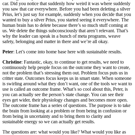
car. Did you notice that suddenly how weird it was where suddenly
you saw that car everywhere. Before you had been deleting a silver
Prius, let’s just say for example, suddenly when you decide that you
wanted to buy a silver Prius, you started seeing it everywhere. The
human brain has to delete because there’s so much stuff coming at
us. We delete the things subconsciously that aren’t relevant. That’s
why the leader can speak in a bunch of meta programs, weave
safety, belonging and matter in there and we’re all okay.
Peter
: Let’s come into home base here with sustainable results.
Christine
: Fantastic, okay, to continue to get results, we need to
continuously help people focus on the outcome they want to create,
not the problem that’s stressing them out. Problem focus puts us in
critter state. Outcomes focus keeps us in smart state. When someone
is swirling around what they don’t want, one of the tools we want to
use is called an outcome frame. What’s so cool about this, Peter, is
you can actually see the person’s state change. You can see their
eyes get wider, their physiology changes and becomes more open.
The outcome frame has a series of questions. The purpose is to take
the brain from looking at a problem or from being in confusion or
from being in uncertainty and to bring them to clarity and
sustainable energy so we can actually get results.
The questions are: what would you like? What would you like as