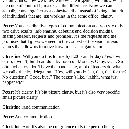
vision values, now we know who we are together, we know what
the code of conduct it, makes all the difference. Now we can
actually come together as a cohesive tribe instead of being a bunch
of individuals that are just working in the same office, clarity.
Peter
: You describe five types of communication and you say only
two drive results: info sharing, debating and decision making,
sharing oneself, requests and promises. It’s the requests and the
promises that I guess we need in the context of the vision mission
values that allow us to move forward as an organization.
Christine
: Will you do this for me by 8:00 a.m. Friday? Yes, I will
or no, I won’t, but I can do it by noon on Monday. Okay, yeah. So
often when we don’t have the handshake, a lot of leaders do what
we call drive by delegation. “Hey, will you do that, that, that for me?
No questions? Good, bye.” The person’s like, “Ahhh, what just
happened?”
Peter
: It’s clarity. It’s big picture clarity, but it’s also very specific
small picture clarity.
Christine
: And communication.
Peter
: And communication.
Christine
: And it’s also the congruence of is the person being