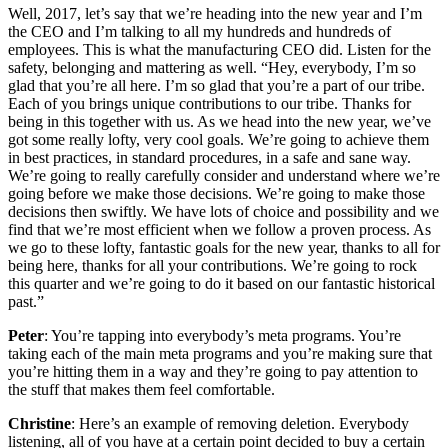
Well, 2017, let’s say that we’re heading into the new year and I’m
the CEO and I’m talking to all my hundreds and hundreds of
employees. This is what the manufacturing CEO did. Listen for the
safety, belonging and mattering as well. “Hey, everybody, I’m so
glad that you’re all here. I’m so glad that you’re a part of our tribe.
Each of you brings unique contributions to our tribe. Thanks for
being in this together with us. As we head into the new year, we’ve
got some really lofty, very cool goals. We’re going to achieve them
in best practices, in standard procedures, in a safe and sane way.
We’re going to really carefully consider and understand where we’re
going before we make those decisions. We’re going to make those
decisions then swiftly. We have lots of choice and possibility and we
find that we’re most efficient when we follow a proven process. As
we go to these lofty, fantastic goals for the new year, thanks to all for
being here, thanks for all your contributions. We’re going to rock
this quarter and we’re going to do it based on our fantastic historical
past.”
Peter
: You’re tapping into everybody’s meta programs. You’re
taking each of the main meta programs and you’re making sure that
you’re hitting them in a way and they’re going to pay attention to
the stuff that makes them feel comfortable.
Christine
: Here’s an example of removing deletion. Everybody
listening, all of you have at a certain point decided to buy a certain