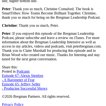
line, higher bottom line.
Peter
: Thank you so much, Christine Comaford. The book is
SmartTribes: How Teams Become Brilliant Together. Christine,
thank you so much for being on the Bregman Leadership Podcast.
Christine
: Thank you so much, Peter.
Peter
: If you enjoyed this episode of the Bregman Leadership
Podcast, please subscribe and leave a review on iTunes. For more
information about the Bregman Leadership Intensive as well as
access to my articles, videos and podcasts, visit peterbregman.com.
Thank you to Claire Marshall for producing this episode and to
Brian Wood who created our music. Thanks for listening and stay
tuned for the next great conversation.
share
tweet
share
Share this:
on
this
by
Posted in
Podcasts
Post
facebook
email
Episode 67: Alexis Stenfors
- A Barometer of Fear
navigation
Episode 65: Jeffrey Seller
- Producing Successful Shows
©2026 Bregman Partners. All rights reserved.
Privacy Policy