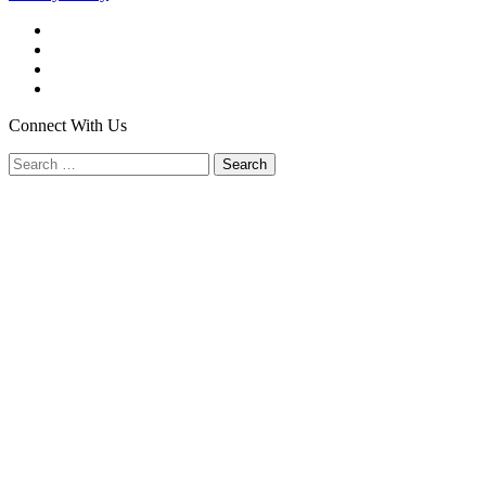
Facebook
Twitter
YouTube
LinkedIn
Connect With Us
Search
for: