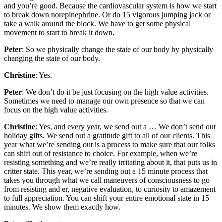
and you’re good. Because the cardiovascular system is how we start
to break down norepinephrine. Or do 15 vigorous jumping jack or
take a walk around the block. We have to get some physical
movement to start to break it down.
Peter
: So we physically change the state of our body by physically
changing the state of our body.
Christine
: Yes.
Peter
: We don’t do it be just focusing on the high value activities.
Sometimes we need to manage our own presence so that we can
focus on the high value activities.
Christine
: Yes, and every year, we send out a … We don’t send out
holiday gifts. We send out a gratitude gift to all of our clients. This
year what we’re sending out is a process to make sure that our folks
can shift out of resistance to choice. For example, when we’re
resisting something and we’re really irritating about it, that puts us in
critter state. This year, we’re sending out a 15 minute process that
takes you through what we call maneuvers of consciousness to go
from resisting and er, negative evaluation, to curiosity to amazement
to full appreciation. You can shift your entire emotional state in 15
minutes. We show them exactly how.