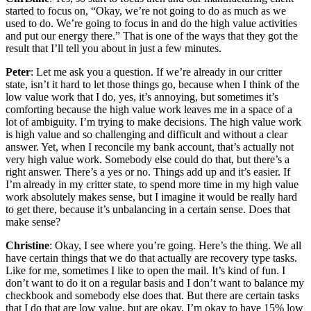
started to focus on, “Okay, we’re not going to do as much as we
used to do. We’re going to focus in and do the high value activities
and put our energy there.” That is one of the ways that they got the
result that I’ll tell you about in just a few minutes.
Peter
: Let me ask you a question. If we’re already in our critter
state, isn’t it hard to let those things go, because when I think of the
low value work that I do, yes, it’s annoying, but sometimes it’s
comforting because the high value work leaves me in a space of a
lot of ambiguity. I’m trying to make decisions. The high value work
is high value and so challenging and difficult and without a clear
answer. Yet, when I reconcile my bank account, that’s actually not
very high value work. Somebody else could do that, but there’s a
right answer. There’s a yes or no. Things add up and it’s easier. If
I’m already in my critter state, to spend more time in my high value
work absolutely makes sense, but I imagine it would be really hard
to get there, because it’s unbalancing in a certain sense. Does that
make sense?
Christine
: Okay, I see where you’re going. Here’s the thing. We all
have certain things that we do that actually are recovery type tasks.
Like for me, sometimes I like to open the mail. It’s kind of fun. I
don’t want to do it on a regular basis and I don’t want to balance my
checkbook and somebody else does that. But there are certain tasks
that I do that are low value, but are okay. I’m okay to have 15% low