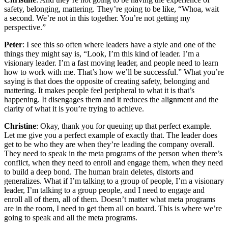
safety, belonging, mattering. They’re going to be like, “Whoa, wait
a second. We’re not in this together. You’re not getting my
perspective.”
Peter
: I see this so often where leaders have a style and one of the
things they might say is, “Look, I’m this kind of leader. I’m a
visionary leader. I’m a fast moving leader, and people need to learn
how to work with me. That’s how we’ll be successful.” What you’re
saying is that does the opposite of creating safety, belonging and
mattering. It makes people feel peripheral to what it is that’s
happening. It disengages them and it reduces the alignment and the
clarity of what it is you’re trying to achieve.
Christine
: Okay, thank you for queuing up that perfect example.
Let me give you a perfect example of exactly that. The leader does
get to be who they are when they’re leading the company overall.
They need to speak in the meta programs of the person when there’s
conflict, when they need to enroll and engage them, when they need
to build a deep bond. The human brain deletes, distorts and
generalizes. What if I’m talking to a group of people, I’m a visionary
leader, I’m talking to a group people, and I need to engage and
enroll all of them, all of them. Doesn’t matter what meta programs
are in the room, I need to get them all on board. This is where we’re
going to speak and all the meta programs.