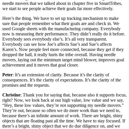
needle movers that we talked about in chapter five in SmartTribes,
we start to see people achieve their goals far more effectively.
Here’s the thing. We have to set up tracking mechanism to make
sure that people remember what their goals are and check in. We
used Google sheets with the manufacturing company. Everybody
now is measuring their performance. They didn’t really do it before.
Everybody sees everybody else’s. It’s all very transparent.
Everybody can see how Joe’s affects Sue’s and Sue’s affects
Karen’s. Now people feel more connected, because they get if they
dropped the ball, it really hurts the tribe overall. Having needle
movers, laying out the minimum target mind blower, improves goal
achievement and it moves that goal closer.
Peter
: It’s an extension of clarity. Because it’s the clarity of
consequences. It’s the clarity of expectations. It’s the clarity of the
promises and the requests.
Christine
: Thank you for saying that, because also it supports focus,
right? Now, we look back at our high value, low value and we say,
“Hey, these low values, they’re not supporting my needle movers.”
They’re out, because so often we do more work than we need to,
because there’s an infinite amount of work. There are bright, shiny
objects that are floating past all the time. We have to stay focused. If
there’s a bright, shiny object that we do due diligence on, and we