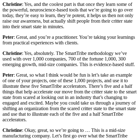
Christine
: Yes, and the coolest part is that once they learn some of
the powerful, neuroscience-based tools that we’re going to go over
today, they’re easy to learn, they’re potent, it helps us then not only
raise our awareness, but actually shift people from their critter state
into their smart state in minutes.
Peter
: Great, and you’re a practitioner. You’re taking your learnings
from practical experiences with clients.
Christine
: Yes, absolutely. The SmartTribe methodology we’ve
used with over 1,000 companies, 700 of the fortune 1,000, 300
emerging growth, mid-size companies. This is evidence-based stuff.
Peter
: Great, so what I think would be fun is let’s take an example
of one of your projects, one of these 1,000 projects, and use it to
illustrate these five SmartTribe accelerators. There’s five and a half
things that help accelerate our move from the critter state to the smart
state from scared at looking out in an industry that’s changing to
engaged and excited. Maybe you could take us through a journey of
shifting an organization from the scared critter state to the smart state
and use that to illustrate each of the five and a half SmartTribe
accelerators.
Christine
: Okay, great, so we’re going to … This is a mid-size
manufacturing company. Let’s first go over what the SmartTribe