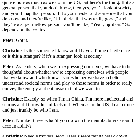
quite emote as much as we do in the US, but here’s the thing. If it’s a
general person that you don’t know, then yes, you’ll look at society
and you’ll map that person. If it’s your leader and someone that you
do know and they’re like, “Uh, dude, that was really good,” and
they’re a super mellow person, you’ll be like, “Yeah, right on!” So
depends on the context.
Peter
: Got it.
Christine
: Is this someone I know and I have a frame of reference
or is this a stranger? If it’s a stranger, look at society.
Peter
: As leaders, when we’re expressing ourselves, we have to be
thoughtful about whether we’re expressing ourselves with people
that we know and who know us or whether we have to better
understand societal norms and play to those norms in order to really
convey the energy and enthusiasm that we want to.
Christine
: Exactly, so when I’m in China, I’m more intellectual and
serious and I throw lots of facts out. Whereas in the US, I can emote
and just frankly be who I am.
Peter
: Number three, what’d you do with the manufacturers around
accountability?
Christine
: Needle movers, woo! Here’s were things break down.