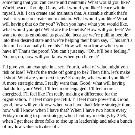
something that you can create and maintain? What would you like?
World peace. Too big. Okay, what would you like? Peace within
myself. Ah, I can create and maintain that. A sizeable chunk that’s
realistic you can create and maintain. What would you like? What
will having that do for you? When you have what you would like,
what would you get? What are the benefits? How will you feel? We
want to get as emotional as possible, because we’re pulling people
into their desired state and we’re helping their brain say, “This isn’t a
dream. I can actually have this.” How will you know when you
have it? That’s the proof. You can’t just say, “Oh, it’ll be a feeling.”
No, no, no, how will you know when you have it?
I’ll give you an example in a sec. Fourth, what of value might you
risk or lose? What’s the trade off going to be? Then fifth, let’s make
it short. What are your next steps? Example, what would you like?
A more strategic time, I really want that. Good, what will having
that do for you? Well, I’ll feel more engaged. I’ll feel more
energized. I’ll feel like I’m really making a difference for the
organization. I’ll feel more peaceful. I’ll feel more powerful. Good,
good, how will you know when you have that? More strategic time,
how will I know when I have that? When I have two hours every
Friday morning to plan strategy, when I cut my meetings by 25%,
when I get these three folks to rise up in leadership and take a bunch
of my low value activities off.