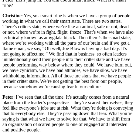
tribe?
Christine
: Yes, so a smart tribe is when we have a group of people
working in what we call their smart state. There are two states.
There’s critters state, where we’re like an animal, safe or not, dead
or not, where we’re in fight, flight, freeze. That’s when we have also
technically known as amygdala hijack. Then there’s the smart state,
where we’re working with all the parts of our brain and if we get a
flame email, we say, “Oh well, Joe Blow is having a bad day. It’s
not going to affect me.” We find that in business, so often leaders
unintentionally send their people into their critter state and we have
people performing way below where they could. We have burn out,
we have cynicism, we have bad attitudes, we have silos, we have
withholding information. All of those are signs that we have people
in their critter state. We’re not getting the best from our people,
because somehow we’re causing fear in our culture.
Peter
: I’ve seen that all the time. It’s actually comes from a natural
place from the leader’s perspective – they’re scared themselves, they
feel like everyone’s jobs are at risk. What they’re doing is conveying
that to everybody else. They’re passing down that fear. What you’re
saying is that what we have to solve for that. We have to shift from
an organization of scared people to one of engaged and interested
and positive people.