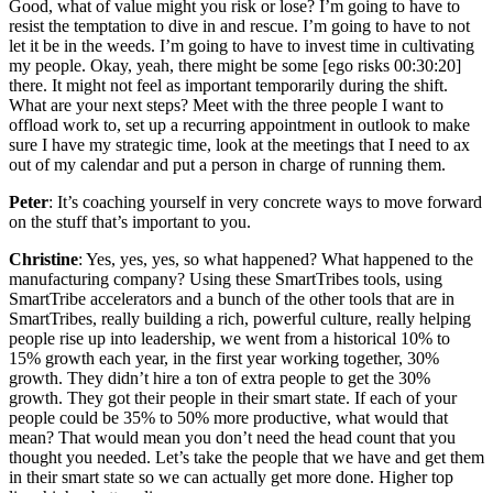
Good, what of value might you risk or lose? I’m going to have to
resist the temptation to dive in and rescue. I’m going to have to not
let it be in the weeds. I’m going to have to invest time in cultivating
my people. Okay, yeah, there might be some [ego risks 00:30:20]
there. It might not feel as important temporarily during the shift.
What are your next steps? Meet with the three people I want to
offload work to, set up a recurring appointment in outlook to make
sure I have my strategic time, look at the meetings that I need to ax
out of my calendar and put a person in charge of running them.
Peter
: It’s coaching yourself in very concrete ways to move forward
on the stuff that’s important to you.
Christine
: Yes, yes, yes, so what happened? What happened to the
manufacturing company? Using these SmartTribes tools, using
SmartTribe accelerators and a bunch of the other tools that are in
SmartTribes, really building a rich, powerful culture, really helping
people rise up into leadership, we went from a historical 10% to
15% growth each year, in the first year working together, 30%
growth. They didn’t hire a ton of extra people to get the 30%
growth. They got their people in their smart state. If each of your
people could be 35% to 50% more productive, what would that
mean? That would mean you don’t need the head count that you
thought you needed. Let’s take the people that we have and get them
in their smart state so we can actually get more done. Higher top