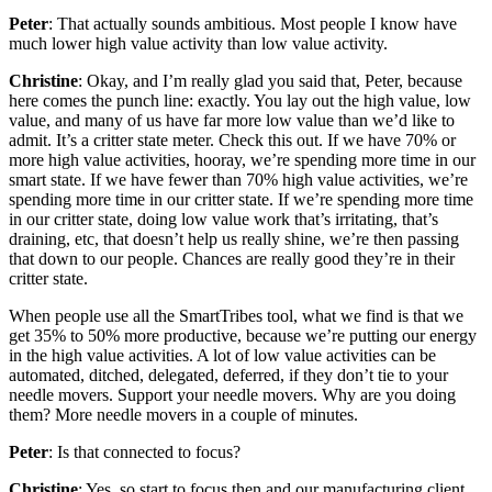
Peter
: That actually sounds ambitious. Most people I know have
much lower high value activity than low value activity.
Christine
: Okay, and I’m really glad you said that, Peter, because
here comes the punch line: exactly. You lay out the high value, low
value, and many of us have far more low value than we’d like to
admit. It’s a critter state meter. Check this out. If we have 70% or
more high value activities, hooray, we’re spending more time in our
smart state. If we have fewer than 70% high value activities, we’re
spending more time in our critter state. If we’re spending more time
in our critter state, doing low value work that’s irritating, that’s
draining, etc, that doesn’t help us really shine, we’re then passing
that down to our people. Chances are really good they’re in their
critter state.
When people use all the SmartTribes tool, what we find is that we
get 35% to 50% more productive, because we’re putting our energy
in the high value activities. A lot of low value activities can be
automated, ditched, delegated, deferred, if they don’t tie to your
needle movers. Support your needle movers. Why are you doing
them? More needle movers in a couple of minutes.
Peter
: Is that connected to focus?
Christine
: Yes, so start to focus then and our manufacturing client