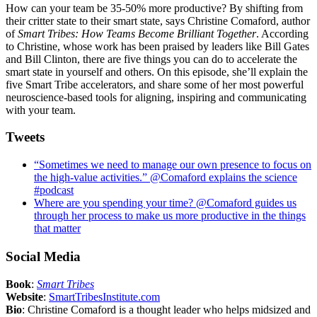
How can your team be 35-50% more productive? By shifting from
their critter state to their smart state, says Christine Comaford, author
of
Smart Tribes: How Teams Become Brilliant Together
. According
to Christine, whose work has been praised by leaders like Bill Gates
and Bill Clinton, there are five things you can do to accelerate the
smart state in yourself and others. On this episode, she’ll explain the
five Smart Tribe accelerators, and share some of her most powerful
neuroscience-based tools for aligning, inspiring and communicating
with your team.
Tweets
“Sometimes we need to manage our own presence to focus on
the high-value activities.” @Comaford explains the science
#podcast
Where are you spending your time? @Comaford guides us
through her process to make us more productive in the things
that matter
Social Media
Book
:
Smart Tribes
Website
:
SmartTribesInstitute.com
Bio
: Christine Comaford is a thought leader who helps midsized and