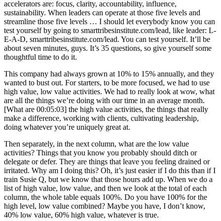
accelerators are: focus, clarity, accountability, influence,
sustainability. When leaders can operate at those five levels and
streamline those five levels … I should let everybody know you can
test yourself by going to smarttribesinstitute.com/lead, like leader: L-
E-A-D, smarttribesinstitute.com/lead. You can test yourself. It’ll be
about seven minutes, guys. It’s 35 questions, so give yourself some
thoughtful time to do it.
This company had always grown at 10% to 15% annually, and they
wanted to bust out. For starters, to be more focused, we had to use
high value, low value activities. We had to really look at wow, what
are all the things we’re doing with our time in an average month.
[What are 00:05:03] the high value activities, the things that really
make a difference, working with clients, cultivating leadership,
doing whatever you’re uniquely great at.
Then separately, in the next column, what are the low value
activities? Things that you know you probably should ditch or
delegate or defer. They are things that leave you feeling drained or
irritated. Why am I doing this? Oh, it’s just easier if I do this than if I
train Susie Q, but we know that those hours add up. When we do a
list of high value, low value, and then we look at the total of each
column, the whole table equals 100%. Do you have 100% for the
high level, low value combined? Maybe you have, I don’t know,
40% low value, 60% high value, whatever is true.