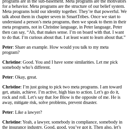
programs are in the sub-basement. Meta programs are the motivators
for a behavior. Meta programs are the structure of our belief system.
Meta programs hold our identity together. They’re that powerful. We
talk about them in chapter seven in SmartTribes. Once we start to
understand a person’s meta programs, then we speak to them in their
meta programs, not in Christine language, in Peter language, Peter
then can say, “Ah, that makes sense. I’m on board with that. I want
to do that. I’m curious about that. I at least want to learn about that.”
Peter
: Share an example. How would you talk to my meta
program?
Christine
: Good. You and I have some similarities. Let me pick
somebody who’s different.
Peter
: Okay, great.
Christine
: I’m just going to pick two meta programs. I am toward
get, attain, achieve. I’m active, high bias to action. Let’s go do it,
rock and roll. Let’s say that Joe Blow is the opposite of me. He is
away, mitigate risk, solve problems, prevent disaster.
Peter
: Like a lawyer?
Christine
: Yeah, a lawyer, somebody in compliance, somebody in
the insurance industry. Good, good, you’ve got it. Then also, let’s