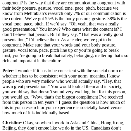
congruent? Is the way that they are communicating congruent with
their body posture, gesture, vocal tone, pace, pitch, because we
know from Mehrabian’s research only 7% of our communication is
the content. We’ve got 55% is the body posture, gesture. 38% is the
vocal tone, pace, pitch. If we’d say, “Oh yeah, that was a really
good presentation.” You know? Who cares what the content is? I
don’t believe that person. But if they say, “That was a really good
presentation,” I’d believe them. As a leader, we’ve got to be
congruent. Make sure that your words and your body posture,
gesture, vocal tone, pace, pitch line up or you’re going to break
trust, you’re going to break that safety, belonging, mattering that’s so
rich and important in the culture.
Peter
: I wonder if it has to be consistent with the societal norm or
whether it has to be consistent with your norm, meaning I know
people who are very mellow who would actually say, “Hey, that
was a great presentation.” You would look at them and in society,
you would say that doesn’t sound very exciting, but for this person,
you would go, “Wow, that’s the biggest compliment I’ve received
from this person in ten years.” I guess the question is how much of
this in your research or your experience is societally based versus
how much of it is individually based.
Christine
: Okay, so when I work in Asia and China, Hong Kong,
Beijing, they don’t emote like we do in the US. Canadians don’t