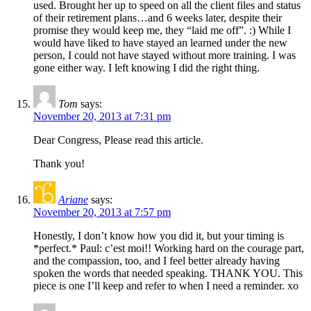
used. Brought her up to speed on all the client files and status
of their retirement plans…and 6 weeks later, despite their
promise they would keep me, they “laid me off”. :) While I
would have liked to have stayed an learned under the new
person, I could not have stayed without more training. I was
gone either way. I left knowing I did the right thing.
Tom
says:
November 20, 2013 at 7:31 pm
Dear Congress, Please read this article.
Thank you!
Ariane
says:
November 20, 2013 at 7:57 pm
Honestly, I don’t know how you did it, but your timing is
*perfect.* Paul: c’est moi!! Working hard on the courage part,
and the compassion, too, and I feel better already having
spoken the words that needed speaking. THANK YOU. This
piece is one I’ll keep and refer to when I need a reminder. xo