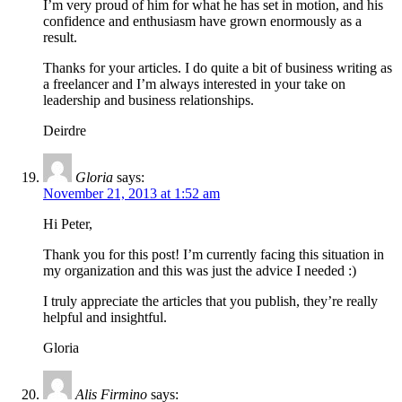
I’m very proud of him for what he has set in motion, and his
confidence and enthusiasm have grown enormously as a
result.
Thanks for your articles. I do quite a bit of business writing as
a freelancer and I’m always interested in your take on
leadership and business relationships.
Deirdre
Gloria
says:
November 21, 2013 at 1:52 am
Hi Peter,
Thank you for this post! I’m currently facing this situation in
my organization and this was just the advice I needed :)
I truly appreciate the articles that you publish, they’re really
helpful and insightful.
Gloria
Alis Firmino
says: