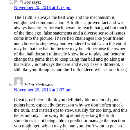
Joe
says:
November 20, 2013 at 1:57 pm
The Truth is always the best way and the mechanism is
enlightened communication. A truth is a proven fact and we
always have to try for each person to reach that goal but much
of the time ego, false statements and a diverse sense of issues
come into the picture. I have had challenges like your friend
and choose to step away and wondered what if…in the end it
may be that the ball in the tree may be left because the owner
of that ball doesn’t ultimately know how to play and better to
change the game than to keep using that ball and go along at
his terms…not always the case and every case is different. I
still like your thoughts and the Truth indeed will set one free :)
Ellen Shell
says:
November 20, 2013 at 2:07 pm
Great post Peter. I think you definitely hit on a lot of good
points here, especially the reason why we don’t often speak
the truth, and instead opt to stew, usually for too long, and this
helps nobody. The scary thing about speaking the truth
sometimes is not being able to predict or manage the reaction
you might get, which may be one you don’t want to get, so