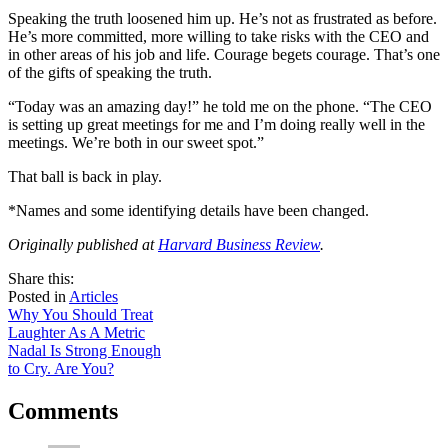
Speaking the truth loosened him up. He’s not as frustrated as before.
He’s more committed, more willing to take risks with the CEO and
in other areas of his job and life. Courage begets courage. That’s one
of the gifts of speaking the truth.
“Today was an amazing day!” he told me on the phone. “The CEO
is setting up great meetings for me and I’m doing really well in the
meetings. We’re both in our sweet spot.”
That ball is back in play.
*Names and some identifying details have been changed.
Originally published at
Harvard Business Review
.
share
tweet
share
Share this:
on
this
by
Posted in
Articles
Post
facebook
email
Why You Should Treat
Laughter As A Metric
navigation
Nadal Is Strong Enough
to Cry. Are You?
Comments