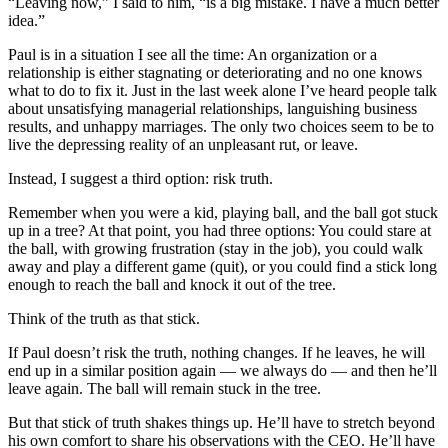
“Leaving now,” I said to him, “is a big mistake. I have a much better
idea.”
Paul is in a situation I see all the time: An organization or a
relationship is either stagnating or deteriorating and no one knows
what to do to fix it. Just in the last week alone I’ve heard people talk
about unsatisfying managerial relationships, languishing business
results, and unhappy marriages. The only two choices seem to be to
live the depressing reality of an unpleasant rut, or leave.
Instead, I suggest a third option: risk truth.
Remember when you were a kid, playing ball, and the ball got stuck
up in a tree? At that point, you had three options: You could stare at
the ball, with growing frustration (stay in the job), you could walk
away and play a different game (quit), or you could find a stick long
enough to reach the ball and knock it out of the tree.
Think of the truth as that stick.
If Paul doesn’t risk the truth, nothing changes. If he leaves, he will
end up in a similar position again — we always do — and then he’ll
leave again. The ball will remain stuck in the tree.
But that stick of truth shakes things up. He’ll have to stretch beyond
his own comfort to share his observations with the CEO. He’ll have