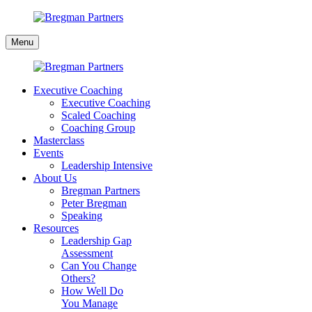
Skip
to
Bregman
content
Menu
Partners
Executive Coaching
Executive Coaching
Scaled Coaching
Coaching Group
Masterclass
Events
Leadership Intensive
About Us
Bregman Partners
Peter Bregman
Speaking
Resources
Leadership Gap
Assessment
Can You Change
Others?
How Well Do
You Manage