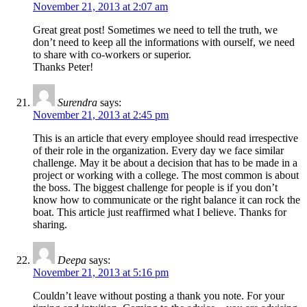
November 21, 2013 at 2:07 am
Great great post! Sometimes we need to tell the truth, we
don’t need to keep all the informations with ourself, we need
to share with co-workers or superior.
Thanks Peter!
Surendra
says:
November 21, 2013 at 2:45 pm
This is an article that every employee should read irrespective
of their role in the organization. Every day we face similar
challenge. May it be about a decision that has to be made in a
project or working with a college. The most common is about
the boss. The biggest challenge for people is if you don’t
know how to communicate or the right balance it can rock the
boat. This article just reaffirmed what I believe. Thanks for
sharing.
Deepa
says:
November 21, 2013 at 5:16 pm
Couldn’t leave without posting a thank you note. For your