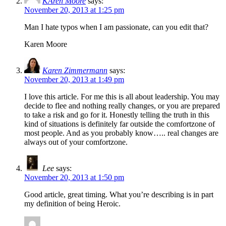
KAren Moore
says:
November 20, 2013 at 1:25 pm
Man I hate typos when I am passionate, can you edit that?
Karen Moore
Karen Zimmermann
says:
November 20, 2013 at 1:49 pm
I love this article. For me this is all about leadership. You may
decide to flee and nothing really changes, or you are prepared
to take a risk and go for it. Honestly telling the truth in this
kind of situations is definitely far outside the comfortzone of
most people. And as you probably know….. real changes are
always out of your comfortzone.
Lee
says:
November 20, 2013 at 1:50 pm
Good article, great timing. What you’re describing is in part
my definition of being Heroic.