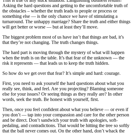
This is true of any stuck situation. Languishing business results?
Asking the hard questions and getting to the uncomfortable truth of
the obstacles – whether the truth leads to people or process or
something else — is the only chance we have of stimulating a
turnaround. The unhappy marriage? Share the truth and either things
will get better or worse — but at least they’ll move.
The biggest problem most of us have isn’t that things are bad, it’s
that they’re not changing. The truth changes things.
The hard part is moving through the mystery of what will happen
when the truth is on the table. It’s that fear of the unknown — the
risk it represents — that leads us to keep the truth hidden.
So how do we get over that fear? It’s simple and hard: courage.
First, you need to ask yourself the hard questions about what you
really see, think, and feel. Are you projecting? Blaming someone
else for your issues? Or seeing things as they really are? In other
words, seek the truth. Be honest with yourself, first.
Then, once you feel confident about what you believe — or even if
you don’t — tap into your compassion and care for the other person
and be direct. Don’t sandwich your truth with apologies, soft-
pedaling, and contradictions. That would be hitting the tree so softly
that the ball never comes out. On the other hand, don’t whack the