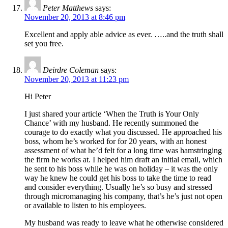
Peter Matthews
says:
November 20, 2013 at 8:46 pm
Excellent and apply able advice as ever. …..and the truth shall
set you free.
Deirdre Coleman
says:
November 20, 2013 at 11:23 pm
Hi Peter
I just shared your article ‘When the Truth is Your Only
Chance’ with my husband. He recently summoned the
courage to do exactly what you discussed. He approached his
boss, whom he’s worked for for 20 years, with an honest
assessment of what he’d felt for a long time was hamstringing
the firm he works at. I helped him draft an initial email, which
he sent to his boss while he was on holiday – it was the only
way he knew he could get his boss to take the time to read
and consider everything. Usually he’s so busy and stressed
through micromanaging his company, that’s he’s just not open
or available to listen to his employees.
My husband was ready to leave what he otherwise considered