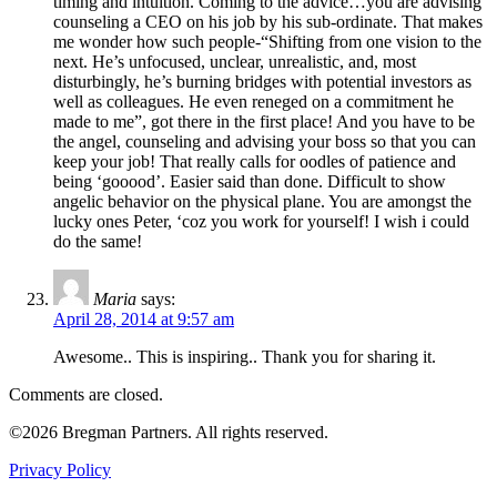
timing and intuition. Coming to the advice…you are advising
counseling a CEO on his job by his sub-ordinate. That makes
me wonder how such people-“Shifting from one vision to the
next. He’s unfocused, unclear, unrealistic, and, most
disturbingly, he’s burning bridges with potential investors as
well as colleagues. He even reneged on a commitment he
made to me”, got there in the first place! And you have to be
the angel, counseling and advising your boss so that you can
keep your job! That really calls for oodles of patience and
being ‘gooood’. Easier said than done. Difficult to show
angelic behavior on the physical plane. You are amongst the
lucky ones Peter, ‘coz you work for yourself! I wish i could
do the same!
Maria
says:
April 28, 2014 at 9:57 am
Awesome.. This is inspiring.. Thank you for sharing it.
Comments are closed.
©2026 Bregman Partners. All rights reserved.
Privacy Policy