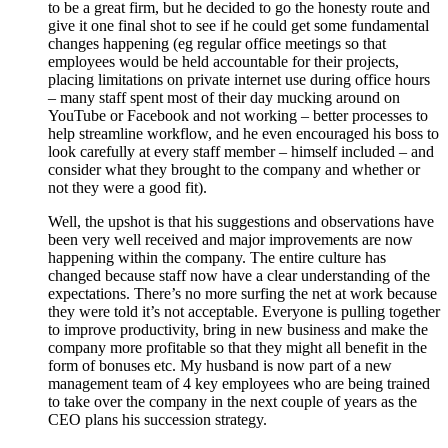
to be a great firm, but he decided to go the honesty route and
give it one final shot to see if he could get some fundamental
changes happening (eg regular office meetings so that
employees would be held accountable for their projects,
placing limitations on private internet use during office hours
– many staff spent most of their day mucking around on
YouTube or Facebook and not working – better processes to
help streamline workflow, and he even encouraged his boss to
look carefully at every staff member – himself included – and
consider what they brought to the company and whether or
not they were a good fit).
Well, the upshot is that his suggestions and observations have
been very well received and major improvements are now
happening within the company. The entire culture has
changed because staff now have a clear understanding of the
expectations. There’s no more surfing the net at work because
they were told it’s not acceptable. Everyone is pulling together
to improve productivity, bring in new business and make the
company more profitable so that they might all benefit in the
form of bonuses etc. My husband is now part of a new
management team of 4 key employees who are being trained
to take over the company in the next couple of years as the
CEO plans his succession strategy.