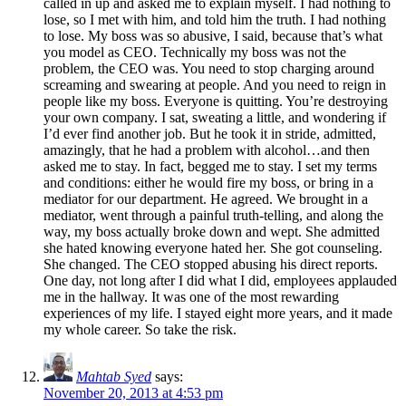
called in up and asked me to explain myself. I had nothing to
lose, so I met with him, and told him the truth. I had nothing
to lose. My boss was so abusive, I said, because that’s what
you model as CEO. Technically my boss was not the
problem, the CEO was. You need to stop charging around
screaming and swearing at people. And you need to reign in
people like my boss. Everyone is quitting. You’re destroying
your own company. I sat, sweating a little, and wondering if
I’d ever find another job. But he took it in stride, admitted,
amazingly, that he had a problem with alcohol…and then
asked me to stay. In fact, begged me to stay. I set my terms
and conditions: either he would fire my boss, or bring in a
mediator for our department. He agreed. We brought in a
mediator, went through a painful truth-telling, and along the
way, my boss actually broke down and wept. She admitted
she hated knowing everyone hated her. She got counseling.
She changed. The CEO stopped abusing his direct reports.
One day, not long after I did what I did, employees applauded
me in the hallway. It was one of the most rewarding
experiences of my life. I stayed eight more years, and it made
my whole career. So take the risk.
Mahtab Syed
says:
November 20, 2013 at 4:53 pm