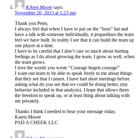
KAren Moore
says:
November 20, 2013 at 1:23 pm
Thank you Peter,
I always feel that when I have to put on the “boss” hat and
have a talk with someone individually, it jeopardizes the team
feel we have built. In reality I see that it can build the team up
one player at a time.
I have to be careful that I don’t care so much about hurting
feelings as I do about growing the team. I grow as well, when
the team grows.
I love the words you wrote “Courage begets courage”
I want our team to be able to speak freely to me about things
that they see that I cannot. I have had short meetings before
asking what do you see that we could be doing better, (my
behavior included in that analysis). I hope that allows them
the freedom to speak up, or at least thing about talking with
me privately.
Thanks I think I needed to hear your message today.
Karen Moore
PAD A CHEEK LLC