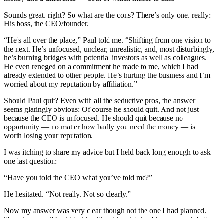
Sounds great, right? So what are the cons? There’s only one, really:
His boss, the CEO/founder.
“He’s all over the place,” Paul told me. “Shifting from one vision to
the next. He’s unfocused, unclear, unrealistic, and, most disturbingly,
he’s burning bridges with potential investors as well as colleagues.
He even reneged on a commitment he made to me, which I had
already extended to other people. He’s hurting the business and I’m
worried about my reputation by affiliation.”
Should Paul quit? Even with all the seductive pros, the answer
seems glaringly obvious: Of course he should quit. And not just
because the CEO is unfocused. He should quit because no
opportunity — no matter how badly you need the money — is
worth losing your reputation.
I was itching to share my advice but I held back long enough to ask
one last question:
“Have you told the CEO what you’ve told me?”
He hesitated. “Not really. Not so clearly.”
Now my answer was very clear though not the one I had planned.