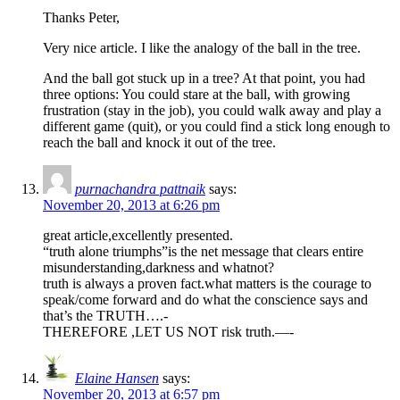
Thanks Peter,
Very nice article. I like the analogy of the ball in the tree.
And the ball got stuck up in a tree? At that point, you had
three options: You could stare at the ball, with growing
frustration (stay in the job), you could walk away and play a
different game (quit), or you could find a stick long enough to
reach the ball and knock it out of the tree.
purnachandra pattnaik
says:
November 20, 2013 at 6:26 pm
great article,excellently presented.
“truth alone triumphs”is the net message that clears entire
misunderstanding,darkness and whatnot?
truth is always a proven fact.what matters is the courage to
speak/come forward and do what the conscience says and
that’s the TRUTH….-
THEREFORE ,LET US NOT risk truth.—-
Elaine Hansen
says:
November 20, 2013 at 6:57 pm