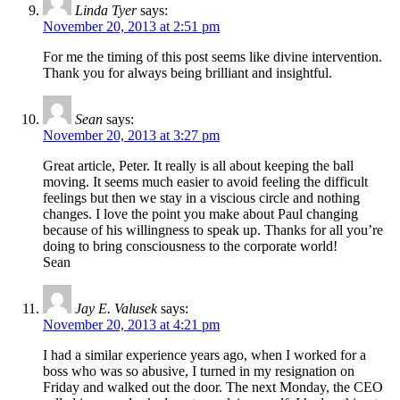
Linda Tyer
says:
November 20, 2013 at 2:51 pm
For me the timing of this post seems like divine intervention.
Thank you for always being brilliant and insightful.
Sean
says:
November 20, 2013 at 3:27 pm
Great article, Peter. It really is all about keeping the ball
moving. It seems much easier to avoid feeling the difficult
feelings but then we stay in a viscious circle and nothing
changes. I love the point you make about Paul changing
because of his willingness to speak up. Thanks for all you’re
doing to bring consciousness to the corporate world!
Sean
Jay E. Valusek
says:
November 20, 2013 at 4:21 pm
I had a similar experience years ago, when I worked for a
boss who was so abusive, I turned in my resignation on
Friday and walked out the door. The next Monday, the CEO