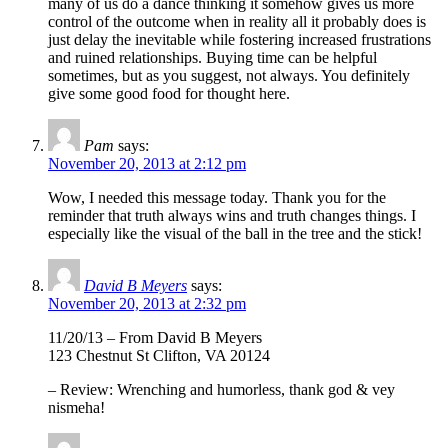
many of us do a dance thinking it somehow gives us more
control of the outcome when in reality all it probably does is
just delay the inevitable while fostering increased frustrations
and ruined relationships. Buying time can be helpful
sometimes, but as you suggest, not always. You definitely
give some good food for thought here.
Pam
says:
November 20, 2013 at 2:12 pm
Wow, I needed this message today. Thank you for the
reminder that truth always wins and truth changes things. I
especially like the visual of the ball in the tree and the stick!
David B Meyers
says:
November 20, 2013 at 2:32 pm
11/20/13 – From David B Meyers
123 Chestnut St Clifton, VA 20124
– Review: Wrenching and humorless, thank god & vey
nismeha!