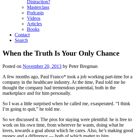
Distraction?
Masterclass
Podcasts
Videos
Articles
Books
Contact
Search
When the Truth Is Your Only Chance
Posted on
November 20, 2013
by
Peter Bregman
A few months ago, Paul Franco* took a job working part-time for a
company in the healthcare industry. At the time, Paul told me he
thought the company had tremendous potential, both in the
marketplace and for him personally.
So I was a little surprised when he called me, exasperated. “I think
I’m going to quit,” he told me.
So we discussed it. The pros for staying were plentiful: he is free to
work on his own time, from wherever he wants, doing what he
loves, towards a goal about which he cares. Also, he’s making good
money and a difference — both of which matter to him.