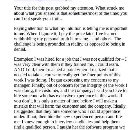
Your title for this post grabbed my attention. What struck me
about what you shared is that sometimes/most of the time; you
can’t not speak your truth.
Paying attention to what my intuition is telling me is important
to me. When I ignore it, I pay the price later. I’ve learned
withholding my personal truth harms me…and others. The
challenge is being grounded in reality, as opposed to being in
denial.
Examples: I was hired for a job that I was not qualified for – I
was very clear with them if they trained me, I could learn.
AND I did, then I reached a point where I realized that I
needed to take a course to really get the finer points of this
work I was doing. I began expressing my concerns to my
manager. Finally, out of concern for the integrity of the work I
was doing, the customer, and the company; I said you have to
hire someone who has extensive experience in this work. If
you don’t, it is only a matter of time before I will make a
mistake that will harm the customer and the company. Ideally,
I suggested that they hire someone who I could apprentice
under. If not, then hire the new experienced person and fire
me. I knew enough to interview candidates and help them
find a qualified person. I taught her the software program we