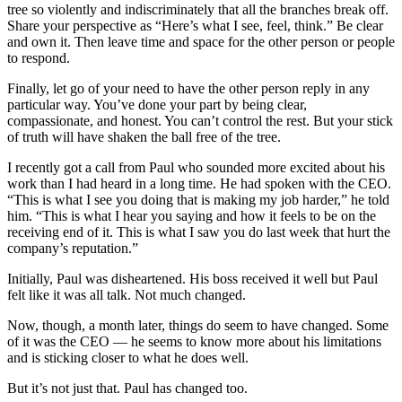
tree so violently and indiscriminately that all the branches break off.
Share your perspective as “Here’s what I see, feel, think.” Be clear
and own it. Then leave time and space for the other person or people
to respond.
Finally, let go of your need to have the other person reply in any
particular way. You’ve done your part by being clear,
compassionate, and honest. You can’t control the rest. But your stick
of truth will have shaken the ball free of the tree.
I recently got a call from Paul who sounded more excited about his
work than I had heard in a long time. He had spoken with the CEO.
“This is what I see you doing that is making my job harder,” he told
him. “This is what I hear you saying and how it feels to be on the
receiving end of it. This is what I saw you do last week that hurt the
company’s reputation.”
Initially, Paul was disheartened. His boss received it well but Paul
felt like it was all talk. Not much changed.
Now, though, a month later, things do seem to have changed. Some
of it was the CEO — he seems to know more about his limitations
and is sticking closer to what he does well.
But it’s not just that. Paul has changed too.