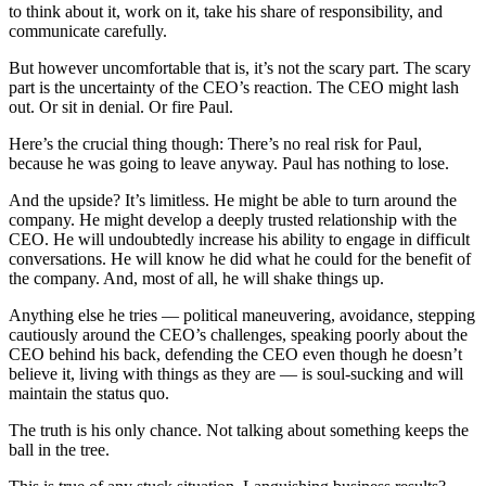
to think about it, work on it, take his share of responsibility, and
communicate carefully.
But however uncomfortable that is, it’s not the scary part. The scary
part is the uncertainty of the CEO’s reaction. The CEO might lash
out. Or sit in denial. Or fire Paul.
Here’s the crucial thing though: There’s no real risk for Paul,
because he was going to leave anyway. Paul has nothing to lose.
And the upside? It’s limitless. He might be able to turn around the
company. He might develop a deeply trusted relationship with the
CEO. He will undoubtedly increase his ability to engage in difficult
conversations. He will know he did what he could for the benefit of
the company. And, most of all, he will shake things up.
Anything else he tries — political maneuvering, avoidance, stepping
cautiously around the CEO’s challenges, speaking poorly about the
CEO behind his back, defending the CEO even though he doesn’t
believe it, living with things as they are — is soul-sucking and will
maintain the status quo.
The truth is his only chance. Not talking about something keeps the
ball in the tree.