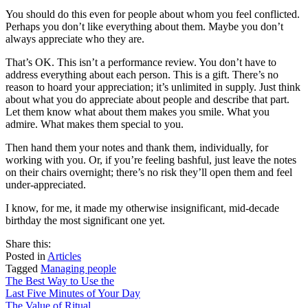
You should do this even for people about whom you feel conflicted.
Perhaps you don’t like everything about them. Maybe you don’t
always appreciate who they are.
That’s OK. This isn’t a performance review. You don’t have to
address everything about each person. This is a gift. There’s no
reason to hoard your appreciation; it’s unlimited in supply. Just think
about what you do appreciate about people and describe that part.
Let them know what about them makes you smile. What you
admire. What makes them special to you.
Then hand them your notes and thank them, individually, for
working with you. Or, if you’re feeling bashful, just leave the notes
on their chairs overnight; there’s no risk they’ll open them and feel
under-appreciated.
I know, for me, it made my otherwise insignificant, mid-decade
birthday the most significant one yet.
share
tweet
share
Share this:
on
this
by
Posted in
Articles
facebook
email
Tagged
Managing people
Post
The Best Way to Use the
Last Five Minutes of Your Day
navigation
The Value of Ritual