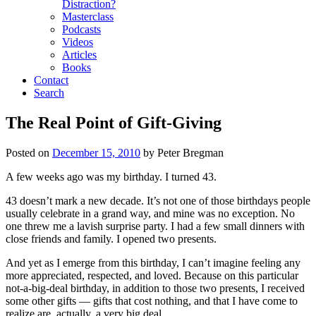
Distraction?
Masterclass
Podcasts
Videos
Articles
Books
Contact
Search
The Real Point of Gift-Giving
Posted on
December 15, 2010
by
Peter Bregman
A few weeks ago was my birthday. I turned 43.
43 doesn’t mark a new decade. It’s not one of those birthdays people
usually celebrate in a grand way, and mine was no exception. No
one threw me a lavish surprise party. I had a few small dinners with
close friends and family. I opened two presents.
And yet as I emerge from this birthday, I can’t imagine feeling any
more appreciated, respected, and loved. Because on this particular
not-a-big-deal birthday, in addition to those two presents, I received
some other gifts — gifts that cost nothing, and that I have come to
realize are, actually, a very big deal.