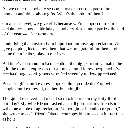
As we enter this holiday season, it makes sense to pause for a
moment and think about gifts. What’s the point of them?
On a basic level, we give gifts because we’re supposed to. On
certain occasions — birthdays, anniversaries, dinner parties, the end
of the year — it’s customary.
Underlying that custom is an important purpose: appreciation. We
give people gifts to show them that we are grateful for them and
value the role they play in our lives.
But here’s a common misconception: the bigger, more valuable the
gift, the more it expresses our appreciation. I know people who’ve
received huge stock grants who feel severely under-appreciated.
Because gifts don’t express appreciation, people do. And when
people don’t express it, neither do their gifts.
The gifts I received that meant so much to me on my forty-third
birthday? My wife Eleanor asked a small group of my friends to
write me a note of appreciation, “a thought or intention or poem,”
she wrote to each friend, “that encourages him to accept himself just
as he is.”