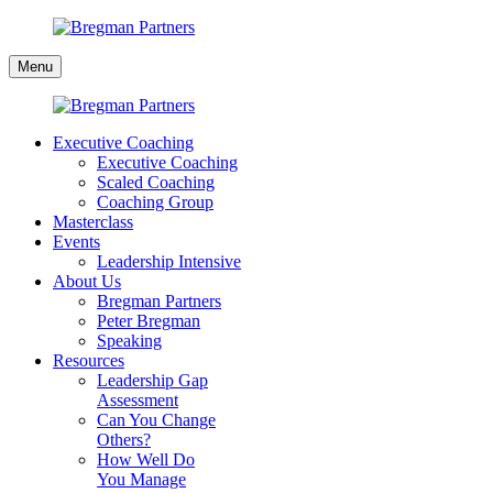
Skip
to
Bregman
content
Menu
Partners
Executive Coaching
Executive Coaching
Scaled Coaching
Coaching Group
Masterclass
Events
Leadership Intensive
About Us
Bregman Partners
Peter Bregman
Speaking
Resources
Leadership Gap
Assessment
Can You Change
Others?
How Well Do
You Manage