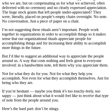
who we are, but on compensating us for what we achieved, often
delivered with no ceremony and no clearly expressed appreciation.
The huge stock grants that left people under-appreciated? They
were, literally, placed on people’s empty chairs overnight. No note.
No conversation. Just a piece of paper on a chair.
I’m not suggesting these rituals aren’t important. People work
together in organizations in order to accomplish things so it makes
sense that our organizational rituals appreciate people for
accomplishing things and for increasing their ability to accomplish
more things in the future.
But I’d like to suggest an additional way to appreciate the people
around us. A way that costs nothing and feels great to everyone
involved: in a handwritten note, tell them why you appreciate them.
Not for what they do for you. Not for what they help you
accomplish. Not even for what they accomplish themselves. Just for
being who they are.
If you’re hesitant — maybe you think it’s too touchy-feely, too
sappy — just think about what it would feel like to receive that type
of note from the people around you.
Here’s the hard part: don’t be stingy.