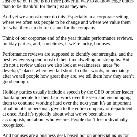
Just as he is.
There is no more powerful way to acknowledge others
than to be thankful for them just as they are.
And yet we almost never do this. Especially in a corporate setting
where we often ask people to be change and where we value them
for what they can do for us and for the company.
Think of our corporate end of the year rituals: performance reviews,
holiday parties, and, sometimes, if we’re lucky, bonuses.
Performance reviews are supposed to identify our strengths, and the
best reviewers spend most of their time dwelling on strengths. But
it’s not a review unless we also look at weaknesses, areas “to
develop,” places where we fall short. In other words, immediately
after we tell people how great they are, we tell them how they aren’t
good enough.
Holiday parties usually include a speech by the CEO or other leader
thanking people for their hard work over the year and encouraging
them to continue working hard over the next year. It’s an important
ritual but it’s impersonal, given to the entire company or department
at once. And it’s typically about what we’ve been able to
accomplish, not about who we are. People don’t feel individually
recognized.
And bonuses are a business deal, based not on appreciating us for