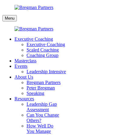
Skip
to
Bregman
content
Menu
Partners
Executive Coaching
Executive Coaching
Scaled Coaching
Coaching Group
Masterclass
Events
Leadership Intensive
About Us
Bregman Partners
Peter Bregman
Speaking
Resources
Leadership Gap
Assessment
Can You Change
Others?
How Well Do
You Manage