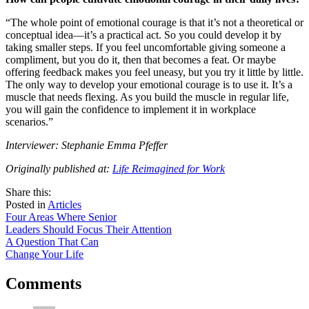
“The whole point of emotional courage is that it’s not a theoretical or
conceptual idea—it’s a practical act. So you could develop it by
taking smaller steps. If you feel uncomfortable giving someone a
compliment, but you do it, then that becomes a feat. Or maybe
offering feedback makes you feel uneasy, but you try it little by little.
The only way to develop your emotional courage is to use it. It’s a
muscle that needs flexing. As you build the muscle in regular life,
you will gain the confidence to implement it in workplace
scenarios.”
Interviewer: Stephanie Emma Pfeffer
Originally published at:
Life Reimagined for Work
share
tweet
share
Share this:
on
this
by
Posted in
Articles
Post
facebook
email
Four Areas Where Senior
Leaders Should Focus Their Attention
navigation
A Question That Can
Change Your Life
Comments