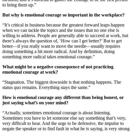
to bring them up.”
But why is emotional courage so important in the workplace?
“It’s critical in business because the greatest forward leaps happen
when we can tackle the topics and the issues that no one else is
willing to address. People are generally able to succeed at work, but
there’s always the question of, ‘How can I get better?’ But to get
better—if you really want to move the needle—usually requires
doing something a bit more radical. And by definition, doing
something more radical takes emotional courage.”
What might be a negative consequence of not practicing
emotional courage at work?
“Stagnation. The biggest downside is that nothing happens. The
status quo remains. Everything stays the same.”
How is emotional courage any different than being honest, or
just saying what’s on your mind?
“Actually, sometimes emotional courage is about listening.
Sometimes you have to let someone else say something that’s very,
very difficult to hear. And the urge to be defensive, the impulse to
negate the speaker or to find fault in what he is saying, is very strong