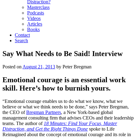
Distraction?
Masterclass
Podcasts
Videos
Articles
Books
Contact
Search
Say What Needs to Be Said! Interview
Posted on
August 21, 2013
by
Peter Bregman
Emotional courage is an essential work
skill. Here’s how to burnish yours.
“Emotional courage enables us to do what we know, what we
believe or what we think needs to be done,” says Peter Bregman,
the CEO of
Bregman Partners
, a New York-based global
management consulting firm that advises CEOs and their leadership
teams. The author of
18 Minutes: Find Your Focus, Master
Distraction, and Get the Right Things Done
spoke to Life
Reimagined about the concept of emotional courage and its role in