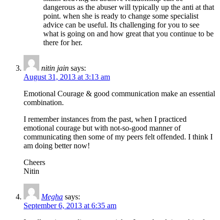
dangerous as the abuser will typically up the anti at that
point. when she is ready to change some specialist
advice can be useful. Its challenging for you to see
what is going on and how great that you continue to be
there for her.
nitin jain
says:
August 31, 2013 at 3:13 am
Emotional Courage & good communication make an essential
combination.
I remember instances from the past, when I practiced
emotional courage but with not-so-good manner of
communicating then some of my peers felt offended. I think I
am doing better now!
Cheers
Nitin
Megha
says:
September 6, 2013 at 6:35 am