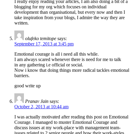
I really enjoy reading your articles, I am also doing a bit of a
blogging for my org which focuses on individual
development than organisational, but every now and then I
take inspiration from your blogs, I admire the way they are
written.
olufeko temitope
says:
September 17, 2013 at 3:45 pm
Emotional courage is all i need all this while.
I am always scared whenever there is need for me to talk
in any gathering i.e official or social.
Now i know that doing things more radical tackles emotional
barriers.
good write up
Pranav Jain
says:
October 2, 2013 at 10:44 am
I was actually motivated after reading this post on Emotional
Courage. I managed to muster Emotional Courage and
discuss issues at my work-place with management team-
issues related to 2 senior people and how their work-styles