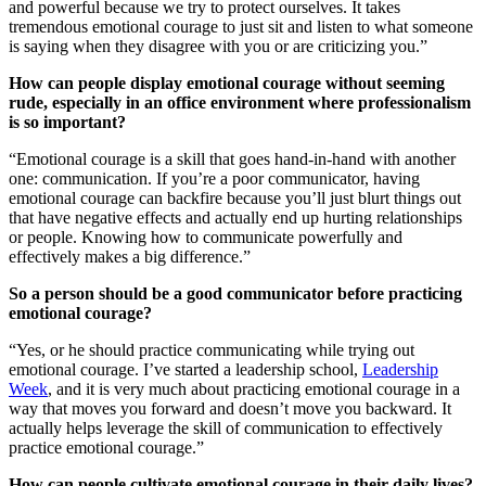
and powerful because we try to protect ourselves. It takes
tremendous emotional courage to just sit and listen to what someone
is saying when they disagree with you or are criticizing you.”
How can people display emotional courage without seeming
rude, especially in an office environment where professionalism
is so important?
“Emotional courage is a skill that goes hand-in-hand with another
one: communication. If you’re a poor communicator, having
emotional courage can backfire because you’ll just blurt things out
that have negative effects and actually end up hurting relationships
or people. Knowing how to communicate powerfully and
effectively makes a big difference.”
So a person should be a good communicator before practicing
emotional courage?
“Yes, or he should practice communicating while trying out
emotional courage. I’ve started a leadership school,
Leadership
Week
, and it is very much about practicing emotional courage in a
way that moves you forward and doesn’t move you backward. It
actually helps leverage the skill of communication to effectively
practice emotional courage.”
How can people cultivate emotional courage in their daily lives?