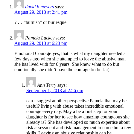
david b meyers
says:
August 29, 2013 at 2:41 pm
? … “burnish” or burlesque
Pamela Luckey
says:
August 29, 2013 at 6:23 pm
Emotional Courage-yes, that is what my daughter needed a
few days ago when she attempted to leave the abusive man
she has lived with for 6 years. She knew what to do but
emotionally she didn’t have the courage to do it. :(
Ann Terry
says:
September 1, 2013 at 2:56 pm
can I suggest another perspective Pamela that may be
useful? living with abuse takes incredible emotional
courage every day. May a be a first step for your
daughter is for her to see how amazing courageous she
already is? She has developed so much expertise about
risk assessment and risk management to name but a few
skills. Leaving an abusive relationship can be