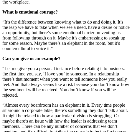
the workplace.
What is emotional courage?
“It’s the difference between knowing what to do and doing it. It’s
the leap we have to take when we see a need, have a desire or notice
an opportunity, but there’s some emotional barrier preventing us
from following through on it. Maybe it’s embarrassing to speak up
for some reason. Maybe there’s an elephant in the room, but it’s
countercultural to voice it.”
Can you give us an example?
“Let me give you a personal instance before relating it to business:
the first time you say, ‘I love you’ to someone. In a relationship
there’s that moment when you want to tell someone how you really
feel. And that always seems like a risk because you don’t know how
the sentiment will be received. You don’t know if you will be
rejected.
“Almost every boardroom has an elephant in it. Every time people
sit around a corporate table, there’s something they don’t talk about.
It might be related to how a particular division is struggling. Or
maybe there’s an issue with how the leader is addressing team
members. There can be any number of concerns that we don’t
mention, and it’s difficult to gather the courage to be the first person