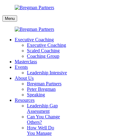
Skip
to
Bregman
content
Menu
Partners
Executive Coaching
Executive Coaching
Scaled Coaching
Coaching Group
Masterclass
Events
Leadership Intensive
About Us
Bregman Partners
Peter Bregman
Speaking
Resources
Leadership Gap
Assessment
Can You Change
Others?
How Well Do
You Manage