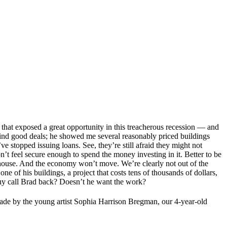
hat exposed a great opportunity in this treacherous recession — and
’t find good deals; he showed me several reasonably priced buildings
ve stopped issuing loans. See, they’re still afraid they might not
don’t feel secure enough to spend the money investing in it. Better to be
house. And the economy won’t move. We’re clearly not out of the
e of his buildings, a project that costs tens of thousands of dollars,
s guy call Brad back? Doesn’t he want the work?
made by the young artist Sophia Harrison Bregman, our 4-year-old