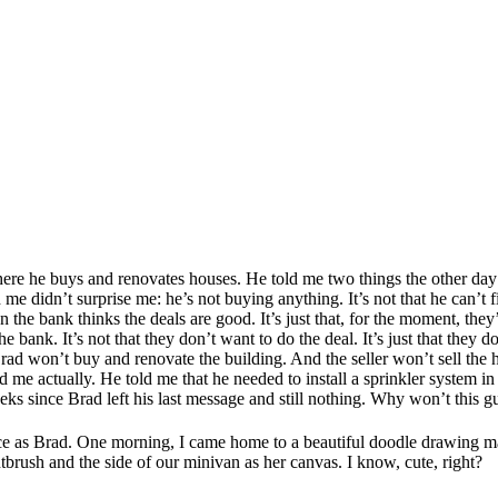
 he buys and renovates houses. He told me two things the other day t
ld me didn’t surprise me: he’s not buying anything. It’s not that he can
 the bank thinks the deals are good. It’s just that, for the moment, they’
he bank. It’s not that they don’t want to do the deal. It’s just that they 
 won’t buy and renovate the building. And the seller won’t sell the 
e actually. He told me that he needed to install a sprinkler system in on
weeks since Brad left his last message and still nothing. Why won’t thi
ience as Brad. One morning, I came home to a beautiful doodle drawing 
tbrush and the side of our minivan as her canvas. I know, cute, right?