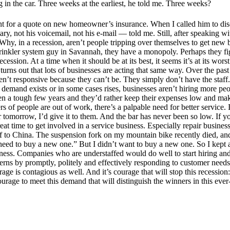
 in the car. Three weeks at the earliest, he told me. Three weeks?
ent for a quote on new homeowner’s insurance. When I called him to disc
y, not his voicemail, not his e-mail — told me. Still, after speaking wi
Why, in a recession, aren’t people tripping over themselves to get new b
 sprinkler system guy in Savannah, they have a monopoly. Perhaps they fi
ecession. At a time when it should be at its best, it seems it’s at its w
it turns out that lots of businesses are acting that same way. Over the 
ren’t responsive because they can’t be. They simply don’t have the staff
n demand exists or in some cases rises, businesses aren’t hiring more p
een a tough few years and they’d rather keep their expenses low and mak
rs of people are out of work, there’s a palpable need for better servic
ar tomorrow, I’d give it to them. And the bar has never been so low. If
eat time to get involved in a service business. Especially repair busines
f to China. The suspension fork on my mountain bike recently died, and 
 need to buy a new one.” But I didn’t want to buy a new one. So I kept a
iness. Companies who are understaffed would do well to start hiring an
rns by promptly, politely and effectively responding to customer need
age is contagious as well. And it’s courage that will stop this recession
 courage to meet this demand that will distinguish the winners in this e