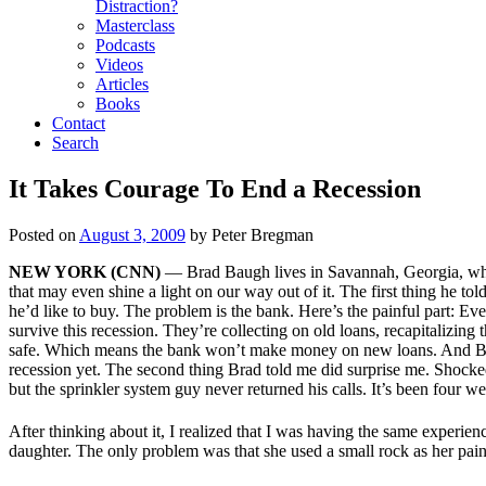
Distraction?
Masterclass
Podcasts
Videos
Articles
Books
Contact
Search
It Takes Courage To End a Recession
Posted on
August 3, 2009
by
Peter Bregman
NEW YORK (CNN)
— Brad Baugh lives in Savannah, Georgia, where
that may even shine a light on our way out of it. The first thing he to
he’d like to buy. The problem is the bank. Here’s the painful part: Even
survive this recession. They’re collecting on old loans, recapitalizing t
safe. Which means the bank won’t make money on new loans. And Brad
recession yet. The second thing Brad told me did surprise me. Shocked m
but the sprinkler system guy never returned his calls. It’s been four 
After thinking about it, I realized that I was having the same exper
daughter. The only problem was that she used a small rock as her pain