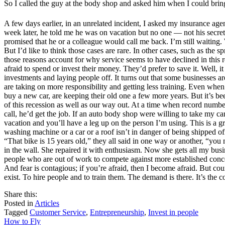
So I called the guy at the body shop and asked him when I could bring
A few days earlier, in an unrelated incident, I asked my insurance ag
week later, he told me he was on vacation but no one — not his secretar
promised that he or a colleague would call me back. I’m still waiting. 
But I’d like to think those cases are rare. In other cases, such as the
those reasons account for why service seems to have declined in this r
afraid to spend or invest their money. They’d prefer to save it. Well, 
investments and laying people off. It turns out that some businesses a
are taking on more responsibility and getting less training. Even whe
buy a new car, are keeping their old one a few more years. But it’s b
of this recession as well as our way out. At a time when record numbe
call, he’d get the job. If an auto body shop were willing to take my c
vacation and you’ll have a leg up on the person I’m using. This is a gr
washing machine or a car or a roof isn’t in danger of being shipped of
“That bike is 15 years old,” they all said in one way or another, “you
in the wall. She repaired it with enthusiasm. Now she gets all my bus
people who are out of work to compete against more established conce
And fear is contagious; if you’re afraid, then I become afraid. But cour
exist. To hire people and to train them. The demand is there. It’s the
share
tweet
share
Share this:
on
this
by
Posted in
Articles
facebook
email
Tagged
Customer Service
,
Entrepreneurship
,
Invest in people
Post
How to Fly