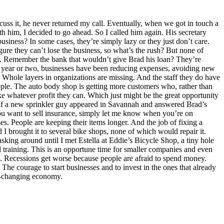
uss it, he never returned my call. Eventually, when we got in touch a
th him, I decided to go ahead. So I called him again. His secretary
usiness? In some cases, they’re simply lazy or they just don’t care.
gure they can’t lose the business, so what’s the rush? But none of
orst. Remember the bank that wouldn’t give Brad his loan? They’re
past year or two, businesses have been reducing expenses, avoiding new
. Whole layers in organizations are missing. And the staff they do have
eople. The auto body shop is getting more customers who, rather than
e whatever profit they can. Which just might be the great opportunity
e. If a new sprinkler guy appeared in Savannah and answered Brad’s
 you want to sell insurance, simply let me know when you’re on
ses. People are keeping their items longer. And the job of fixing a
I brought it to several bike shops, none of which would repair it.
sking around until I met Estella at Eddie’s Bicycle Shop, a tiny hole
d training. This is an opportune time for smaller companies and even
s. Recessions get worse because people are afraid to spend money.
: The courage to start businesses and to invest in the ones that already
ver-changing economy.