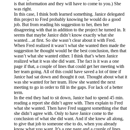
is that information and they will have to come to you.) She
was right.
In this case, I think both learned something. Janice delegated
this project to Fred probably knowing he would do a good
job. But from reading his suggestion to her, then her
disagreeing with that in addition to the project he turned in. It
seems that maybe Janice didn’t know exactly what she
wanted…at first. So she wasn’t clear about it with Fred.
When Fred realized it wasn’t what she wanted then made the
suggestion he thought would be the best conclusion, then that
wasn’t what she wanted either. I think that’s when Janice
realized what it was she did want. The fact is it was a one
page if that, a couple of lines that could get her meeting with
her team going. All of this could have saved a lot of time if
Janice had sat down and thought it out. Thought about what it
was she wanted for her team. How she wanted the next
meeting to go in order to fill in the gaps. For lack of a better
term.
In the end they had to sit down, Janice had to spend 45 min.
reading a report she didn’t agree with. Then explain to Fred
what she wanted. Then have Fred suggest something else that
she didn’t agree with. Only to have Janice come to the
conclusion of what she did want. And if she knew all along,
to give that job to someone else to do, when you already
know what you want. It’s a one page and a couple of lines