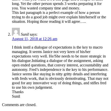
long. Yet the other person spends 3 weeks preparing it for
you. You wasted company time and money.
This last paragraph is a perfect example of how a person
trying to do a good job might over explain him/herself or the
situation. Hoping those reading it will agree…..
Sunil
says:
August 11, 2018 at 12:26 am
I think instil a dialogue of expectations is the key to macro
managing. It seems Janice not very keen of his/her
expectations very well. He/She needs to be more strategic in
his dialogue.Initiating a dialogue of the assignment, asking
open ended questions, that convey interest, accountability and
autonomy. Fred’s independence is the key to his performance.
Janice seems like staying in nitty gritty details and interfering
with freds work, that is obviously demotivating. That may not
good for any innovative way of doing things, and stifles fred
to use his own judgement.
Thanks
Sunil
Comments are closed.