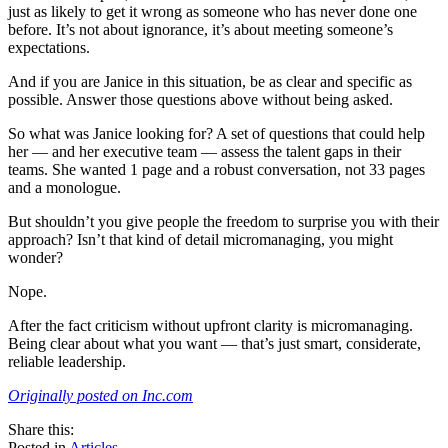
just as likely to get it wrong as someone who has never done one
before. It’s not about ignorance, it’s about meeting someone’s
expectations.
And if you are Janice in this situation, be as clear and specific as
possible. Answer those questions above without being asked.
So what was Janice looking for? A set of questions that could help
her — and her executive team — assess the talent gaps in their
teams. She wanted 1 page and a robust conversation, not 33 pages
and a monologue.
But shouldn’t you give people the freedom to surprise you with their
approach? Isn’t that kind of detail micromanaging, you might
wonder?
Nope.
After the fact criticism without upfront clarity is micromanaging.
Being clear about what you want — that’s just smart, considerate,
reliable leadership.
Originally posted on Inc.com
share
tweet
share
Share this:
on
this
by
Posted in
Articles