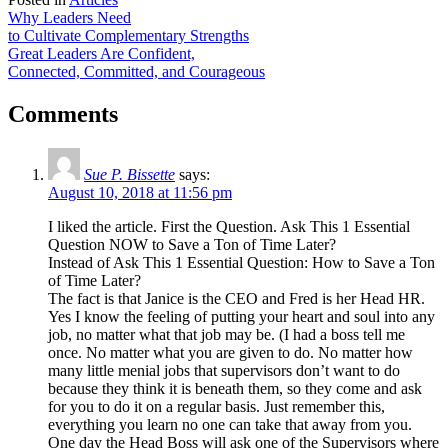
Post
facebook
email
Why Leaders Need
to Cultivate Complementary Strengths
navigation
Great Leaders Are Confident,
Connected, Committed, and Courageous
Comments
Sue P. Bissette
says:
August 10, 2018 at 11:56 pm
I liked the article. First the Question. Ask This 1 Essential
Question NOW to Save a Ton of Time Later?
Instead of Ask This 1 Essential Question: How to Save a Ton
of Time Later?
The fact is that Janice is the CEO and Fred is her Head HR.
Yes I know the feeling of putting your heart and soul into any
job, no matter what that job may be. (I had a boss tell me
once. No matter what you are given to do. No matter how
many little menial jobs that supervisors don’t want to do
because they think it is beneath them, so they come and ask
for you to do it on a regular basis. Just remember this,
everything you learn no one can take that away from you.
One day the Head Boss will ask one of the Supervisors where