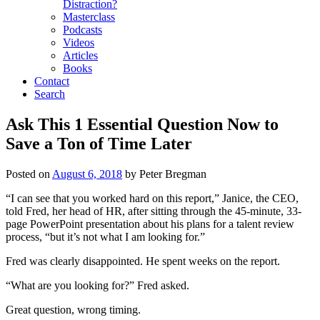
Distraction?
Masterclass
Podcasts
Videos
Articles
Books
Contact
Search
Ask This 1 Essential Question Now to
Save a Ton of Time Later
Posted on
August 6, 2018
by
Peter Bregman
“I can see that you worked hard on this report,” Janice, the CEO,
told Fred, her head of HR, after sitting through the 45-minute, 33-
page PowerPoint presentation about his plans for a talent review
process, “but it’s not what I am looking for.”
Fred was clearly disappointed. He spent weeks on the report.
“What are you looking for?” Fred asked.
Great question, wrong timing.