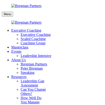
Skip
to
Bregman
content
Menu
Partners
Executive Coaching
Executive Coaching
Scaled Coaching
Coaching Group
Masterclass
Events
Leadership Intensive
About Us
Bregman Partners
Peter Bregman
Speaking
Resources
Leadership Gap
Assessment
Can You Change
Others?
How Well Do
You Manage