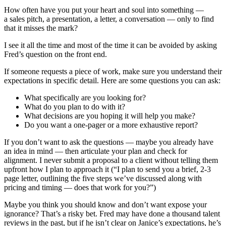
How often have you put your heart and soul into something —
a sales pitch, a presentation, a letter, a conversation — only to find
that it misses the mark?
I see it all the time and most of the time it can be avoided by asking
Fred’s question on the front end.
If someone requests a piece of work, make sure you understand their
expectations in specific detail. Here are some questions you can ask:
What specifically are you looking for?
What do you plan to do with it?
What decisions are you hoping it will help you make?
Do you want a one-pager or a more exhaustive report?
If you don’t want to ask the questions — maybe you already have
an idea in mind — then articulate your plan and check for
alignment. I never submit a proposal to a client without telling them
upfront how I plan to approach it (“I plan to send you a brief, 2-3
page letter, outlining the five steps we’ve discussed along with
pricing and timing — does that work for you?”)
Maybe you think you should know and don’t want expose your
ignorance? That’s a risky bet. Fred may have done a thousand talent
reviews in the past, but if he isn’t clear on Janice’s expectations, he’s