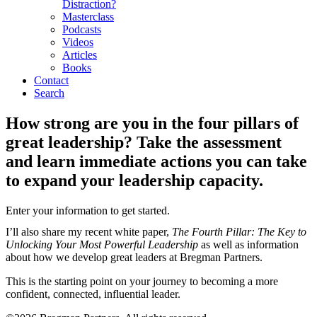
Distraction?
Masterclass
Podcasts
Videos
Articles
Books
Contact
Search
How strong are you in the four pillars of
great leadership? Take the assessment
and learn immediate actions you can take
to expand your leadership capacity.
Enter your information to get started.
I’ll also share my recent white paper,
The Fourth Pillar: The Key to
Unlocking Your Most Powerful Leadership
as well as information
about how we develop great leaders at Bregman Partners.
This is the starting point on your journey to becoming a more
confident, connected, influential leader.