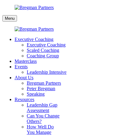
Skip
to
Bregman
content
Menu
Partners
Executive Coaching
Executive Coaching
Scaled Coaching
Coaching Group
Masterclass
Events
Leadership Intensive
About Us
Bregman Partners
Peter Bregman
Speaking
Resources
Leadership Gap
Assessment
Can You Change
Others?
How Well Do
You Manage