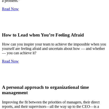
a problem.”
Read Now
How to Lead when You’re Feeling Afraid
How can you inspire your team to achieve the impossible when you
yourself are feeling afraid and uncertain about how — and whether
— you can achieve it?
Read Now
A personal approach to organizational time
management
Improving the fit between the priorities of managers, their direct
reports, and their supervisors—all the way up to the CEO—is a