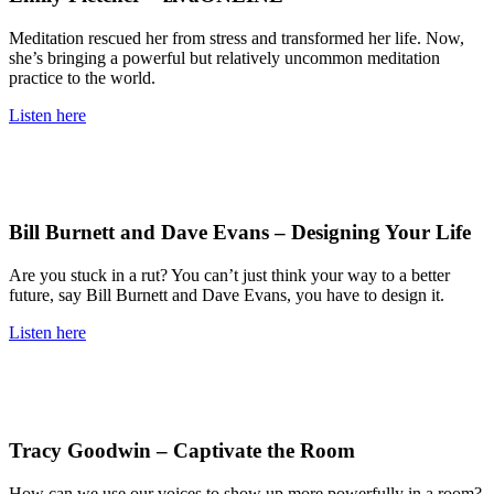
Meditation rescued her from stress and transformed her life. Now,
she’s bringing a powerful but relatively uncommon meditation
practice to the world.
Listen here
Bill Burnett and Dave Evans – Designing Your Life
Are you stuck in a rut? You can’t just think your way to a better
future, say Bill Burnett and Dave Evans, you have to design it.
Listen here
Tracy Goodwin – Captivate the Room
How can we use our voices to show up more powerfully in a room?