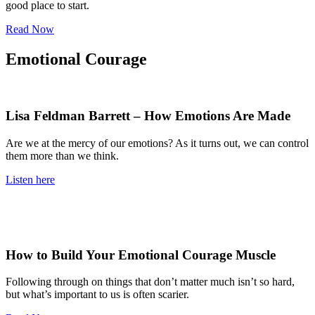
good place to start.
Read Now
Emotional Courage
Lisa Feldman Barrett – How Emotions Are Made
Are we at the mercy of our emotions? As it turns out, we can control
them more than we think.
Listen here
How to Build Your Emotional Courage Muscle
Following through on things that don’t matter much isn’t so hard,
but what’s important to us is often scarier.