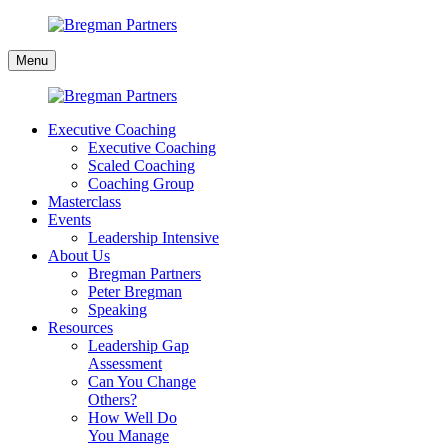
Skip
to
Bregman
content
Menu
Partners
Executive Coaching
Executive Coaching
Scaled Coaching
Coaching Group
Masterclass
Events
Leadership Intensive
About Us
Bregman Partners
Peter Bregman
Speaking
Resources
Leadership Gap
Assessment
Can You Change
Others?
How Well Do
You Manage