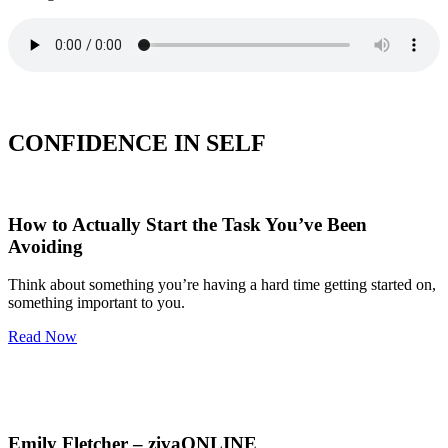
CONFIDENCE IN SELF
How to Actually Start the Task You’ve Been
Avoiding
Think about something you’re having a hard time getting started on,
something important to you.
Read Now
Emily Fletcher – zivaONLINE