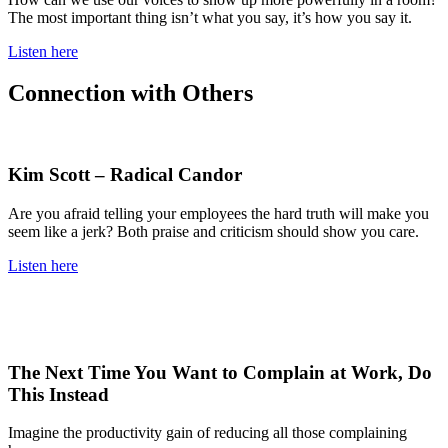
The most important thing isn’t what you say, it’s how you say it.
Listen here
Connection with Others
Kim Scott – Radical Candor
Are you afraid telling your employees the hard truth will make you
seem like a jerk? Both praise and criticism should show you care.
Listen here
The Next Time You Want to Complain at Work, Do
This Instead
Imagine the productivity gain of reducing all those complaining