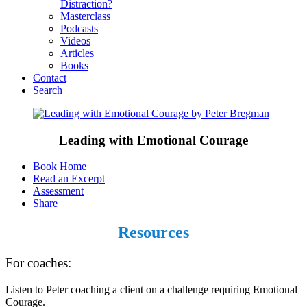
Distraction?
Masterclass
Podcasts
Videos
Articles
Books
Contact
Search
Leading with Emotional Courage
Book Home
Read an Excerpt
Assessment
Share
Resources
For coaches:
Listen to Peter coaching a client on a challenge requiring Emotional
Courage.