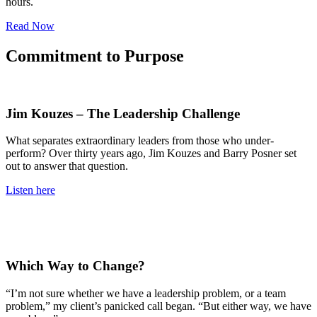
hours.
Read Now
Commitment to Purpose
Jim Kouzes – The Leadership Challenge
What separates extraordinary leaders from those who under-
perform? Over thirty years ago, Jim Kouzes and Barry Posner set
out to answer that question.
Listen here
Which Way to Change?
“I’m not sure whether we have a leadership problem, or a team
problem,” my client’s panicked call began. “But either way, we have